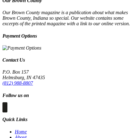
Our Brown County
Our Brown County magazine is a publication about what makes
Brown County, Indiana so special. Our website contains some
excerpts of the printed magazine with a link to our online version.
Payment Options
Contact Us
P.O. Box 157
Helmsburg, IN 47435
(812) 988-8807
Follow us on
Quick Links
Home
About