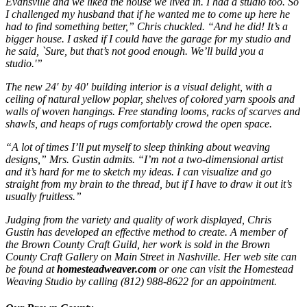
Evansville and we liked the house we lived in. I had a studio too. So
I challenged my husband that if he wanted me to come up here he
had to find something better,” Chris chuckled. “And he did! It’s a
bigger house. I asked if I could have the garage for my studio and
he said, `Sure, but that’s not good enough. We’ll build you a
studio.'”
The new 24′ by 40′ building interior is a visual delight, with a
ceiling of natural yellow poplar, shelves of colored yarn spools and
walls of woven hangings. Free standing looms, racks of scarves and
shawls, and heaps of rugs comfortably crowd the open space.
“A lot of times I’ll put myself to sleep thinking about weaving
designs,” Mrs. Gustin admits. “I’m not a two-dimensional artist
and it’s hard for me to sketch my ideas. I can visualize and go
straight from my brain to the thread, but if I have to draw it out it’s
usually fruitless.”
Judging from the variety and quality of work displayed, Chris
Gustin has developed an effective method to create. A member of
the Brown County Craft Guild, her work is sold in the Brown
County Craft Gallery on Main Street in Nashville. Her web site can
be found at
homesteadweaver.com
or one can visit the Homestead
Weaving Studio by calling (812) 988-8622 for an appointment.