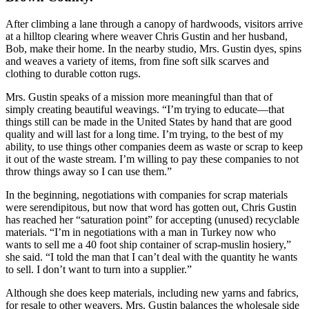
After climbing a lane through a canopy of hardwoods, visitors arrive
at a hilltop clearing where weaver Chris Gustin and her husband,
Bob, make their home. In the nearby studio, Mrs. Gustin dyes, spins
and weaves a variety of items, from fine soft silk scarves and
clothing to durable cotton rugs.
Mrs. Gustin speaks of a mission more meaningful than that of
simply creating beautiful weavings. “I’m trying to educate—that
things still can be made in the United States by hand that are good
quality and will last for a long time. I’m trying, to the best of my
ability, to use things other companies deem as waste or scrap to keep
it out of the waste stream. I’m willing to pay these companies to not
throw things away so I can use them.”
In the beginning, negotiations with companies for scrap materials
were serendipitous, but now that word has gotten out, Chris Gustin
has reached her “saturation point” for accepting (unused) recyclable
materials. “I’m in negotiations with a man in Turkey now who
wants to sell me a 40 foot ship container of scrap-muslin hosiery,”
she said. “I told the man that I can’t deal with the quantity he wants
to sell. I don’t want to turn into a supplier.”
Although she does keep materials, including new yarns and fabrics,
for resale to other weavers, Mrs. Gustin balances the wholesale side