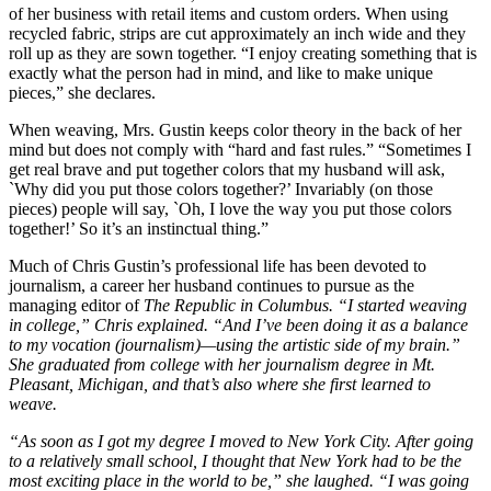
of her business with retail items and custom orders. When using
recycled fabric, strips are cut approximately an inch wide and they
roll up as they are sown together. “I enjoy creating something that is
exactly what the person had in mind, and like to make unique
pieces,” she declares.
When weaving, Mrs. Gustin keeps color theory in the back of her
mind but does not comply with “hard and fast rules.” “Sometimes I
get real brave and put together colors that my husband will ask,
`Why did you put those colors together?’ Invariably (on those
pieces) people will say, `Oh, I love the way you put those colors
together!’ So it’s an instinctual thing.”
Much of Chris Gustin’s professional life has been devoted to
journalism, a career her husband continues to pursue as the
managing editor of
The Republic in Columbus. “I started weaving
in college,” Chris explained. “And I’ve been doing it as a balance
to my vocation (journalism)—using the artistic side of my brain.”
She graduated from college with her journalism degree in Mt.
Pleasant, Michigan, and that’s also where she first learned to
weave.
“As soon as I got my degree I moved to New York City. After going
to a relatively small school, I thought that New York had to be the
most exciting place in the world to be,” she laughed. “I was going