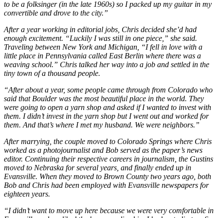
to be a folksinger (in the late 1960s) so I packed up my guitar in my
convertible and drove to the city.”
After a year working in editorial jobs, Chris decided she’d had
enough excitement. “Luckily I was still in one piece,” she said.
Traveling between New York and Michigan, “I fell in love with a
little place in Pennsylvania called East Berlin where there was a
weaving school.” Chris talked her way into a job and settled in the
tiny town of a thousand people.
“After about a year, some people came through from Colorado who
said that Boulder was the most beautiful place in the world. They
were going to open a yarn shop and asked if I wanted to invest with
them. I didn’t invest in the yarn shop but I went out and worked for
them. And that’s where I met my husband. We were neighbors.”
After marrying, the couple moved to Colorado Springs where Chris
worked as a photojournalist and Bob served as the paper’s news
editor. Continuing their respective careers in journalism, the Gustins
moved to Nebraska for several years, and finally ended up in
Evansville. When they moved to Brown County two years ago, both
Bob and Chris had been employed with Evansville newspapers for
eighteen years.
“I didn’t want to move up here because we were very comfortable in