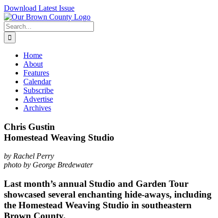
Skip
Download Latest Issue
to
content
Search
for:
Home
About
Features
Calendar
Subscribe
Advertise
Archives
Chris Gustin
Homestead Weaving Studio
by Rachel Perry
photo by George Bredewater
Last month’s annual Studio and Garden Tour
showcased several enchanting hide-aways, including
the Homestead Weaving Studio in southeastern
Brown County.