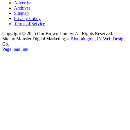
Advertise
Archives
Sitemap
Privacy Policy
Terms of Service
Copyright © 2025 Our Brown County. All Rights Reserved.
Site by Monster Digital Marketing, a
Bloomington, IN Web Design
Co.
Page load link