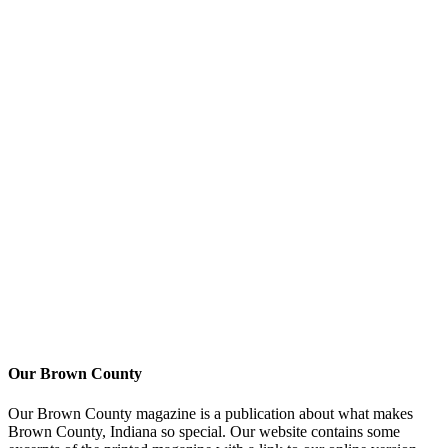
Our Brown County
Our Brown County magazine is a publication about what makes
Brown County, Indiana so special. Our website contains some