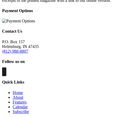
excerpts of the printed magazine with a link to our online version.
Payment Options
Contact Us
P.O. Box 157
Helmsburg, IN 47435
(812) 988-8807
Follow us on
Quick Links
Home
About
Features
Calendar
Subscribe