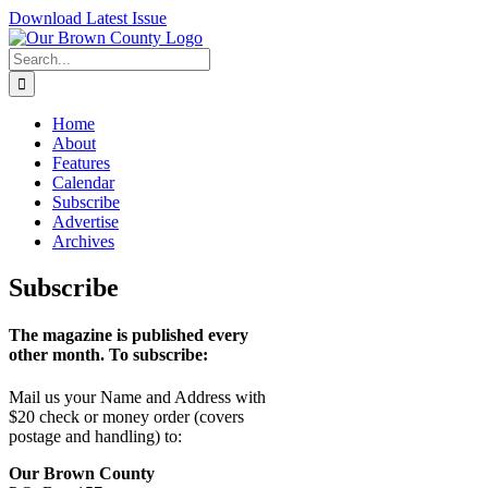
Skip
Download Latest Issue
to
content
Search
for:
Home
About
Features
Calendar
Subscribe
Advertise
Archives
Subscribe
The magazine is published every
other month. To subscribe:
Mail us your
Name and Address
with
$20 check or money order (covers
postage and handling) to:
Our Brown County