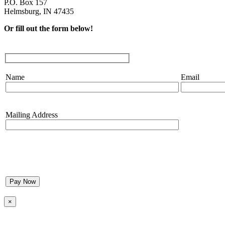
P.O. Box 157
Helmsburg, IN 47435
Or fill out the form below!
Name
Email
Mailing Address
Please
leave
this
×
field
empty.