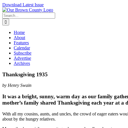
Skip
Download Latest Issue
to
content
Search
for:
Home
About
Features
Calendar
Subscribe
Advertise
Archives
Thanksgiving 1935
by Henry Swain
It was a bright, sunny, warm day as our family gathe
mother’s family shared Thanksgiving each year at a 
With all my cousins, aunts, and uncles, the crowd of eager eaters wo
about by the hungry relatives.