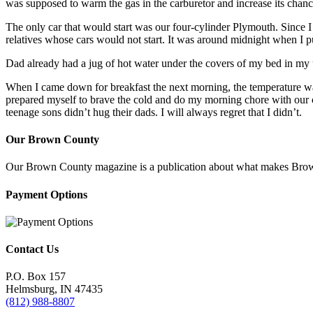
was supposed to warm the gas in the carburetor and increase its chance
The only car that would start was our four-cylinder Plymouth. Since I 
relatives whose cars would not start. It was around midnight when I p
Dad already had a jug of hot water under the covers of my bed in my
When I came down for breakfast the next morning, the temperature was
prepared myself to brave the cold and do my morning chore with our c
teenage sons didn’t hug their dads. I will always regret that I didn’t.
Our Brown County
Our Brown County magazine is a publication about what makes Brown C
Payment Options
Contact Us
P.O. Box 157
Helmsburg, IN 47435
(812) 988-8807