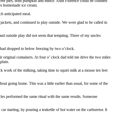
 were pies, both pumpkin and mince. Aunt Florence could be counted
mes homemade ice cream.
h anticipated meal.
jackets, and continued to play outside. We were glad to be called in
and outside play did not seem that tempting. Three of my uncles
 had dropped to below freezing by two o’clock.
original containers. At four o’ clock dad told me drive the two miles
plain.
 work of the milking, taking time to squirt milk at a mouse ten feet
out going home. This was a little earlier than usual, for some of the
ncles performed the same ritual with the same results. Someone
 starting, by pouring a teakettle of hot water on the carburetor. It