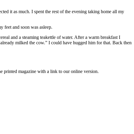
cted it as much. I spent the rest of the evening taking home all my
y feet and soon was asleep.
eal and a steaming teakettle of water. After a warm breakfast I
 already milked the cow.” I could have hugged him for that. Back then
printed magazine with a link to our online version.