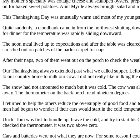
My mother’s specialty was cottage cheese and scalloped oysters, pre
on for baked sweet potatoes. Aunt Myrtle always brought salad and r
This Thanksgiving Day was unusually warm and most of my younger co
Quite suddenly, a cloudbank came in from the northwest shutting down 
for dinner for the temperature was rapidly sliding downward.
The noon meal lived up to expectations and after the table was cleare
stretched out on patches of the parlor carpet for naps.
After their naps, two of them went out on the porch to check the wea
Our Thanksgiving always extended past what we called supper. Leftove
to our country home to milk our cow. I did not really like milking the 
The snow had not amounted to much but it was cold. The cow was alread
away. The thermometer on the back porch read nineteen degrees.
I returned to help the others reduce the oversupply of good food and t
men had begun to wonder if their cars would start in the cold temperat
Uncle Tom was first to bundle up, brave the cold, and try to start his
checked the thermometer. it was two above zero.
Cars and batteries were not what they are now. For some reason I coul