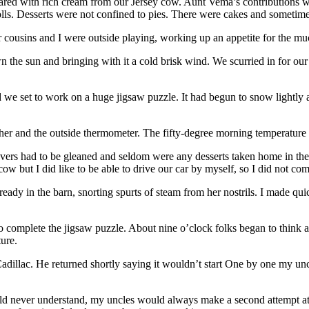
pared with rich cream from our Jersey cow. Aunt Vema’s contributions
olls. Desserts were not confined to pies. There were cakes and someti
usins and I were outside playing, working up an appetite for the muc
the sun and bringing with it a cold brisk wind. We scurried in for our 
d we set to work on a huge jigsaw puzzle. It had begun to snow lightly 
ther and the outside thermometer. The fifty-degree morning temperature
rs had to be gleaned and seldom were any desserts taken home in their 
cow but I did like to be able to drive our car by myself, so I did not com
y in the barn, snorting spurts of steam from her nostrils. I made quick
o complete the jigsaw puzzle. About nine o’clock folks began to think ab
ure.
 Cadillac. He returned shortly saying it wouldn’t start One by one my u
d never understand, my uncles would always make a second attempt at car