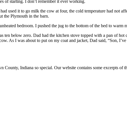
s of starting. I don’t remember it ever working.
had used it to go milk the cow at four, the cold temperature had not affe
ut the Plymouth in the barn.
 unheated bedroom. I pushed the jug to the bottom of the bed to warm m
 ten below zero. Dad had the kitchen stove topped with a pan of hot cer
ow. As I was about to put on my coat and jacket, Dad said, “Son, I’ve
ounty, Indiana so special. Our website contains some excerpts of the 