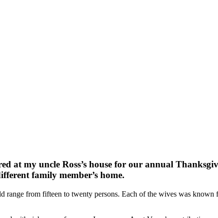
red at my uncle Ross’s house for our annual Thanksgivi
different family member’s home.
uld range from fifteen to twenty persons. Each of the wives was known 