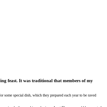
ng feast. It was traditional that members of my
for some special dish, which they prepared each year to be raved