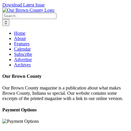
Skip
Download Latest Issue
to
content
Search
for:
Home
About
Features
Calendar
Subscribe
Advertise
Archives
Our Brown County
Our Brown County magazine is a publication about what makes
Brown County, Indiana so special. Our website contains some
excerpts of the printed magazine with a link to our online version.
Payment Options