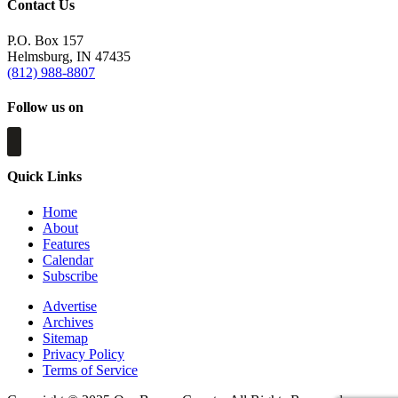
Contact Us
P.O. Box 157
Helmsburg, IN 47435
(812) 988-8807
Follow us on
Quick Links
Home
About
Features
Calendar
Subscribe
Advertise
Archives
Sitemap
Privacy Policy
Terms of Service