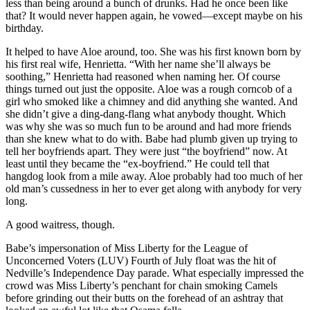
less than being around a bunch of drunks. Had he once been like
that? It would never happen again, he vowed—except maybe on his
birthday.
It helped to have Aloe around, too. She was his first known born by
his first real wife, Henrietta. “With her name she’ll always be
soothing,” Henrietta had reasoned when naming her. Of course
things turned out just the opposite. Aloe was a rough corncob of a
girl who smoked like a chimney and did anything she wanted. And
she didn’t give a ding-dang-flang what anybody thought. Which
was why she was so much fun to be around and had more friends
than she knew what to do with. Babe had plumb given up trying to
tell her boyfriends apart. They were just “the boyfriend” now. At
least until they became the “ex-boyfriend.” He could tell that
hangdog look from a mile away. Aloe probably had too much of her
old man’s cussedness in her to ever get along with anybody for very
long.
A good waitress, though.
Babe’s impersonation of Miss Liberty for the League of
Unconcerned Voters (LUV) Fourth of July float was the hit of
Nedville’s Independence Day parade. What especially impressed the
crowd was Miss Liberty’s penchant for chain smoking Camels
before grinding out their butts on the forehead of an ashtray that