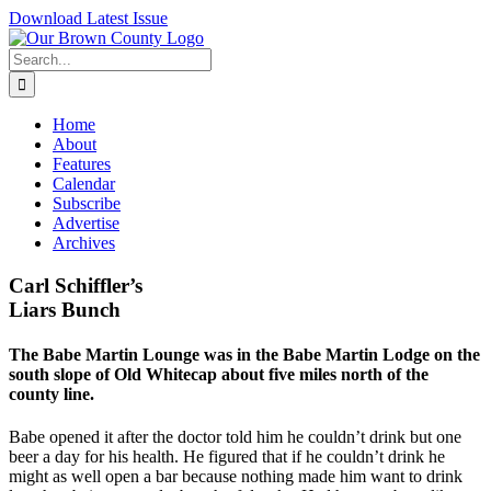
Skip
Download Latest Issue
to
content
Search
for:
Home
About
Features
Calendar
Subscribe
Advertise
Archives
Carl Schiffler’s
Liars Bunch
The Babe Martin Lounge was in the Babe Martin Lodge on the
south slope of Old Whitecap about five miles north of the
county line.
Babe opened it after the doctor told him he couldn’t drink but one
beer a day for his health. He figured that if he couldn’t drink he
might as well open a bar because nothing made him want to drink