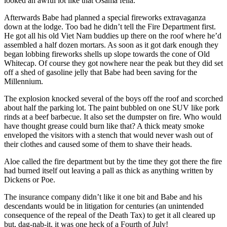
looked an awful lot like that Osama fella.
Afterwards Babe had planned a special fireworks extravaganza
down at the lodge. Too bad he didn’t tell the Fire Department first.
He got all his old Viet Nam buddies up there on the roof where he’d
assembled a half dozen mortars. As soon as it got dark enough they
began lobbing fireworks shells up slope towards the cone of Old
Whitecap. Of course they got nowhere near the peak but they did set
off a shed of gasoline jelly that Babe had been saving for the
Millennium.
The explosion knocked several of the boys off the roof and scorched
about half the parking lot. The paint bubbled on one SUV like pork
rinds at a beef barbecue. It also set the dumpster on fire. Who would
have thought grease could burn like that? A thick meaty smoke
enveloped the visitors with a stench that would never wash out of
their clothes and caused some of them to shave their heads.
Aloe called the fire department but by the time they got there the fire
had burned itself out leaving a pall as thick as anything written by
Dickens or Poe.
The insurance company didn’t like it one bit and Babe and his
descendants would be in litigation for centuries (an unintended
consequence of the repeal of the Death Tax) to get it all cleared up
but, dag-nab-it, it was one heck of a Fourth of July!