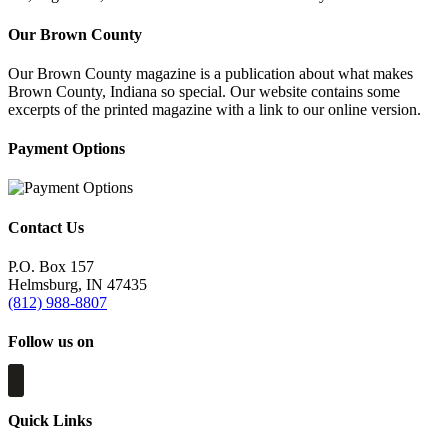
Our Brown County
Our Brown County magazine is a publication about what makes
Brown County, Indiana so special. Our website contains some
excerpts of the printed magazine with a link to our online version.
Payment Options
Contact Us
P.O. Box 157
Helmsburg, IN 47435
(812) 988-8807
Follow us on
Quick Links