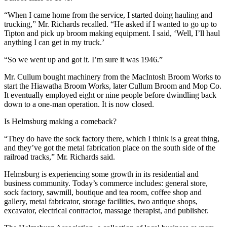
“When I came home from the service, I started doing hauling and
trucking,” Mr. Richards recalled. “He asked if I wanted to go up to
Tipton and pick up broom making equipment. I said, ‘Well, I’ll haul
anything I can get in my truck.’
“So we went up and got it. I’m sure it was 1946.”
Mr. Cullum bought machinery from the MacIntosh Broom Works to
start the Hiawatha Broom Works, later Cullum Broom and Mop Co.
It eventually employed eight or nine people before dwindling back
down to a one-man operation. It is now closed.
Is Helmsburg making a comeback?
“They do have the sock factory there, which I think is a great thing,
and they’ve got the metal fabrication place on the south side of the
railroad tracks,” Mr. Richards said.
Helmsburg is experiencing some growth in its residential and
business community. Today’s commerce includes: general store,
sock factory, sawmill, boutique and tea room, coffee shop and
gallery, metal fabricator, storage facilities, two antique shops,
excavator, electrical contractor, massage therapist, and publisher.