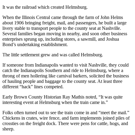
It was the railroad which created Helmsburg.
When the Illinois Central came through the farm of John Helms
about 1906 bringing freight, mail, and passengers, he built a large
livery stable to transport people to the county seat at Nashville.
Several families began moving in nearby, and soon other business
enterprises sprung up, including stores, a sawmill, and Joshua
Bond’s undertaking establishment.
The little settlement grew and was called Helmsburg.
If someone from Indianapolis wanted to visit Nashville, they could
catch the Indianapolis Southern and ride to Helmsburg, where a
throng of men hollering like carnival barkers, solicited the business
of hauling people and baggage to the county seat. At least three
different “hack” lines competed.
Early Brown County Historian Ray Mathis noted, “It was quite
interesting event at Helmsburg when the train came in.”
Folks often turned out to see the train come in and “meet the mail.”
Chickens in crates, wire fence, and farm implements joined piles of
crossties on the freight dock. There were pens for cattle, hogs, and
sheep.