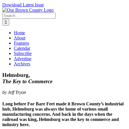
Skip
Download Latest Issue
to
content
Search
for:
Home
About
Features
Calendar
Subscribe
Advertise
Archives
Helmsburg,
The Key to Commerce
by Jeff Tryon
Long before For Bare Feet made it Brown County’s industrial
hub, Helmsburg was always the home of various small
manufacturing concerns. And back in the days when the
railroad was king, Helmsburg was the key to commerce and
industry here.