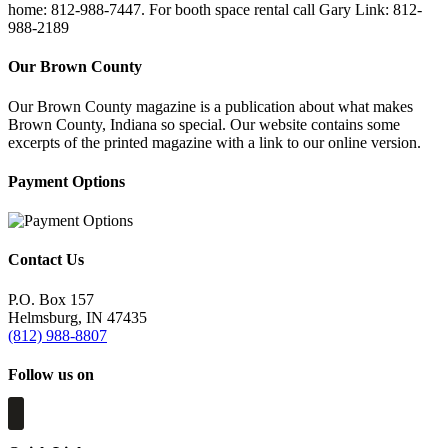
home: 812-988-7447. For booth space rental call Gary Link: 812-
988-2189
Our Brown County
Our Brown County magazine is a publication about what makes
Brown County, Indiana so special. Our website contains some
excerpts of the printed magazine with a link to our online version.
Payment Options
Contact Us
P.O. Box 157
Helmsburg, IN 47435
(812) 988-8807
Follow us on