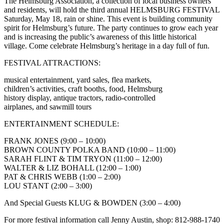
The Helmsburg Association, a collection of local business owners
and residents, will hold the third annual HELMSBURG FESTIVAL
Saturday, May 18, rain or shine. This event is building community
spirit for Helmsburg’s future. The party continues to grow each year
and is increasing the public’s awareness of this little historical
village. Come celebrate Helmsburg’s heritage in a day full of fun.
FESTIVAL ATTRACTIONS:
musical entertainment, yard sales, flea markets,
children’s activities, craft booths, food, Helmsburg
history display, antique tractors, radio-controlled
airplanes, and sawmill tours
ENTERTAINMENT SCHEDULE:
FRANK JONES (9:00 – 10:00)
BROWN COUNTY POLKA BAND (10:00 – 11:00)
SARAH FLINT & TIM TRYON (11:00 – 12:00)
WALTER & LIZ BOHALL (12:00 – 1:00)
PAT & CHRIS WEBB (1:00 – 2:00)
LOU STANT (2:00 – 3:00)
And Special Guests KLUG & BOWDEN (3:00 – 4:00)
For more festival information call Jenny Austin, shop: 812-988-1740