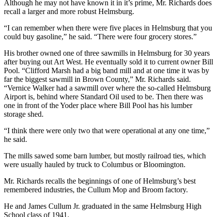
Although he may not have known it in it’s prime, Mr. Richards does
recall a larger and more robust Helmsburg.
“I can remember when there were five places in Helmsburg that you
could buy gasoline,” he said. “There were four grocery stores.”
His brother owned one of three sawmills in Helmsburg for 30 years
after buying out Art West. He eventually sold it to current owner Bill
Pool. “Clifford Marsh had a big band mill and at one time it was by
far the biggest sawmill in Brown County,” Mr. Richards said.
“Vernice Walker had a sawmill over where the so-called Helmsburg
Airport is, behind where Standard Oil used to be. Then there was
one in front of the Yoder place where Bill Pool has his lumber
storage shed.
“I think there were only two that were operational at any one time,”
he said.
The mills sawed some barn lumber, but mostly railroad ties, which
were usually hauled by truck to Columbus or Bloomington.
Mr. Richards recalls the beginnings of one of Helmsburg’s best
remembered industries, the Cullum Mop and Broom factory.
He and James Cullum Jr. graduated in the same Helmsburg High
School class of 1941.