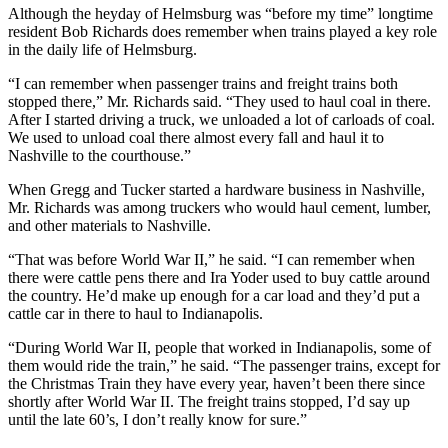
Although the heyday of Helmsburg was “before my time” longtime
resident Bob Richards does remember when trains played a key role
in the daily life of Helmsburg.
“I can remember when passenger trains and freight trains both
stopped there,” Mr. Richards said. “They used to haul coal in there.
After I started driving a truck, we unloaded a lot of carloads of coal.
We used to unload coal there almost every fall and haul it to
Nashville to the courthouse.”
When Gregg and Tucker started a hardware business in Nashville,
Mr. Richards was among truckers who would haul cement, lumber,
and other materials to Nashville.
“That was before World War II,” he said. “I can remember when
there were cattle pens there and Ira Yoder used to buy cattle around
the country. He’d make up enough for a car load and they’d put a
cattle car in there to haul to Indianapolis.
“During World War II, people that worked in Indianapolis, some of
them would ride the train,” he said. “The passenger trains, except for
the Christmas Train they have every year, haven’t been there since
shortly after World War II. The freight trains stopped, I’d say up
until the late 60’s, I don’t really know for sure.”