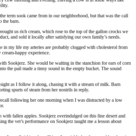
lity.
 the term sook came from in our neighborhood, but that was the call
o the barn.
ought us rich cream, which rose to the top of the gallon crocks we
t, and sold it locally after satisfying our own family’s needs.
te in my life my arteries are probably clogged with cholesterol from
rly cream-happy experience.
with Sookjerz. She would be waiting in the stanchion for ears of corn
 into the pail made a tinny sound in the empty bucket. The sound
ight as I follow it along, chasing it with a stream of milk. Barn
rting spurts of steam from her nostrils in reply.
 recall following her one morning when I was distracted by a low
or.
with fallen apples. Sookjerz overindulged on this fine desert and
ssing the vet’s performance on Sookjerz taught me a lesson about