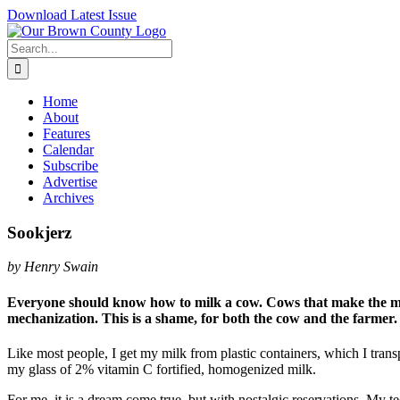
Skip
Download Latest Issue
to
content
Search
for:
Home
About
Features
Calendar
Subscribe
Advertise
Archives
Sookjerz
by Henry Swain
Everyone should know how to milk a cow. Cows that make the milk
mechanization. This is a shame, for both the cow and the farmer.
Like most people, I get my milk from plastic containers, which I tran
my glass of 2% vitamin C fortified, homogenized milk.
For me, it is a dream come true, but with nostalgic reservations. My