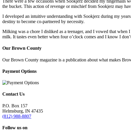
There were a few occasions when Sookjerz decided my fingernails were
the bucket. This action of revenge or mischief from Sookjerz may have
I developed an intuitive understanding with Sookjerz during my years
destiny to become co-partnered by necessity.
Milking was a chore I disliked as a teenager, and I vowed that when I
milk. It tastes even better when four o’clock comes and I know I don’t
Our Brown County
Our Brown County magazine is a publication about what makes Brown C
Payment Options
Contact Us
P.O. Box 157
Helmsburg, IN 47435
(812) 988-8807
Follow us on