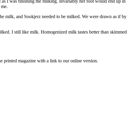
s I was finishing the milking. Invariably her foot would end up in
r me.
 the milk, and Sookjerz needed to be milked. We were drawn as if by
lked. I still like milk. Homogenized milk tastes better than skimmed
printed magazine with a link to our online version.