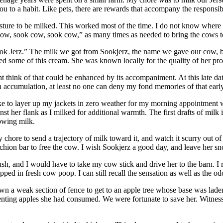
u to a habit. Like pets, there are rewards that accompany the responsibi
asture to be milked. This worked most of the time. I do not know where
cow, sook cow, sook cow,” as many times as needed to bring the cows t
ook Jerz.” The milk we got from Sookjerz, the name we gave our cow, br
some of this cream. She was known locally for the quality of her produc
ht think of that could be enhanced by its accompaniment. At this late da
such accumulation, at least no one can deny my fond memories of that ea
like to layer up my jackets in zero weather for my morning appointment 
t her flank as I milked for additional warmth. The first drafts of milk
owing milk.
chore to send a trajectory of milk toward it, and watch it scurry out of s
tanchion bar to free the cow. I wish Sookjerz a good day, and leave her sno
sh, and I would have to take my cow stick and drive her to the barn. I
ped in fresh cow poop. I can still recall the sensation as well as the od
n a weak section of fence to get to an apple tree whose base was laden 
rmenting apples she had consumed. We were fortunate to save her. Witne