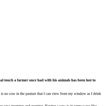
 touch a farmer once had with his animals has been lost to
e is no cow in the pasture that I can view from my window as I drink
ersey cow morning and evening. Having a cow is in some ways like