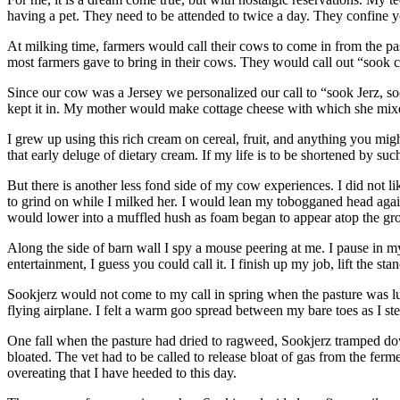
having a pet. They need to be attended to twice a day. They confine yo
At milking time, farmers would call their cows to come in from the p
most farmers gave to bring in their cows. They would call out “sook 
Since our cow was a Jersey we personalized our call to “sook Jerz, s
kept it in. My mother would make cottage cheese with which she mixed 
I grew up using this rich cream on cereal, fruit, and anything you mig
that early deluge of dietary cream. If my life is to be shortened by 
But there is another less fond side of my cow experiences. I did not 
to grind on while I milked her. I would lean my tobogganed head agains
would lower into a muffled hush as foam began to appear atop the gr
Along the side of barn wall I spy a mouse peering at me. I pause in my 
entertainment, I guess you could call it. I finish up my job, lift the s
Sookjerz would not come to my call in spring when the pasture was lu
flying airplane. I felt a warm goo spread between my bare toes as I step
One fall when the pasture had dried to ragweed, Sookjerz tramped dow
bloated. The vet had to be called to release bloat of gas from the fe
overeating that I have heeded to this day.