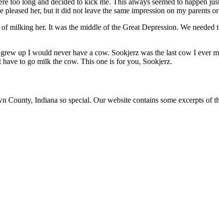
 too long and decided to kick me. This always seemed to happen just a
 pleased her, but it did not leave the same impression on my parents o
 of milking her. It was the middle of the Great Depression. We needed
 grew up I would never have a cow. Sookjerz was the last cow I ever mi
 have to go milk the cow. This one is for you, Sookjerz.
ounty, Indiana so special. Our website contains some excerpts of the 