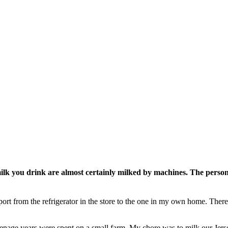
 you drink are almost certainly milked by machines. The personal
sport from the refrigerator in the store to the one in my own home. Ther
 teenage years were spent on a small farm. My chore was to milk our J