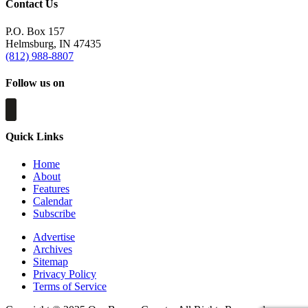
Contact Us
P.O. Box 157
Helmsburg, IN 47435
(812) 988-8807
Follow us on
Quick Links
Home
About
Features
Calendar
Subscribe
Advertise
Archives
Sitemap
Privacy Policy
Terms of Service