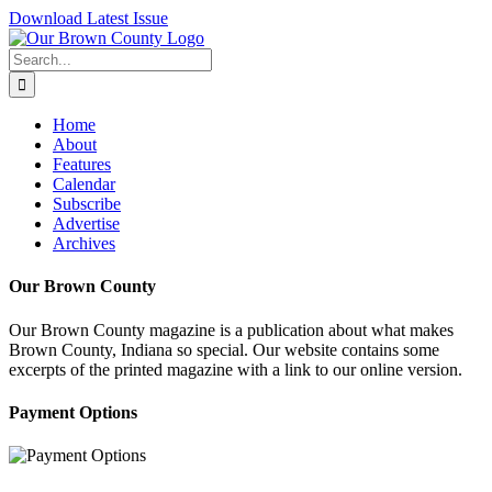
Skip
Download Latest Issue
to
content
Search
for:
Home
About
Features
Calendar
Subscribe
Advertise
Archives
Our Brown County
Our Brown County magazine is a publication about what makes
Brown County, Indiana so special. Our website contains some
excerpts of the printed magazine with a link to our online version.
Payment Options