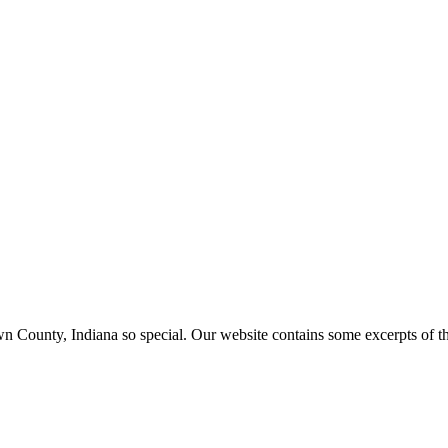
ounty, Indiana so special. Our website contains some excerpts of the 