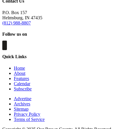
Contact Us
P.O. Box 157
Helmsburg, IN 47435
(812) 988-8807
Follow us on
Quick Links
Home
About
Features
Calendar
Subscribe
Advertise
Archives
Sitemap
Privacy Policy
Terms of Service