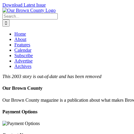
Skip
Download Latest Issue
to
content
Search
for:
Home
About
Features
Calendar
Subscribe
Advertise
Archives
This 2003 story is out-of-date and has been removed
Our Brown County
Our Brown County magazine is a publication about what makes Brown C
Payment Options