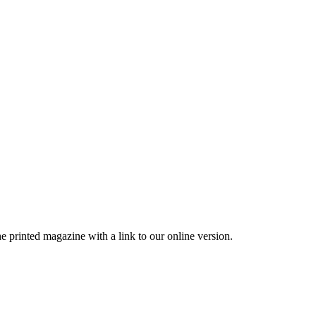
printed magazine with a link to our online version.