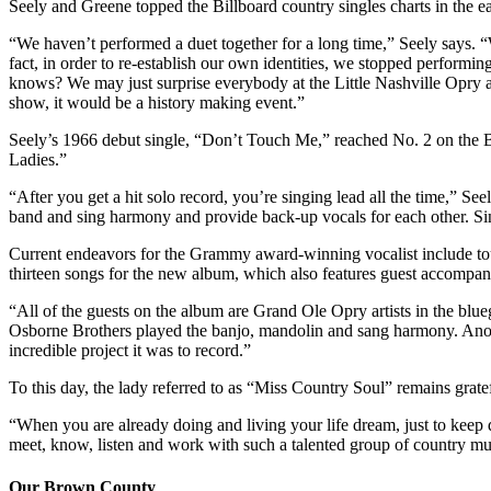
Seely and Greene topped the Billboard country singles charts in t
“We haven’t performed a duet together for a long time,” Seely says. 
fact, in order to re-establish our own identities, we stopped perform
knows? We may just surprise everybody at the Little Nashville Opry a
show, it would be a history making event.”
Seely’s 1966 debut single, “Don’t Touch Me,” reached No. 2 on the B
Ladies.”
“After you get a hit solo record, you’re singing lead all the time,” 
band and sing harmony and provide back-up vocals for each other. Sin
Current endeavors for the Grammy award-winning vocalist include tou
thirteen songs for the new album, which also features guest accompan
“All of the guests on the album are Grand Ole Opry artists in the b
Osborne Brothers played the banjo, mandolin and sang harmony. Anoth
incredible project it was to record.”
To this day, the lady referred to as “Miss Country Soul” remains grate
“When you are already doing and living your life dream, just to keep do
meet, know, listen and work with such a talented group of country music
Our Brown County