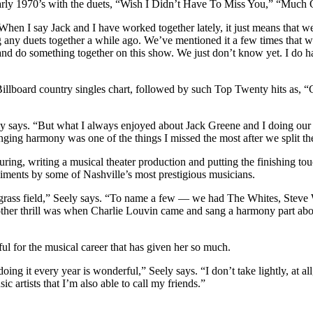
he early 1970’s with the duets, “Wish I Didn’t Have To Miss You,” “
“When I say Jack and I have worked together lately, it just means that
ing any duets together a while ago. We’ve mentioned it a few times tha
nd do something together on this show. We just don’t know yet. I do ha
illboard country singles chart, followed by such Top Twenty hits as,
Seely says. “But what I always enjoyed about Jack Greene and I doing ou
ging harmony was one of the things I missed the most after we split t
ring, writing a musical theater production and putting the finishing t
iments by some of Nashville’s most prestigious musicians.
luegrass field,” Seely says. “To name a few — we had The Whites, Stev
er thrill was when Charlie Louvin came and sang a harmony part above 
ful for the musical career that has given her so much.
ing it every year is wonderful,” Seely says. “I don’t take lightly, at a
 artists that I’m also able to call my friends.”