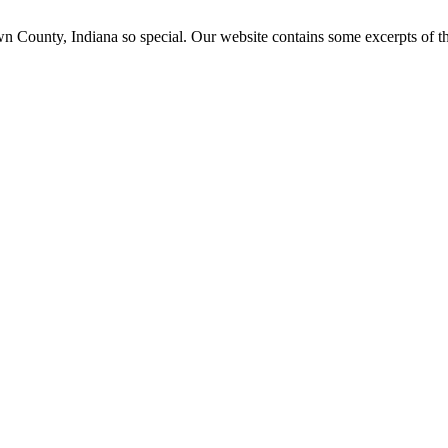
ounty, Indiana so special. Our website contains some excerpts of the 