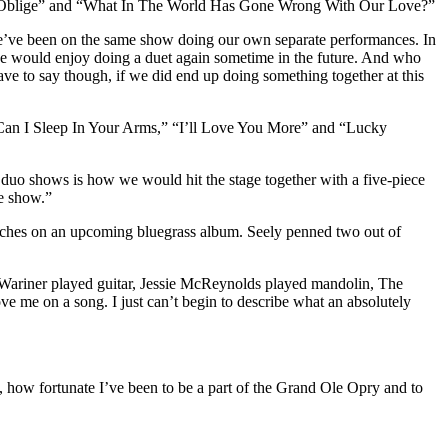
Much Oblige” and “What In The World Has Gone Wrong With Our Love?”
 we’ve been on the same show doing our own separate performances. In
t we would enjoy doing a duet again sometime in the future. And who
ve to say though, if we did end up doing something together at this
 “Can I Sleep In Your Arms,” “I’ll Love You More” and “Lucky
r duo shows is how we would hit the stage together with a five-piece
he show.”
ouches on an upcoming bluegrass album. Seely penned two out of
e Wariner played guitar, Jessie McReynolds played mandolin, The
me on a song. I just can’t begin to describe what an absolutely
ll, how fortunate I’ve been to be a part of the Grand Ole Opry and to