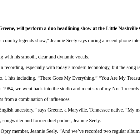
Greene, will perform a duo headlining show at the Little Nashvill
f a country legends show,” Jeannie Seely says during a recent phone int
ng with his smooth, clear and dynamic vocals.
in recording, especially with today’s modern technology, but the song i
of No. 1 hits including, “There Goes My Everything,” “You Are My Treas
“In 1984, we went back into the studio and recut six of my No. 1 record
ms from a combination of influences.
nglish ancestory,” says Greene, a Maryville, Tennessee native. “My mot
, songwriter and former duet partner, Jeannie Seely.
e Opry member, Jeannie Seely. “And we’ve recorded two regular albums 