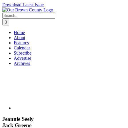
Skip
Download Latest Issue
to
content
Search
for:
Home
About
Features
Calendar
Subscribe
Advertise
Archives
View
Larger
Image
Jeannie Seely
Jack Greene