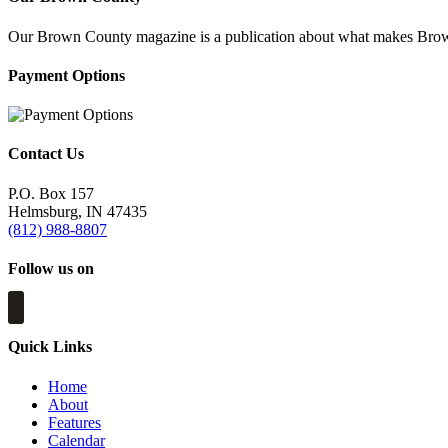
Our Brown County magazine is a publication about what makes Brown C
Payment Options
Contact Us
P.O. Box 157
Helmsburg, IN 47435
(812) 988-8807
Follow us on
Quick Links
Home
About
Features
Calendar