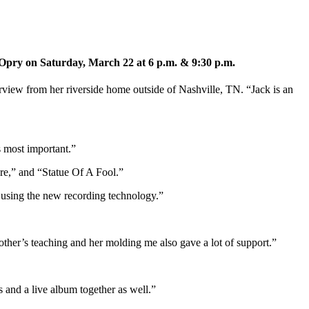
e Opry on Saturday, March 22 at 6 p.m. & 9:30 p.m.
erview from her riverside home outside of Nashville, TN. “Jack is an
s most important.”
ure,” and “Statue Of A Fool.”
s using the new recording technology.”
her’s teaching and her molding me also gave a lot of support.”
and a live album together as well.”