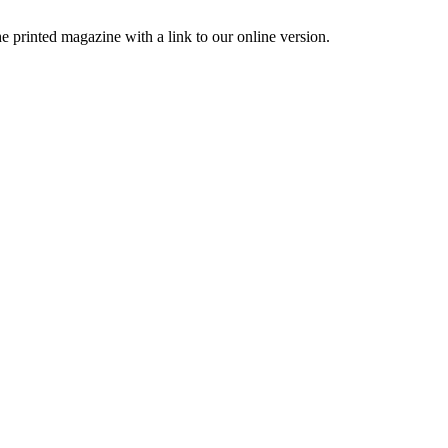
printed magazine with a link to our online version.