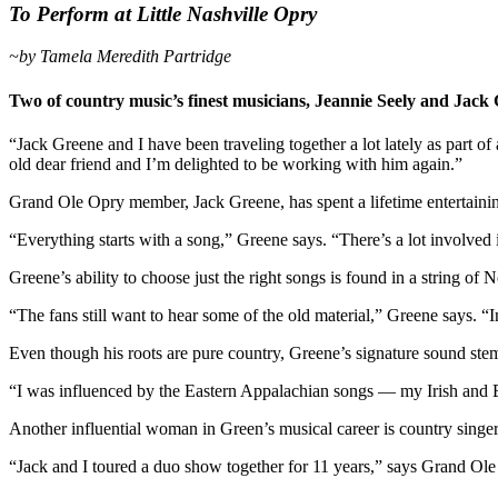
To Perform at Little Nashville Opry
~by Tamela Meredith Partridge
Two of country music’s finest musicians, Jeannie Seely and Jack 
“Jack Greene and I have been traveling together a lot lately as part o
old dear friend and I’m delighted to be working with him again.”
Grand Ole Opry member, Jack Greene, has spent a lifetime entertaini
“Everything starts with a song,” Greene says. “There’s a lot involved 
Greene’s ability to choose just the right songs is found in a string 
“The fans still want to hear some of the old material,” Greene says. 
Even though his roots are pure country, Greene’s signature sound ste
“I was influenced by the Eastern Appalachian songs — my Irish and E
Another influential woman in Green’s musical career is country singer
“Jack and I toured a duo show together for 11 years,” says Grand Ol