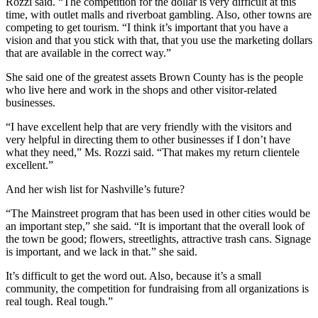
Rozzi said. “The competition for the dollar is very difficult at this
time, with outlet malls and riverboat gambling. Also, other towns are
competing to get tourism. “I think it’s important that you have a
vision and that you stick with that, that you use the marketing dollars
that are available in the correct way.”
She said one of the greatest assets Brown County has is the people
who live here and work in the shops and other visitor-related
businesses.
“I have excellent help that are very friendly with the visitors and
very helpful in directing them to other businesses if I don’t have
what they need,” Ms. Rozzi said. “That makes my return clientele
excellent.”
And her wish list for Nashville’s future?
“The Mainstreet program that has been used in other cities would be
an important step,” she said. “It is important that the overall look of
the town be good; flowers, streetlights, attractive trash cans. Signage
is important, and we lack in that.” she said.
It’s difficult to get the word out. Also, because it’s a small
community, the competition for fundraising from all organizations is
real tough. Real tough.”