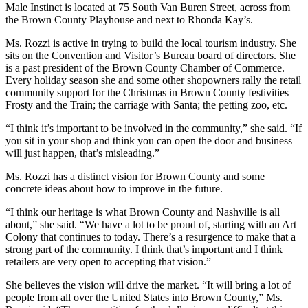
Male Instinct is located at 75 South Van Buren Street, across from
the Brown County Playhouse and next to Rhonda Kay’s.
Ms. Rozzi is active in trying to build the local tourism industry. She
sits on the Convention and Visitor’s Bureau board of directors. She
is a past president of the Brown County Chamber of Commerce.
Every holiday season she and some other shopowners rally the retail
community support for the Christmas in Brown County festivities—
Frosty and the Train; the carriage with Santa; the petting zoo, etc.
“I think it’s important to be involved in the community,” she said. “If
you sit in your shop and think you can open the door and business
will just happen, that’s misleading.”
Ms. Rozzi has a distinct vision for Brown County and some
concrete ideas about how to improve in the future.
“I think our heritage is what Brown County and Nashville is all
about,” she said. “We have a lot to be proud of, starting with an Art
Colony that continues to today. There’s a resurgence to make that a
strong part of the community. I think that’s important and I think
retailers are very open to accepting that vision.”
She believes the vision will drive the market. “It will bring a lot of
people from all over the United States into Brown County,” Ms.