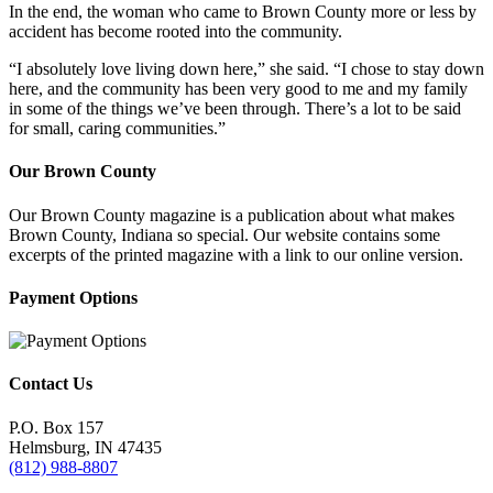
In the end, the woman who came to Brown County more or less by
accident has become rooted into the community.
“I absolutely love living down here,” she said. “I chose to stay down
here, and the community has been very good to me and my family
in some of the things we’ve been through. There’s a lot to be said
for small, caring communities.”
Our Brown County
Our Brown County magazine is a publication about what makes
Brown County, Indiana so special. Our website contains some
excerpts of the printed magazine with a link to our online version.
Payment Options
Contact Us
P.O. Box 157
Helmsburg, IN 47435
(812) 988-8807