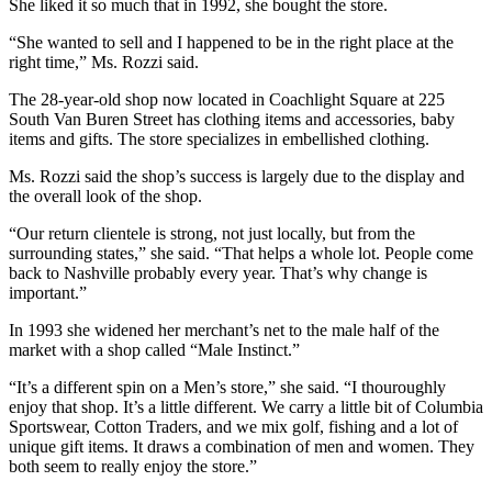
She liked it so much that in 1992, she bought the store.
“She wanted to sell and I happened to be in the right place at the
right time,” Ms. Rozzi said.
The 28-year-old shop now located in Coachlight Square at 225
South Van Buren Street has clothing items and accessories, baby
items and gifts. The store specializes in embellished clothing.
Ms. Rozzi said the shop’s success is largely due to the display and
the overall look of the shop.
“Our return clientele is strong, not just locally, but from the
surrounding states,” she said. “That helps a whole lot. People come
back to Nashville probably every year. That’s why change is
important.”
In 1993 she widened her merchant’s net to the male half of the
market with a shop called “Male Instinct.”
“It’s a different spin on a Men’s store,” she said. “I thouroughly
enjoy that shop. It’s a little different. We carry a little bit of Columbia
Sportswear, Cotton Traders, and we mix golf, fishing and a lot of
unique gift items. It draws a combination of men and women. They
both seem to really enjoy the store.”