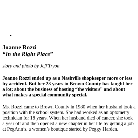
Joanne Rozzi
“In the Right Place”
story and photo by Jeff Tryon
Joanne Rozzi ended up as a Nashville shopkeeper more or less
by accident. But her 23 years in Brown County has taught her
a lot; about the business of hosting “the visitors” and about
what makes a special community special.
Ms. Rozzi came to Brown County in 1980 when her husband took a
position with the school system. She had worked as an optometry
technician for 18 years. When her husband died of cancer, she took
a year off and then opened a new chapter in her life by getting a job
at PegAnn’s, a women’s boutique started by Peggy Harden.