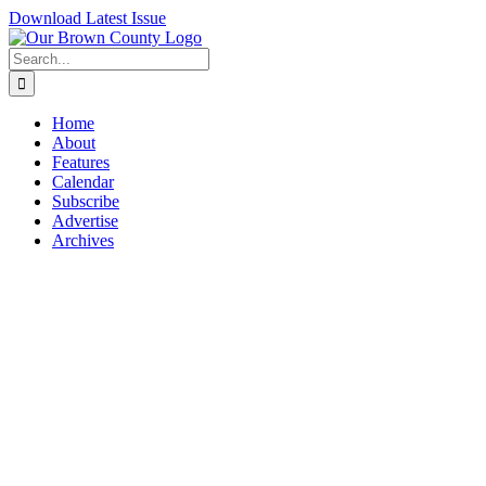
Skip
Download Latest Issue
to
content
Search
for:
Home
About
Features
Calendar
Subscribe
Advertise
Archives
View
Larger
Image