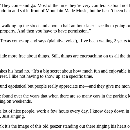
“They come and go. Most of the time they’re very courteous about not bei
andolin and sat in front of Mountain Made Music, but he hasn’t been back
alking up the street and about a half an hour later I see them going out.
e property. And then you have to have permission.”
m Texas comes up and says (plaintive voice), ‘I’ve been waiting 2 year
ittle more free about things. Still, things are encroaching on us all the 
 his head no. “It’s a big secret about how much fun and enjoyable it is t
reet. I like not having to show up at a specific time.
sound egotistical but people really appreciate me—and they give me money
ve found over the years that when there are so many cars in the parking lo
king on weekends.
 a lot of nice people, work a few hours every day. I know deep down in 
 Just singing.
ink it’s the image of this old geezer standing out there singing his heart o