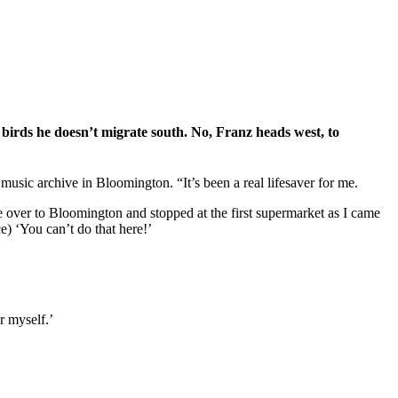
 birds he doesn’t migrate south. No, Franz heads west, to
sic archive in Bloomington. “It’s been a real lifesaver for me.
ve over to Bloomington and stopped at the first supermarket as I came
e) ‘You can’t do that here!’
r myself.’