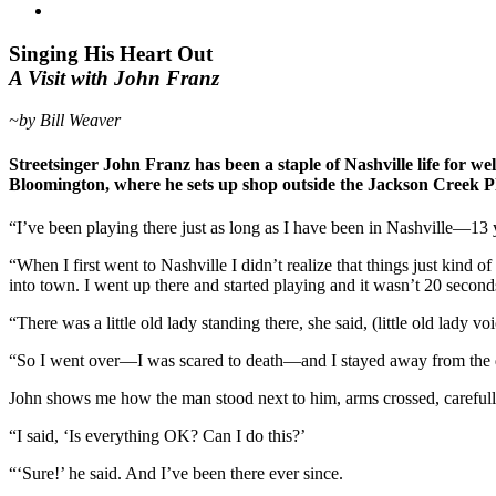
Singing His Heart Out
A Visit with John Franz
~by Bill Weaver
Streetsinger John Franz has been a staple of Nashville life for w
Bloomington, where he sets up shop outside the Jackson Creek P
“I’ve been playing there just as long as I have been in Nashville—13
“When I first went to Nashville I didn’t realize that things just kind
into town. I went up there and started playing and it wasn’t 20 second
“There was a little old lady standing there, she said, (little old lady v
“So I went over—I was scared to death—and I stayed away from the do
John shows me how the man stood next to him, arms crossed, carefully t
“I said, ‘Is everything OK? Can I do this?’
“‘Sure!’ he said. And I’ve been there ever since.