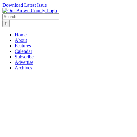
Skip
Download Latest Issue
to
content
Search
for:
Home
About
Features
Calendar
Subscribe
Advertise
Archives
View
Larger
Image