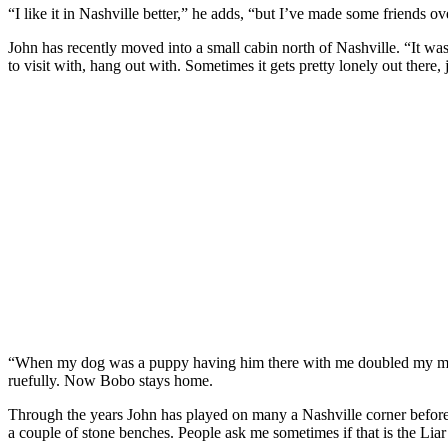
“I like it in Nashville better,” he adds, “but I’ve made some friends ov
John has recently moved into a small cabin north of Nashville. “It w
to visit with, hang out with. Sometimes it gets pretty lonely out ther
“When my dog was a puppy having him there with me doubled my money.
ruefully. Now Bobo stays home.
Through the years John has played on many a Nashville corner before sett
a couple of stone benches. People ask me sometimes if that is the Liar