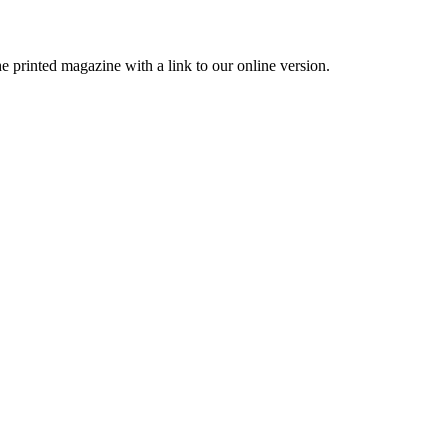
printed magazine with a link to our online version.