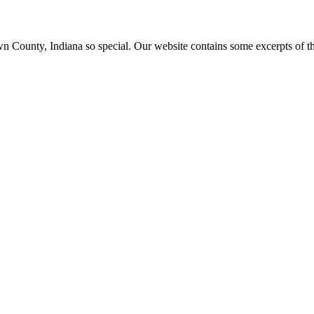
ounty, Indiana so special. Our website contains some excerpts of the 