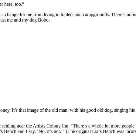
er here, too.”
as a change for me from living in trailers and campgrounds. There’s no
e, just me and my dog Bobo.
 It’s that image of the old man, with his good old dog, singing his s
ling near the Artists Colony Inn. “There’s a whole lot more people traffic
’s Bench and I say, ‘No, it’s not.’” (The original Liars Bench was loca