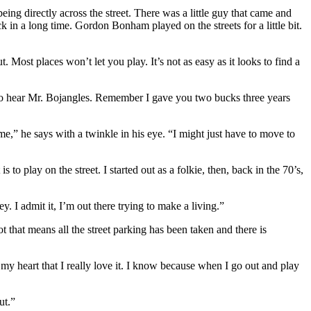
ng directly across the street. There was a little guy that came and
 in a long time. Gordon Bonham played on the streets for a little bit.
 Most places won’t let you play. It’s not as easy as it looks to find a
s to hear Mr. Bojangles. Remember I gave you two bucks three years
time,” he says with a twinkle in his eye. “I might just have to move to
o play on the street. I started out as a folkie, then, back in the 70’s,
. I admit it, I’m out there trying to make a living.”
t that means all the street parking has been taken and there is
my heart that I really love it. I know because when I go out and play
ut.”