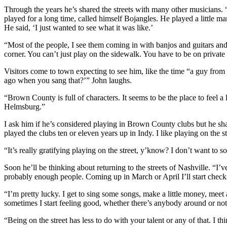
Through the years he’s shared the streets with many other musicians. 
played for a long time, called himself Bojangles. He played a little m
He said, ‘I just wanted to see what it was like.’
“Most of the people, I see them coming in with banjos and guitars and w
corner. You can’t just play on the sidewalk. You have to be on privat
Visitors come to town expecting to see him, like the time “a guy fro
ago when you sang that?’” John laughs.
“Brown County is full of characters. It seems to be the place to feel a l
Helmsburg.”
I ask him if he’s considered playing in Brown County clubs but he shakes
played the clubs ten or eleven years up in Indy. I like playing on the st
“It’s really gratifying playing on the street, y’know? I don’t want to 
Soon he’ll be thinking about returning to the streets of Nashville. “I’
probably enough people. Coming up in March or April I’ll start chec
“I’m pretty lucky. I get to sing some songs, make a little money, meet
sometimes I start feeling good, whether there’s anybody around or not.
“Being on the street has less to do with your talent or any of that. I th