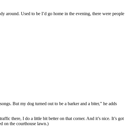
body around. Used to be I’d go home in the evening, there were people
ongs. But my dog turned out to be a barker and a biter,” he adds
 there, I do a little bit better on that corner. And it’s nice. It’s got
ted on the courthouse lawn.)