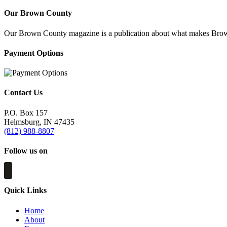
Our Brown County
Our Brown County magazine is a publication about what makes Brown C
Payment Options
Contact Us
P.O. Box 157
Helmsburg, IN 47435
(812) 988-8807
Follow us on
Quick Links
Home
About