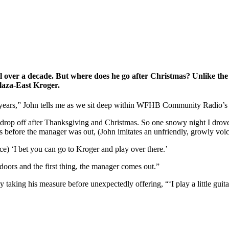
ell over a decade. But where does he go after Christmas? Unlike the
laza-East Kroger.
 years,” John tells me as we sit deep within WFHB Community Radio’s mu
 of drop off after Thanksgiving and Christmas. So one snowy night I dro
s before the manager was out, (John imitates an unfriendly, growly voic
oice) ‘I bet you can go to Kroger and play over there.’
ors and the first thing, the manager comes out.”
aking his measure before unexpectedly offering, “‘I play a little guita