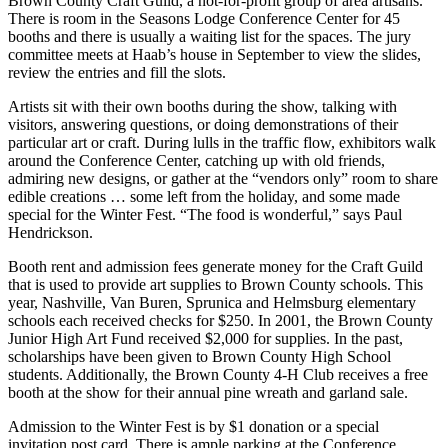
Brown County Craft Guild, a not-for-profit group of area artisans.
There is room in the Seasons Lodge Conference Center for 45
booths and there is usually a waiting list for the spaces. The jury
committee meets at Haab’s house in September to view the slides,
review the entries and fill the slots.
Artists sit with their own booths during the show, talking with
visitors, answering questions, or doing demonstrations of their
particular art or craft. During lulls in the traffic flow, exhibitors walk
around the Conference Center, catching up with old friends,
admiring new designs, or gather at the “vendors only” room to share
edible creations … some left from the holiday, and some made
special for the Winter Fest. “The food is wonderful,” says Paul
Hendrickson.
Booth rent and admission fees generate money for the Craft Guild
that is used to provide art supplies to Brown County schools. This
year, Nashville, Van Buren, Sprunica and Helmsburg elementary
schools each received checks for $250. In 2001, the Brown County
Junior High Art Fund received $2,000 for supplies. In the past,
scholarships have been given to Brown County High School
students. Additionally, the Brown County 4-H Club receives a free
booth at the show for their annual pine wreath and garland sale.
Admission to the Winter Fest is by $1 donation or a special
invitation post card. There is ample parking at the Conference