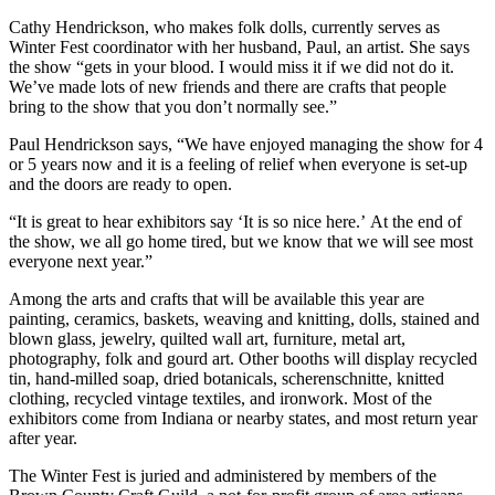
Cathy Hendrickson, who makes folk dolls, currently serves as
Winter Fest coordinator with her husband, Paul, an artist. She says
the show “gets in your blood. I would miss it if we did not do it.
We’ve made lots of new friends and there are crafts that people
bring to the show that you don’t normally see.”
Paul Hendrickson says, “We have enjoyed managing the show for 4
or 5 years now and it is a feeling of relief when everyone is set-up
and the doors are ready to open.
“It is great to hear exhibitors say ‘It is so nice here.’ At the end of
the show, we all go home tired, but we know that we will see most
everyone next year.”
Among the arts and crafts that will be available this year are
painting, ceramics, baskets, weaving and knitting, dolls, stained and
blown glass, jewelry, quilted wall art, furniture, metal art,
photography, folk and gourd art. Other booths will display recycled
tin, hand-milled soap, dried botanicals, scherenschnitte, knitted
clothing, recycled vintage textiles, and ironwork. Most of the
exhibitors come from Indiana or nearby states, and most return year
after year.
The Winter Fest is juried and administered by members of the