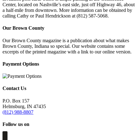
Center, located on Nashville’s east side, just off Highway 46, about
a half-mile from downtown. More information can be obtained by
calling Cathy or Paul Hendrickson at (812) 587-5068.
Our Brown County
Our Brown County magazine is a publication about what makes
Brown County, Indiana so special. Our website contains some
excerpts of the printed magazine with a link to our online version.
Payment Options
Contact Us
P.O. Box 157
Helmsburg, IN 47435
(812) 988-8807
Follow us on