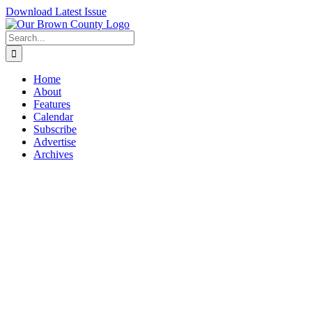
Skip
Download Latest Issue
to
content
Search
for:
Home
About
Features
Calendar
Subscribe
Advertise
Archives
View
Larger
Image