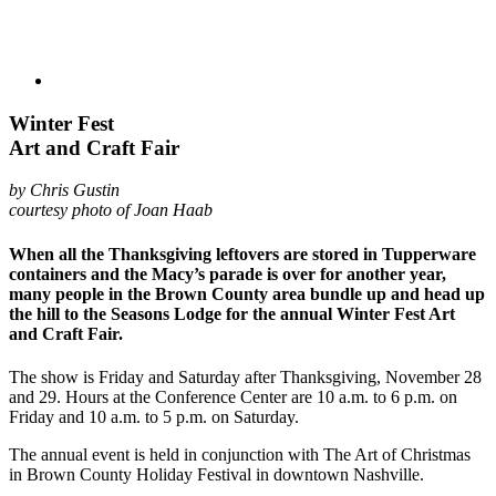
Winter Fest
Art and Craft Fair
by Chris Gustin
courtesy photo of Joan Haab
When all the Thanksgiving leftovers are stored in Tupperware
containers and the Macy’s parade is over for another year,
many people in the Brown County area bundle up and head up
the hill to the Seasons Lodge for the annual Winter Fest Art
and Craft Fair.
The show is Friday and Saturday after Thanksgiving, November 28
and 29. Hours at the Conference Center are 10 a.m. to 6 p.m. on
Friday and 10 a.m. to 5 p.m. on Saturday.
The annual event is held in conjunction with The Art of Christmas
in Brown County Holiday Festival in downtown Nashville.