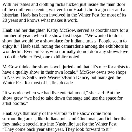
With her tables and clothing racks tucked just inside the main door
of the conference center, weaver Joan Haab is both a greeter and a
historian. Haab has been involved in the Winter Fest for most of its
20 years and knows what makes it work.
Haab and her daughter, Kathy McGow, served as coordinators for a
number of years when the show first began. “We wanted to do a
show that would be a showplace for Indiana artists. People seem to
enjoy it,” Haab said, noting the camaraderie among the exhibitors is
wonderful. Even artisans who normally do not do many shows love
to do the Winter Fest, one exhibitor noted.
McGow thinks the show is well juried and that “it’s nice for artists to
have a quality show in their own locale.” McGow owns two shops
in Nashville, Salt Creek Weavers/Earth Dance, but managed the
Winter Fest for most of its first decade.
“It was nice when we had live entertainment,” she said. But the
show grew “we had to take down the stage and use the space for
artist booths.”
Haab says that many of the visitors to the show come from
surrounding areas, like Indianapolis and Cincinnati, and tell her that
they make a special trip into Nashville just for the Winter Fest.
“They come back year after year. They look forward to it.”