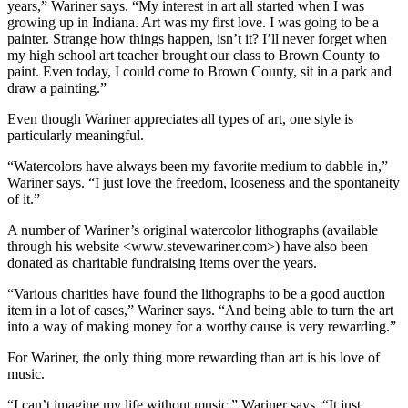
years,” Wariner says. “My interest in art all started when I was
growing up in Indiana. Art was my first love. I was going to be a
painter. Strange how things happen, isn’t it? I’ll never forget when
my high school art teacher brought our class to Brown County to
paint. Even today, I could come to Brown County, sit in a park and
draw a painting.”
Even though Wariner appreciates all types of art, one style is
particularly meaningful.
“Watercolors have always been my favorite medium to dabble in,”
Wariner says. “I just love the freedom, looseness and the spontaneity
of it.”
A number of Wariner’s original watercolor lithographs (available
through his website <www.stevewariner.com>) have also been
donated as charitable fundraising items over the years.
“Various charities have found the lithographs to be a good auction
item in a lot of cases,” Wariner says. “And being able to turn the art
into a way of making money for a worthy cause is very rewarding.”
For Wariner, the only thing more rewarding than art is his love of
music.
“I can’t imagine my life without music,” Wariner says. “It just