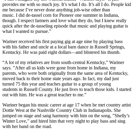
provides me with so much joy. It’s what I do. It’s all I do. People kid
me because I’ve never done anything job-wise other than
music. I did de-tassel corn for Pioneer one summer in Indiana,
though. I respect farmers and love what they do, but I knew really
quick after the de-tasseling episode that music and playing guitar is
what I wanted to pursue.”
Wariner received his first paying gig at age nine by playing bass
with his father and uncle at a local barn dance in Russell Springs,
Kentucky. He was paid eight dollars—and blistered his thumb.
“A lot of my relatives are from south-central Kentucky,” Wariner
says. ”After all us kids were gone from home in Indiana, my
parents, who were both originally from the same area of Kentucky,
moved back to their home state years ago. In fact, my dad just
turned 75 this year and teaches guitar to a group of young
students in Russell County. He just lives to teach those kids. I started
out with him. He was a great teacher to me.”
Wariner began his music career at age 17 when he met country artist
Dottie West at the Nashville Country Club in Indianapolis. She
jumped on stage and sang harmony with him on the song, ”Shelly’s
Winter Love,” and hired him that very night to play bass and sing
with her band on the road.