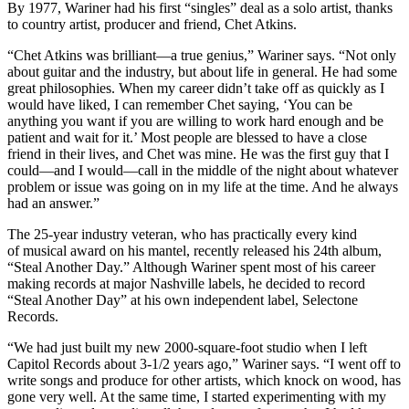
By 1977, Wariner had his first “singles” deal as a solo artist, thanks
to country artist, producer and friend, Chet Atkins.
“Chet Atkins was brilliant—a true genius,” Wariner says. “Not only
about guitar and the industry, but about life in general. He had some
great philosophies. When my career didn’t take off as quickly as I
would have liked, I can remember Chet saying, ‘You can be
anything you want if you are willing to work hard enough and be
patient and wait for it.’ Most people are blessed to have a close
friend in their lives, and Chet was mine. He was the first guy that I
could—and I would—call in the middle of the night about whatever
problem or issue was going on in my life at the time. And he always
had an answer.”
The 25-year industry veteran, who has practically every kind
of musical award on his mantel, recently released his 24th album,
“Steal Another Day.” Although Wariner spent most of his career
making records at major Nashville labels, he decided to record
“Steal Another Day” at his own independent label, Selectone
Records.
“We had just built my new 2000-square-foot studio when I left
Capitol Records about 3-1/2 years ago,” Wariner says. “I went off to
write songs and produce for other artists, which knock on wood, has
gone very well. At the same time, I started experimenting with my