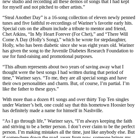
new studio and recording all these demos of songs that I had kept
for myself and not pitched to other artists.”
“Steal Another Day” is a 16-song collection of eleven newly penned
tunes and five faithful re-recordings of Wariner’s favorite early hits.
Special cuts on the album include a tribute to mentor and friend,
Chet Atkins, “In My Heart Forever (For Chet),” and “There Will
Come A Day (Holly’s Song),” which he wrote for stepdaughter,
Holly, who has been diabetic since she was eight years old. Wariner
has given the song to the Juvenile Diabetes Research Foundation to
use for fund-raising and promotional purposes.
“This album represents about two years of saving away what I
thought were the best songs I had written during that period of
time,” Wariner says. “To me, they are all special songs and have
their own personalities and charm. But, of course, I’m partial. I’m
like the father to these guys.”
With more than a dozen #1 songs and over thirty Top Ten singles
under Wariner’s belt, one could say that this hometown Hoosier boy
has definitely made a name for himself in Nashville.
“As I go through life,” Wariner says, “I’m always keeping the faith
and striving to be a better person. I don’t ever claim to be the perfect
person. I’m making mistakes all the time, just like anybody else. But
if somewhere down the road, years from now, someone brings my