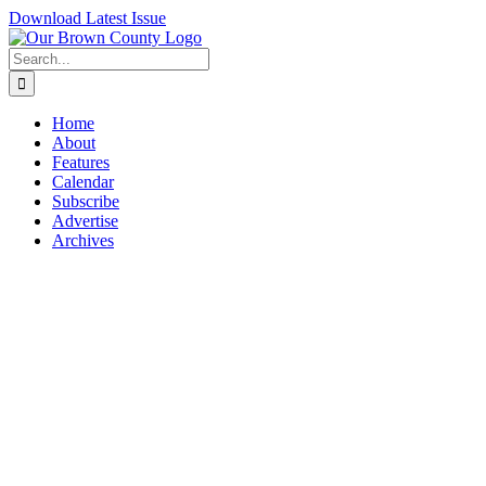
Skip
Download Latest Issue
to
content
Search
for:
Home
About
Features
Calendar
Subscribe
Advertise
Archives
View
Larger
Image