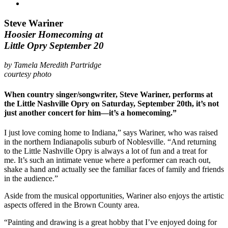
Steve Wariner
Hoosier Homecoming at
Little Opry September 20
by Tamela Meredith Partridge
courtesy photo
When country singer/songwriter, Steve Wariner, performs at
the Little Nashville Opry on Saturday, September 20th, it’s not
just another concert for him—it’s a homecoming.”
I just love coming home to Indiana,” says Wariner, who was raised
in the northern Indianapolis suburb of Noblesville. “And returning
to the Little Nashville Opry is always a lot of fun and a treat for
me. It’s such an intimate venue where a performer can reach out,
shake a hand and actually see the familiar faces of family and friends
in the audience.”
Aside from the musical opportunities, Wariner also enjoys the artistic
aspects offered in the Brown County area.
“Painting and drawing is a great hobby that I’ve enjoyed doing for