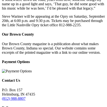
name up in a good light and says, ‘That guy, he did some good with
his music while he was here,’ I’d be pleased with that legacy.”
Steve Wariner will be appearing at the Opry on Saturday, September
20th, at 6:00 p.m. and 9:30 p.m. Tickets may be purchased through
the Little Nashville Opry ticket office 812-988-2235.
Our Brown County
Our Brown County magazine is a publication about what makes
Brown County, Indiana so special. Our website contains some
excerpts of the printed magazine with a link to our online version.
Payment Options
Contact Us
P.O. Box 157
Helmsburg, IN 47435
(812) 988-8807