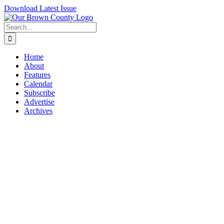
Skip
Download Latest Issue
to
content
Search
for:
Home
About
Features
Calendar
Subscribe
Advertise
Archives
View
Larger
Image