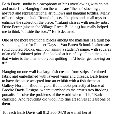
Barb Davis’ studio is a cacophony of bins overflowing with colors
and materials. Hanging from the walls are “theme” stockings,
abstract and representational art pillows and hanging textiles. Many
of her designs include “found objects” like pins and small toys to
enhance the subject of the piece. “Taking classes with nearby artist
Dixie Ferrer (also in the Village Green Building) has really helped
me to think ‘outside the box,’” Barb declared.
One of the more traditional pieces among the materials is a quilt top
she put together for Pioneer Days at Van Buren School. It alternates
solid colored blocks, each containing a student’s name, with squares
of an old fashioned print. She looked at it ruefully. “I told the kids
that winter is the time to do your quilting—I’d better get moving on
it!”
Hanging on one wall is a large fish created from strips of colored
fabric and embellished with layered yarns and threads. Barb hopes
to have the piece accepted into an exhibit with a fish theme at
Gallery North in Bloomington. But it looks perfectly at home at
Brooke Davis Designs, where it embodies the artist’s two life-long
pursuits. “I solve the problems of the world when I fish,” Barb
chuckled. And recycling old wool into fine art solves at least one of
them.
To reach Barb Davis call 812-360-0478 or e-mail her at