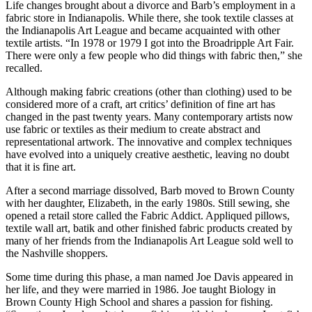
Life changes brought about a divorce and Barb’s employment in a
fabric store in Indianapolis. While there, she took textile classes at
the Indianapolis Art League and became acquainted with other
textile artists. “In 1978 or 1979 I got into the Broadripple Art Fair.
There were only a few people who did things with fabric then,” she
recalled.
Although making fabric creations (other than clothing) used to be
considered more of a craft, art critics’ definition of fine art has
changed in the past twenty years. Many contemporary artists now
use fabric or textiles as their medium to create abstract and
representational artwork. The innovative and complex techniques
have evolved into a uniquely creative aesthetic, leaving no doubt
that it is fine art.
After a second marriage dissolved, Barb moved to Brown County
with her daughter, Elizabeth, in the early 1980s. Still sewing, she
opened a retail store called the Fabric Addict. Appliqued pillows,
textile wall art, batik and other finished fabric products created by
many of her friends from the Indianapolis Art League sold well to
the Nashville shoppers.
Some time during this phase, a man named Joe Davis appeared in
her life, and they were married in 1986. Joe taught Biology in
Brown County High School and shares a passion for fishing.