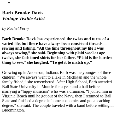
Barb Brooke Davis
Vintage Textile Artist
by Rachel Perry
Barb Brooke Davis has experienced the twists and turns of a
varied life, but there have always been consistent threads—
sewing and fishing. “All the time throughout my life I was
always sewing,” she said. Beginning with plaid wool at age
twelve, she fashioned shirts for her father. “Plaid is the hardest
thing to sew,” she laughed. “To get it to match up.”
Growing up in Anderson, Indiana, Barb was the youngest of three
children. “We always went to a lake in Michigan and the whole
family fished,” she remembered. After High School, Barb attended
Ball State University in Muncie for a year and a half before
marrying a “hippy musician” who was a drummer. “I joined him in
Virginia Beach until he got out of the Navy, then I returned to Ball
State and finished a degree in home economics and got a teaching
degree,” she said. The couple traveled with a band before settling in
Bloomington.