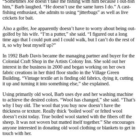
“Sometimes Joe doesn’t take me fishing with him because I out-fish
him,” Barb laughed. “He doesn’t use the same lures I do.” A cast-
fishing enthusiast, she admits to using “jitterbugs” as well as live
crickets for bait.
Also a golfer, Joe apparently doesn’t have to worry about being out-
golfed by his wife. “I’m a putter,” she said. “I figured out a long
time ago that I could putt and I could walk, but I can’t do the rest of
it, so why beat myself up?”
In 1992 Barb Davis became the managing partner and buyer for the
Colonial Craft Shop in the Artists Colony Inn. She sold out her
interest in the business in 2000 and began working on her own
fabric creations in her third floor studio in the Village Green
Building. “Vintage textile art is finding old fabrics, dying it, cutting
it up and turning it into something else,” she explained.
Using primarily old wool, Barb uses dye and her washing machine
to achieve the desired colors. “Wool has changed,” she said. “That’s
why I buy old. The wool that you buy now doesn’t have the
thickness or texture. Really thick ‘boiled wool’ or felted wool
doesn’t exist today. True boiled wool started with the fibers off the
sheep. It was not woven but matted itself together.” She encourages
anyone interested in donating old wool clothing or blankets to get in
touch with her.