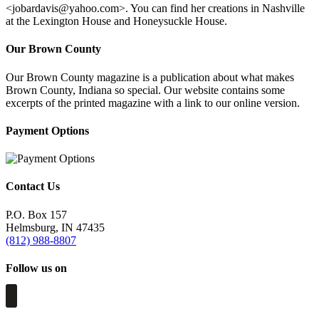
<
jobardavis@yahoo.com
>. You can find her creations in Nashville
at the Lexington House and Honeysuckle House.
Our Brown County
Our Brown County magazine is a publication about what makes
Brown County, Indiana so special. Our website contains some
excerpts of the printed magazine with a link to our online version.
Payment Options
Contact Us
P.O. Box 157
Helmsburg, IN 47435
(812) 988-8807
Follow us on