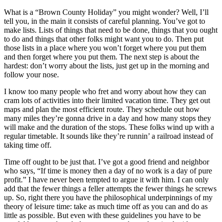
What is a “Brown County Holiday” you might wonder? Well, I’ll
tell you, in the main it consists of careful planning. You’ve got to
make lists. Lists of things that need to be done, things that you ought
to do and things that other folks might want you to do. Then put
those lists in a place where you won’t forget where you put them
and then forget where you put them. The next step is about the
hardest: don’t worry about the lists, just get up in the morning and
follow your nose.
I know too many people who fret and worry about how they can
cram lots of activities into their limited vacation time. They get out
maps and plan the most efficient route. They schedule out how
many miles they’re gonna drive in a day and how many stops they
will make and the duration of the stops. These folks wind up with a
regular timetable. It sounds like they’re runnin’ a railroad instead of
taking time off.
Time off ought to be just that. I’ve got a good friend and neighbor
who says, “If time is money then a day of no work is a day of pure
profit.” I have never been tempted to argue it with him. I can only
add that the fewer things a feller attempts the fewer things he screws
up. So, right there you have the philosophical underpinnings of my
theory of leisure time: take as much time off as you can and do as
little as possible. But even with these guidelines you have to be