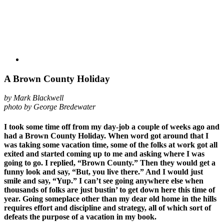
A Brown County Holiday
by Mark Blackwell
photo by George Bredewater
I took some time off from my day-job a couple of weeks ago and
had a Brown County Holiday. When word got around that I
was taking some vacation time, some of the folks at work got all
exited and started coming up to me and asking where I was
going to go. I replied, “Brown County.” Then they would get a
funny look and say, “But, you live there.” And I would just
smile and say, “Yup.” I can’t see going anywhere else when
thousands of folks are just bustin’ to get down here this time of
year. Going someplace other than my dear old home in the hills
requires effort and discipline and strategy, all of which sort of
defeats the purpose of a vacation in my book.