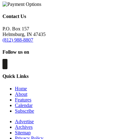
Contact Us
P.O. Box 157
Helmsburg, IN 47435
(812) 988-8807
Follow us on
Quick Links
Home
About
Features
Calendar
Subscribe
Advertise
Archives
Sitemap
Privacy Policy