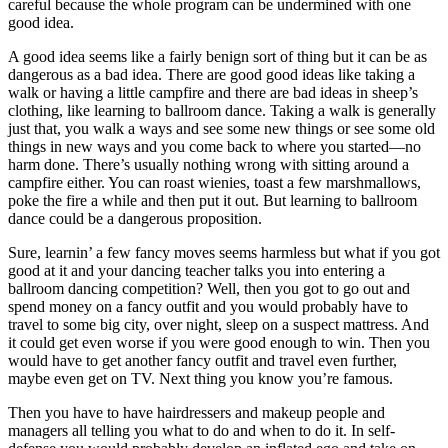
careful because the whole program can be undermined with one
good idea.
A good idea seems like a fairly benign sort of thing but it can be as
dangerous as a bad idea. There are good good ideas like taking a
walk or having a little campfire and there are bad ideas in sheep’s
clothing, like learning to ballroom dance. Taking a walk is generally
just that, you walk a ways and see some new things or see some old
things in new ways and you come back to where you started—no
harm done. There’s usually nothing wrong with sitting around a
campfire either. You can roast wienies, toast a few marshmallows,
poke the fire a while and then put it out. But learning to ballroom
dance could be a dangerous proposition.
Sure, learnin’ a few fancy moves seems harmless but what if you got
good at it and your dancing teacher talks you into entering a
ballroom dancing competition? Well, then you got to go out and
spend money on a fancy outfit and you would probably have to
travel to some big city, over night, sleep on a suspect mattress. And
it could get even worse if you were good enough to win. Then you
would have to get another fancy outfit and travel even further,
maybe even get on TV. Next thing you know you’re famous.
Then you have to have hairdressers and makeup people and
managers all telling you what to do and when to do it. In self-