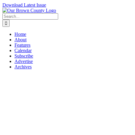
Skip
Download Latest Issue
to
content
Search
for:
Home
About
Features
Calendar
Subscribe
Advertise
Archives
View
Larger
Image