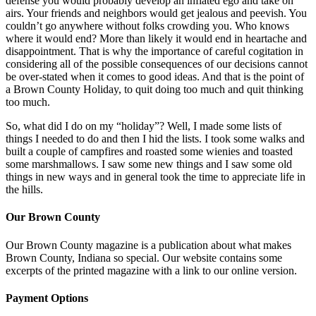
defense you would probably develop an inflated ego and take on
airs. Your friends and neighbors would get jealous and peevish. You
couldn’t go anywhere without folks crowding you. Who knows
where it would end? More than likely it would end in heartache and
disappointment. That is why the importance of careful cogitation in
considering all of the possible consequences of our decisions cannot
be over-stated when it comes to good ideas. And that is the point of
a Brown County Holiday, to quit doing too much and quit thinking
too much.
So, what did I do on my “holiday”? Well, I made some lists of
things I needed to do and then I hid the lists. I took some walks and
built a couple of campfires and roasted some wienies and toasted
some marshmallows. I saw some new things and I saw some old
things in new ways and in general took the time to appreciate life in
the hills.
Our Brown County
Our Brown County magazine is a publication about what makes
Brown County, Indiana so special. Our website contains some
excerpts of the printed magazine with a link to our online version.
Payment Options