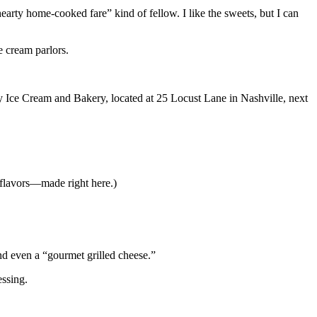
arty home-cooked fare” kind of fellow. I like the sweets, but I can
e cream parlors.
y Ice Cream and Bakery, located at 25 Locust Lane in Nashville, next
 flavors—made right here.)
nd even a “gourmet grilled cheese.”
essing.