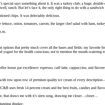
ant’s special says something about it. It was a turkey club; a huge, double
ll, ranch. But let’s face it, the only right thing to do with a sandwich l
oned chips. It was delectably delicious.
lettuce, onion, tomatoes, carrots; the larger chef salad with ham, turk
p.m.
fast options that pretty much cover all the bases and fields: my favo
and yogurt for the health conscious; not to mention the mouth-watering
fee house par excellence: espresso, café latte, cappuccino, and flavore
with row upon row of premium quality ice cream of every description
CIC&B uses fresh 14 percent cream and the best fruits, candies and flavo
to me, that draws me with it’s siren song, drawing me closer…closer…
stunning display;