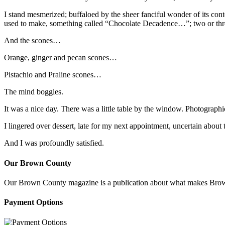
I stand mesmerized; buffaloed by the sheer fanciful wonder of its con
used to make, something called “Chocolate Decadence…”; two or thre
And the scones…
Orange, ginger and pecan scones…
Pistachio and Praline scones…
The mind boggles.
It was a nice day. There was a little table by the window. Photograph
I lingered over dessert, late for my next appointment, uncertain about
And I was profoundly satisfied.
Our Brown County
Our Brown County magazine is a publication about what makes Brown C
Payment Options