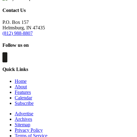
Contact Us
P.O. Box 157
Helmsburg, IN 47435
(812) 988-8807
Follow us on
Quick Links
Home
About
Features
Calendar
Subscribe
Advertise
Archives
Sitemap
Privacy Policy
Terms of Service