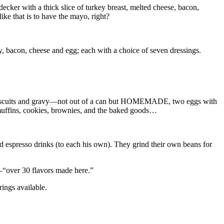
-decker with a thick slice of turkey breast, melted cheese, bacon,
ike that is to have the mayo, right?
ey, bacon, cheese and egg; each with a choice of seven dressings.
rite biscuits and gravy—not out of a can but HOMEMADE, two eggs with
 muffins, cookies, brownies, and the baked goods…
d espresso drinks (to each his own). They grind their own beans for
—“over 30 flavors made here.”
rings available.