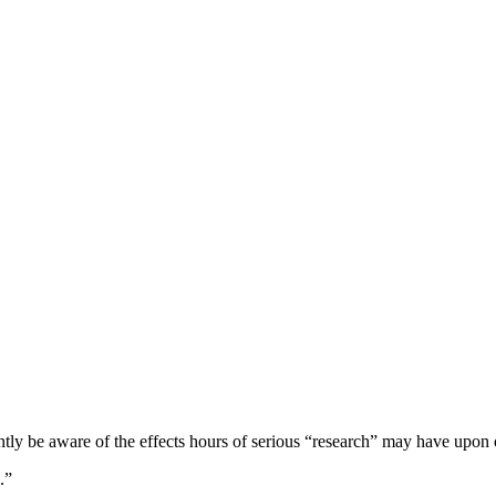
ntly be aware of the effects hours of serious “research” may have upon 
.”