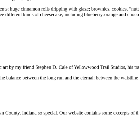
tents; huge cinnamon rolls dripping with glaze; brownies, cookies, “nutt
e different kinds of cheesecake, including blueberry-orange and choc
ic art by my friend Stephen D. Cale of Yellowwood Trail Studios, his tr
 the balance between the long run and the eternal; between the waistline 
ounty, Indiana so special. Our website contains some excerpts of the 