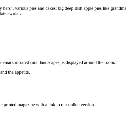
y bars”, various pies and cakes; big deep-dish apple pies like grandma
olate swirls…
ademark infrared rural landscapes, is displayed around the room.
and the appetite.
printed magazine with a link to our online version.