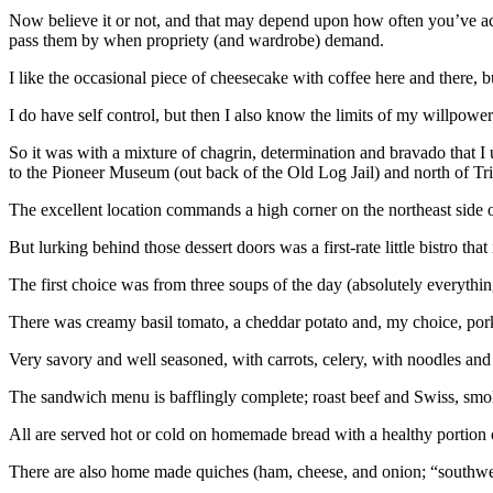
Now believe it or not, and that may depend upon how often you’ve actu
pass them by when propriety (and wardrobe) demand.
I like the occasional piece of cheesecake with coffee here and there, b
I do have self control, but then I also know the limits of my willpower
So it was with a mixture of chagrin, determination and bravado that 
to the Pioneer Museum (out back of the Old Log Jail) and north of Tri
The excellent location commands a high corner on the northeast side o
But lurking behind those dessert doors was a first-rate little bistro that
The first choice was from three soups of the day (absolutely everyth
There was creamy basil tomato, a cheddar potato and, my choice, pork 
Very savory and well seasoned, with carrots, celery, with noodles a
The sandwich menu is bafflingly complete; roast beef and Swiss, smok
All are served hot or cold on homemade bread with a healthy portion of
There are also home made quiches (ham, cheese, and onion; “southwest