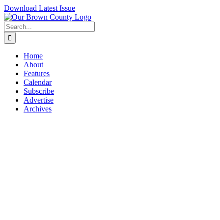
Skip
Download Latest Issue
to
content
Search
for:
Home
About
Features
Calendar
Subscribe
Advertise
Archives
View
Larger
Image