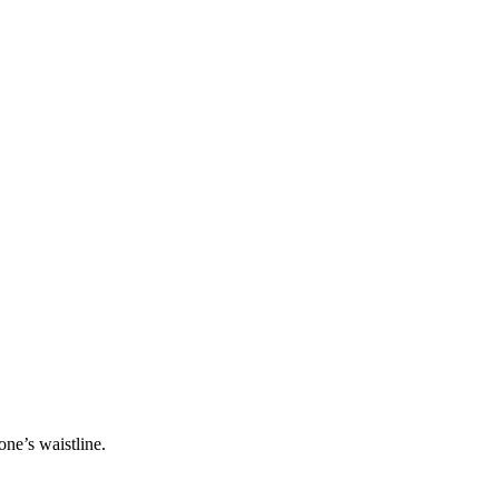
one’s waistline.