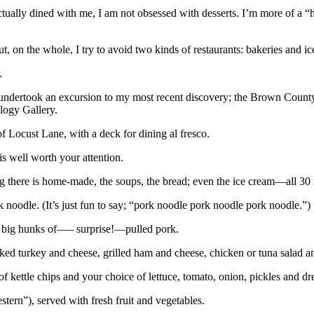
ally dined with me, I am not obsessed with desserts. I’m more of a “he
ut, on the whole, I try to avoid two kinds of restaurants: bakeries and ic
.
I undertook an excursion to my most recent discovery; the Brown Count
logy Gallery.
f Locust Lane, with a deck for dining al fresco.
 is well worth your attention.
ing there is home-made, the soups, the bread; even the ice cream—all 30
noodle. (It’s just fun to say; “pork noodle pork noodle pork noodle.”)
nd big hunks of—– surprise!—pulled pork.
ed turkey and cheese, grilled ham and cheese, chicken or tuna salad a
 kettle chips and your choice of lettuce, tomato, onion, pickles and dr
ern”), served with fresh fruit and vegetables.