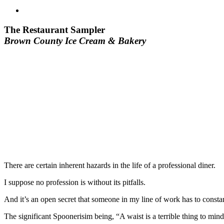
The Restaurant Sampler
Brown County Ice Cream & Bakery
There are certain inherent hazards in the life of a professional diner.
I suppose no profession is without its pitfalls.
And it’s an open secret that someone in my line of work has to consta
The significant Spoonerisim being, “A waist is a terrible thing to mind