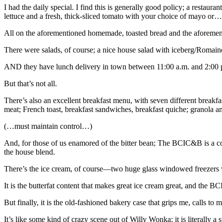
I had the daily special. I find this is generally good policy; a restaur
lettuce and a fresh, thick-sliced tomato with your choice of mayo or…we
All on the aforementioned homemade, toasted bread and the aforementi
There were salads, of course; a nice house salad with iceberg/Romaine 
AND they have lunch delivery in town between 11:00 a.m. and 2:00 
But that’s not all.
There’s also an excellent breakfast menu, with seven different break
meat; French toast, breakfast sandwiches, breakfast quiche; granola 
(…must maintain control…)
And, for those of us enamored of the bitter bean; The BCIC&B is a cof
the house blend.
There’s the ice cream, of course—two huge glass windowed freezers 
It is the butterfat content that makes great ice cream great, and the B
But finally, it is the old-fashioned bakery case that grips me, calls 
It’s like some kind of crazy scene out of Willy Wonka; it is literally a 