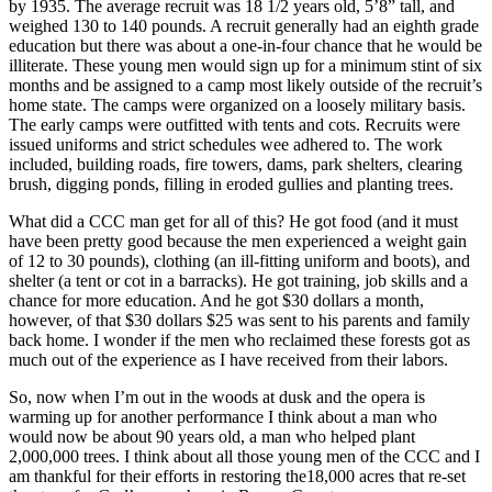
by 1935. The average recruit was 18 1/2 years old, 5’8” tall, and
weighed 130 to 140 pounds. A recruit generally had an eighth grade
education but there was about a one-in-four chance that he would be
illiterate. These young men would sign up for a minimum stint of six
months and be assigned to a camp most likely outside of the recruit’s
home state. The camps were organized on a loosely military basis.
The early camps were outfitted with tents and cots. Recruits were
issued uniforms and strict schedules wee adhered to. The work
included, building roads, fire towers, dams, park shelters, clearing
brush, digging ponds, filling in eroded gullies and planting trees.
What did a CCC man get for all of this? He got food (and it must
have been pretty good because the men experienced a weight gain
of 12 to 30 pounds), clothing (an ill-fitting uniform and boots), and
shelter (a tent or cot in a barracks). He got training, job skills and a
chance for more education. And he got $30 dollars a month,
however, of that $30 dollars $25 was sent to his parents and family
back home. I wonder if the men who reclaimed these forests got as
much out of the experience as I have received from their labors.
So, now when I’m out in the woods at dusk and the opera is
warming up for another performance I think about a man who
would now be about 90 years old, a man who helped plant
2,000,000 trees. I think about all those young men of the CCC and I
am thankful for their efforts in restoring the18,000 acres that re-set