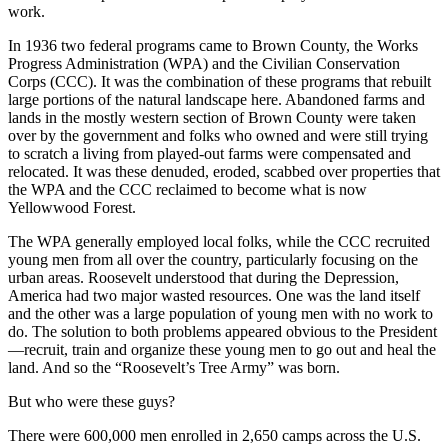
work.
In 1936 two federal programs came to Brown County, the Works
Progress Administration (WPA) and the Civilian Conservation
Corps (CCC). It was the combination of these programs that rebuilt
large portions of the natural landscape here. Abandoned farms and
lands in the mostly western section of Brown County were taken
over by the government and folks who owned and were still trying
to scratch a living from played-out farms were compensated and
relocated. It was these denuded, eroded, scabbed over properties that
the WPA and the CCC reclaimed to become what is now
Yellowwood Forest.
The WPA generally employed local folks, while the CCC recruited
young men from all over the country, particularly focusing on the
urban areas. Roosevelt understood that during the Depression,
America had two major wasted resources. One was the land itself
and the other was a large population of young men with no work to
do. The solution to both problems appeared obvious to the President
—recruit, train and organize these young men to go out and heal the
land. And so the “Roosevelt’s Tree Army” was born.
But who were these guys?
There were 600,000 men enrolled in 2,650 camps across the U.S.