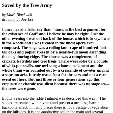
Saved by the Tree Army
by Mark Blackwell
drawing by Joe Lee
I once heard a feller say that, “music is the best argument for
the existence of God” and I believe he may be right. Just the
other evening I was out back of the house, which is to say, I was
in the woods and I was treated to the finest opera ever
composed. The stage was a rolling landscape of hundred-foot-
tall oaks and poplar trees lit by a near-to-full moon ascending
the neighboring ridge. The chorus was a complement of
crickets, katydids and tree frogs. There were solos by a couple
of whip-poor-wills, one owl sang a lonesome lament and the
whole thing was rounded out by a crescendo of coyotes singing
a soprano aria. It truly was a feast for the ears and not a rare
event out here. But just three or four generations ago this
crepuscular chorale was silent because there was no stage set—
the trees were gone.
Eighty years ago the ridge I inhabit was described this way; “The
slopes are seamed with ravines and present a meatless, barren
backbone effect. In many places there is not a vestige of vegetation
on the hillsides. It is non-productive soil in the main and several