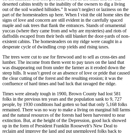
deserted cabins testify to the inability of the owners to dig a living
out of the soil washed hillsides.” It wasn’t neglect or laziness on the
part of the homesteaders up here. When I visit the old home sites the
signs of love and concern are still evident in the carefully spaced
maple and oak trees that flank the entrances. Stands of ornamental
yuccas (where they came from and why are mysteries) and riots of
daffodils escaped from their beds still blanket the door-yards of non-
existent cabins. The homesteaders on my ridge were caught in a
desperate cycle of dwindling crop yields and rising taxes.
The trees were cut to use for firewood and to sell as cross-ties and
lumber. The income from them went to pay taxes on the land that
was disappearing out from under the farmer as it eroded down the
steep hills. It wasn’t greed or an absence of love or pride that caused
the clear cutting of the forest and the resulting erosion; it was the
confluence of hard times and bad luck that ravaged the ridge.
Times were already tough in 1900, Brown County had lost 581
folks in the previous ten years and the population sank to 9, 727
people, by 1930 conditions had gotten so bad that only 5,168 folks
remained. There was no way to make a living on marginal hill farms
and the natural resources of the forests had been harvested to near
extinction. But, at the height of the Depression, good luck showed
up in the form of President Franklin Roosevelt’s New Deal to
reclaim and improve the land and put unemployed folks back to