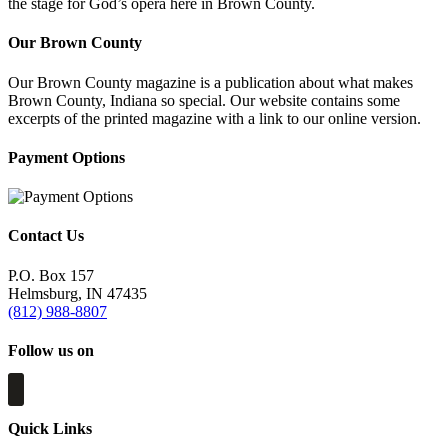
the stage for God’s opera here in Brown County.
Our Brown County
Our Brown County magazine is a publication about what makes
Brown County, Indiana so special. Our website contains some
excerpts of the printed magazine with a link to our online version.
Payment Options
Contact Us
P.O. Box 157
Helmsburg, IN 47435
(812) 988-8807
Follow us on
Quick Links