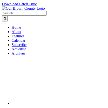
Skip
Download Latest Issue
to
content
Search
for:
Home
About
Features
Calendar
Subscribe
Advertise
Archives
View
Larger
Image