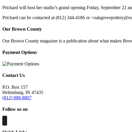
Prichard will host her studio’s grand opening Friday, September 22 an
Prichard can be contacted at (812) 344-4186 or <
oakgrovepottery@ear
Our Brown County
Our Brown County magazine is a publication about what makes Brown C
Payment Options
Contact Us
P.O. Box 157
Helmsburg, IN 47435
(812) 988-8807
Follow us on