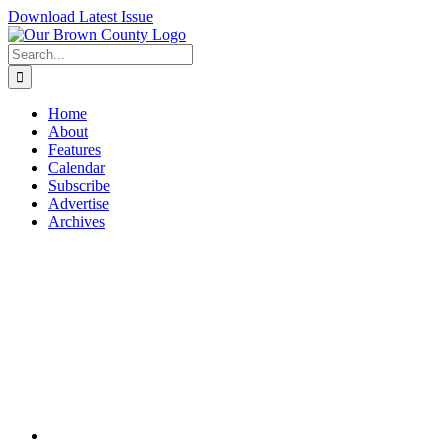
Skip
Download Latest Issue
to
content
Search
for:
Home
About
Features
Calendar
Subscribe
Advertise
Archives
View
Larger
Image