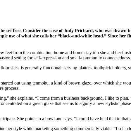
o be set free. Consider the case of Judy Prichard, who was drawn to
mple use of what she calls her “black-and-white head.” Since her fir
few feet from the combination home and home stay inn she and her husb
a pastoral setting for self-expression and small-community connectedness.
l flourishes, is generally functional: serving platters, toothpick holders
he started out using tenmoku, a kind of brown glaze, over which she wou
re process.
ing,” she explains. “I come from a business background. I like to plan, 
s concentrated on a green glaze that seems to signify a new stylistic ph
anticipate. She points to a bowl and says, “I could have held that in tha
efine her style while marketing something commercially viable. “I sell 