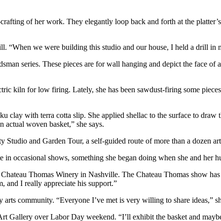
rafting of her work. They elegantly loop back and forth at the platter’s
rill. “When we were building this studio and our house, I held a drill in
sman series. These pieces are for wall hanging and depict the face of
ctric kiln for low firing. Lately, she has been sawdust-firing some piece
u clay with terra cotta slip. She applied shellac to the surface to draw
an actual woven basket,” she says.
 Studio and Garden Tour, a self-guided route of more than a dozen arti
pate in occasional shows, something she began doing when she and her h
 the Chateau Thomas Winery in Nashville. The Chateau Thomas show has
, and I really appreciate his support.”
y arts community. “Everyone I’ve met is very willing to share ideas,” s
Art Gallery over Labor Day weekend. “I’ll exhibit the basket and maybe 