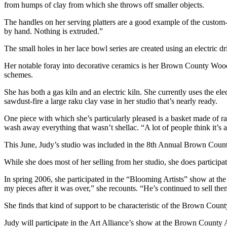
from humps of clay from which she throws off smaller objects.
The handles on her serving platters are a good example of the custom-c
by hand. Nothing is extruded.”
The small holes in her lace bowl series are created using an electric d
Her notable foray into decorative ceramics is her Brown County Wood
schemes.
She has both a gas kiln and an electric kiln. She currently uses the ele
sawdust-fire a large raku clay vase in her studio that’s nearly ready.
One piece with which she’s particularly pleased is a basket made of rak
wash away everything that wasn’t shellac. “A lot of people think it’s 
This June, Judy’s studio was included in the 8th Annual Brown County
While she does most of her selling from her studio, she does partici
In spring 2006, she participated in the “Blooming Artists” show at
my pieces after it was over,” she recounts. “He’s continued to sell them
She finds that kind of support to be characteristic of the Brown Count
Judy will participate in the Art Alliance’s show at the Brown County 