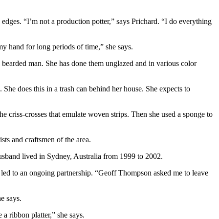
 edges. “I’m not a production potter,” says Prichard. “I do everything
 my hand for long periods of time,” she says.
 a bearded man. She has done them unglazed and in various color
s. She does this in a trash can behind her house. She expects to
 the criss-crosses that emulate woven strips. Then she used a sponge to
sts and craftsmen of the area.
usband lived in Sydney, Australia from 1999 to 2002.
 led to an ongoing partnership. “Geoff Thompson asked me to leave
he says.
a ribbon platter,” she says.