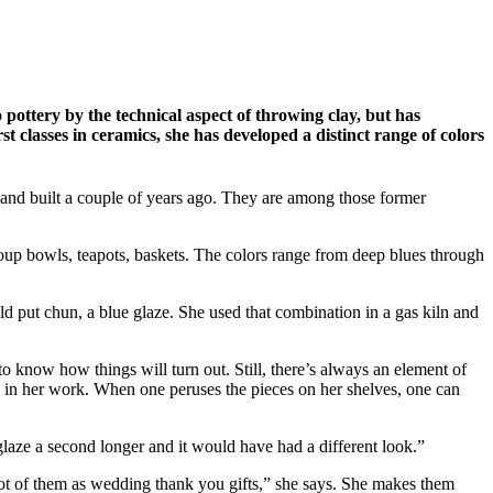
 pottery by the technical aspect of throwing clay, but has
st classes in ceramics, she has developed a distinct range of colors
and built a couple of years ago. They are among those former
, soup bowls, teapots, baskets. The colors range from deep blues through
ld put chun, a blue glaze. She used that combination in a gas kiln and
to know how things will turn out. Still, there’s always an element of
ase in her work. When one peruses the pieces on her shelves, one can
t glaze a second longer and it would have had a different look.”
a lot of them as wedding thank you gifts,” she says. She makes them