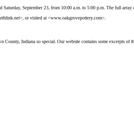
d Saturday, September 23, from 10:00 a.m. to 5:00 p.m. The full array o
thlink.net
>, or visited at <www.oakgrovepottery.com>.
ounty, Indiana so special. Our website contains some excerpts of the 