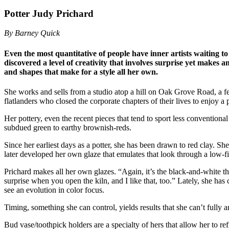
Potter Judy Prichard
By Barney Quick
Even the most quantitative of people have inner artists waiting t
discovered a level of creativity that involves surprise yet makes a
and shapes that make for a style all her own.
She works and sells from a studio atop a hill on Oak Grove Road, a 
flatlanders who closed the corporate chapters of their lives to enjoy 
Her pottery, even the recent pieces that tend to sport less conventiona
subdued green to earthy brownish-reds.
Since her earliest days as a potter, she has been drawn to red clay. S
later developed her own glaze that emulates that look through a low-fi
Prichard makes all her own glazes. “Again, it’s the black-and-white th
surprise when you open the kiln, and I like that, too.” Lately, she ha
see an evolution in color focus.
Timing, something she can control, yields results that she can’t fully 
Bud vase/toothpick holders are a specialty of hers that allow her to r