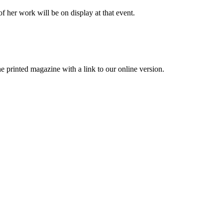
f her work will be on display at that event.
printed magazine with a link to our online version.