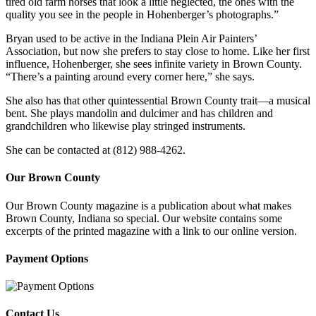
tired old farm horses that look a little neglected, the ones with the
quality you see in the people in Hohenberger’s photographs.”
Bryan used to be active in the Indiana Plein Air Painters’
Association, but now she prefers to stay close to home. Like her first
influence, Hohenberger, she sees infinite variety in Brown County.
“There’s a painting around every corner here,” she says.
She also has that other quintessential Brown County trait—a musical
bent. She plays mandolin and dulcimer and has children and
grandchildren who likewise play stringed instruments.
She can be contacted at (812) 988-4262.
Our Brown County
Our Brown County magazine is a publication about what makes
Brown County, Indiana so special. Our website contains some
excerpts of the printed magazine with a link to our online version.
Payment Options
Contact Us