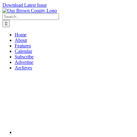
Skip
Download Latest Issue
to
content
Search
for:
Home
About
Features
Calendar
Subscribe
Advertise
Archives
View
Larger
Image