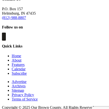
P.O. Box 157
Helmsburg, IN 47435
(812) 988-8807
Follow us on
Quick Links
Home
About
Features
Calendar
Subscribe
Advertise
Archives
Sitemap
Privacy Policy
Terms of Service
Copyright © 2025 Our Brown County. All Rights Reserved.