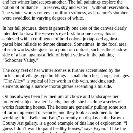
and her winter landscapes another. The fall paintings explore the
notion of brilliance—in leaves, sky and water—without reservation.
The winter works convey a uniform softness, as if nature’s slumber
were swaddled in varying degrees of white.
In her fall pictures, there is generally one area of the canvas clearly
intended to draw the viewer’s eye first. In some cases, this is
achieved with a confluence of bold colors, juxtaposed against a
pastel blue hillside to denote distance. Sometimes, in the focal area
of such works, she goes for a point of contrast, such as the shadow
side of a barn against a field of bright yellow in the painting
“Schooner Valley.”
The cozy feel of her winter scenes is further accentuated by the
inclusion of village-type buildings—small churches, shops, cottages.
“The Alley” is typical of her work in this vein, stacking such
elements along a narrow thoroughfare ascending a hillside.
Oil has always been her medium of choice and landscapes her
preferred subject matter. Lately, though, she has done a series of
works featuring horses. The horses are generally pulling some sort
of farm implement or vehicle, and they look accustomed to the
working life. “Belle and Bob,” currently on display at the Brown
County Art gallery, is a good example of this line of exploration. “I
guess I don’t want to paint healthy horses,” says Bryan. “I like the