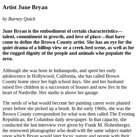
Artist June Bryan
by Barney Quick
June Bryan is the embodiment of certain characteristics—
talent, commitment to growth, and love of place—that have
come to define the Brown County artist. She has an eye for the
quiet drama of a hilltop view or a creek-bed scene, as well as for
the rugged dignity of the people and animals who populate the
area.
Although she was born in Indianapolis, and spent her early
adolescence in Hollywood, California, she has called Brown
County home since her high school days. She and her husband
raised five children in a succession of houses and now live in the
heart of Nashville. Her studio is above her garage.
The seeds of what would become her painting career were planted
years before she picked up a brush. In the early 1960s, she was the
Brown County correspondent for what was then called The Evening
Republican, the Columbus daily newspaper. In that capacity, she
conducted the last interview ever given by Frank M. Hohenberger,
the renowned photographer who dealt with the same subject matter
upon which Bryan would later focus: nature and people with their