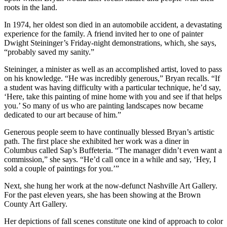
roots in the land.
In 1974, her oldest son died in an automobile accident, a devastating
experience for the family. A friend invited her to one of painter
Dwight Steininger’s Friday-night demonstrations, which, she says,
“probably saved my sanity.”
Steininger, a minister as well as an accomplished artist, loved to pass
on his knowledge. “He was incredibly generous,” Bryan recalls. “If
a student was having difficulty with a particular technique, he’d say,
‘Here, take this painting of mine home with you and see if that helps
you.’ So many of us who are painting landscapes now became
dedicated to our art because of him.”
Generous people seem to have continually blessed Bryan’s artistic
path. The first place she exhibited her work was a diner in
Columbus called Sap’s Buffeteria. “The manager didn’t even want a
commission,” she says. “He’d call once in a while and say, ‘Hey, I
sold a couple of paintings for you.’”
Next, she hung her work at the now-defunct Nashville Art Gallery.
For the past eleven years, she has been showing at the Brown
County Art Gallery.
Her depictions of fall scenes constitute one kind of approach to color