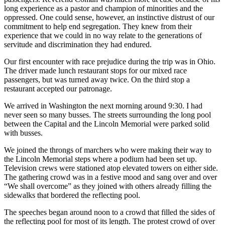
long experience as a pastor and champion of minorities and the
oppressed. One could sense, however, an instinctive distrust of our
commitment to help end segregation. They knew from their
experience that we could in no way relate to the generations of
servitude and discrimination they had endured.
Our first encounter with race prejudice during the trip was in Ohio.
The driver made lunch restaurant stops for our mixed race
passengers, but was turned away twice. On the third stop a
restaurant accepted our patronage.
We arrived in Washington the next morning around 9:30. I had
never seen so many busses. The streets surrounding the long pool
between the Capital and the Lincoln Memorial were parked solid
with busses.
We joined the throngs of marchers who were making their way to
the Lincoln Memorial steps where a podium had been set up.
Television crews were stationed atop elevated towers on either side.
The gathering crowd was in a festive mood and sang over and over
“We shall overcome” as they joined with others already filling the
sidewalks that bordered the reflecting pool.
The speeches began around noon to a crowd that filled the sides of
the reflecting pool for most of its length. The protest crowd of over