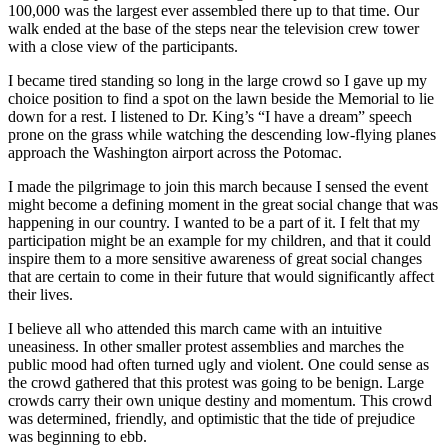
100,000 was the largest ever assembled there up to that time. Our
walk ended at the base of the steps near the television crew tower
with a close view of the participants.
I became tired standing so long in the large crowd so I gave up my
choice position to find a spot on the lawn beside the Memorial to lie
down for a rest. I listened to Dr. King’s “I have a dream” speech
prone on the grass while watching the descending low-flying planes
approach the Washington airport across the Potomac.
I made the pilgrimage to join this march because I sensed the event
might become a defining moment in the great social change that was
happening in our country. I wanted to be a part of it. I felt that my
participation might be an example for my children, and that it could
inspire them to a more sensitive awareness of great social changes
that are certain to come in their future that would significantly affect
their lives.
I believe all who attended this march came with an intuitive
uneasiness. In other smaller protest assemblies and marches the
public mood had often turned ugly and violent. One could sense as
the crowd gathered that this protest was going to be benign. Large
crowds carry their own unique destiny and momentum. This crowd
was determined, friendly, and optimistic that the tide of prejudice
was beginning to ebb.