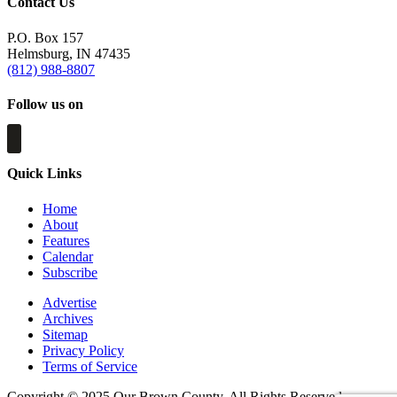
Contact Us
P.O. Box 157
Helmsburg, IN 47435
(812) 988-8807
Follow us on
Quick Links
Home
About
Features
Calendar
Subscribe
Advertise
Archives
Sitemap
Privacy Policy
Terms of Service
Copyright © 2025 Our Brown County. All Rights Reserved.