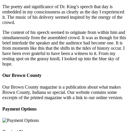
The poetry and significance of Dr. King’s speech that day is
embedded in my consciousness as clearly as the day I experienced
it. The music of his delivery seemed inspired by the energy of the
crowd.
The content of his speech seemed to originate from within him and
simultaneously from the assembled crowd. It was as though for this
brief interlude the speaker and the audience had become one. It is
from moments like this that the shifts in the tides of history occur. I
have been ever grateful to have been a witness to it. From my
resting spot on the grassy knoll, I looked up into the blue sky of
hope.
Our Brown County
Our Brown County magazine is a publication about what makes
Brown County, Indiana so special. Our website contains some
excerpts of the printed magazine with a link to our online version.
Payment Options