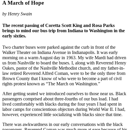
A March of Hope
by Henry Swain
The recent passing of Coretta Scott King and Rosa Parks
brings to mind our bus trip from Indiana to Washington in the
early sixties.
Two charter buses were parked against the curb in front of the
Walker Theater on Indiana Avenue in Indianapolis. It was early
morning on a warm August day in 1963. My wife Mardi had driven
us from Nashville to board the buses. I, along with Reverend Henry
Oakes, pastor of the Nashville Methodist church, and my father-in-
law retired Reverend Alfred Coman, were to be the only three from
Brown County that I know of who were to become a part of civil
rights protest known as “The March on Washington.”
After getting seated we introduced ourselves to those near us. Black
passengers comprised about three-fourths of our bus load. I had
lived comfortably with blacks during the four years I had spent in
labor camps for conscientious objectors during World War II. I had,
however, experienced little socializing with blacks since that time.
There was awkwardness in our early conversations with the black
passengers. Reverend Coman was much more at ease because of his