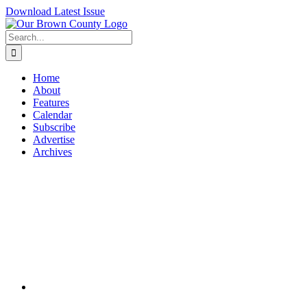
Skip
Download Latest Issue
to
content
Search
for:
Home
About
Features
Calendar
Subscribe
Advertise
Archives
View
Larger
Image