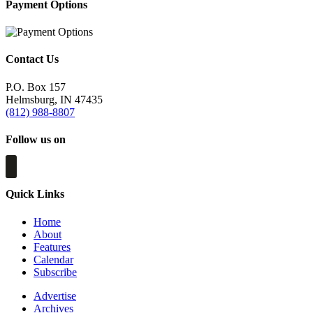
Payment Options
Contact Us
P.O. Box 157
Helmsburg, IN 47435
(812) 988-8807
Follow us on
Quick Links
Home
About
Features
Calendar
Subscribe
Advertise
Archives