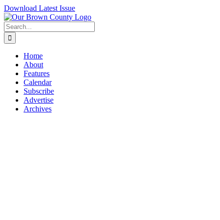
Skip
Download Latest Issue
to
content
Search
for:
Home
About
Features
Calendar
Subscribe
Advertise
Archives
View
Larger
Image