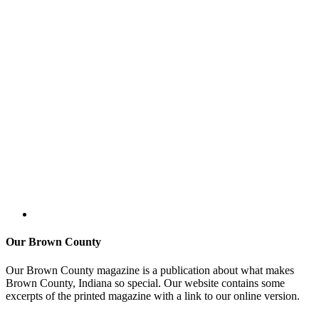
Our Brown County
Our Brown County magazine is a publication about what makes
Brown County, Indiana so special. Our website contains some
excerpts of the printed magazine with a link to our online version.