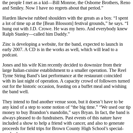
the people I met as a kid—Bill Monroe, the Osborne Brothers, Reno
and Smiley. Now I have no regrets about that period.”
Harden likewise rubbed shoulders with the greats as a boy. “I spent
a lot of time up at the [Bean Blossom] festival grounds,” he says. “I
hung out with J.D. Crowe. He was my hero. And everybody knew
Ralph Stanley—called him Daddy.”
Zinc is developing a website, for the band, expected to launch in
early 2007. A CD is in the works as well, which will lead to a
podcast.
Jones and his wife Kim recently decided to downsize from their
large Italian-cuisine establishment to a smaller operation. The Reel
Tyme String Band’s last performance at the restaurant coincided
with its last night of operation. A capacity crowd of followers turned
out for the historic occasion, feasting on a buffet meal and wishing
the band well.
They intend to find another venue soon, but it doesn’t have to be
any kind of a step to some notion of “the big time.” “We used our tip
money to buy Brandon’s mandolin,” says Bryan. In fact, the band is
always pleased to do fundraisers. Past events of this nature have
included a show to help a friend with cancer, and also to generate
proceeds for field trips for Brown County High School’s special-