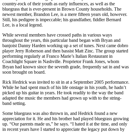
country-rock of their youth as early influences, as well as the
bluegrass that is ever-present in Brown County households. The
newest member, Brandon Lee, is a mere fifteen years old, however.
Still, his pedigree is impeccable; his grandfather, fiddler Bernard
Lee, is a local legend.
While several members have crossed paths in various ways
throughout the years, this particular band began with Bryan and
banjoist Danny Harden working up a set of tunes. Next came dobro
player Jerry Roberson and then bassist Matt Zinc. The group started
performing regularly at Franco Marie’s Italian Restaurant in
Coachlight Square in Nashville. Proprietor Frank Jones, whom
Bryan had known since the seventh grade, frequently sat in and was
soon brought on board.
Rick Hedrick was invited to sit in at a September 2005 performance.
While he had spent much of his life onstage in his youth, he hadn’t
picked up his guitar in years. He took readily to the way the band
adapted the music the members had grown up with to the string-
band setting.
Some bluegrass was also thrown in, and Hedrick found a new
appreciation for it. He and his brother had played bluegrass growing
up. “Our parents made us,” he says. “I hated it at the time, and only
in recent years have I started to appreciate the legacy put down by