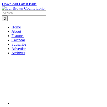
Skip
Download Latest Issue
to
content
Search
for:
Home
About
Features
Calendar
Subscribe
Advertise
Archives
View
Larger
Image