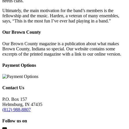
needs class.
Ultimately, the main motivation for the band’s members is the
fellowship and the music. Harden, a veteran of many ensembles,
says, “This is the most fun I’ve ever had playing in a band.”
Our Brown County
Our Brown County magazine is a publication about what makes
Brown County, Indiana so special. Our website contains some
excerpts of the printed magazine with a link to our online version.
Payment Options
Contact Us
P.O. Box 157
Helmsburg, IN 47435
(812) 988-8807
Follow us on