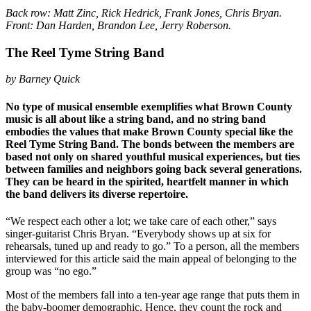
Back row: Matt Zinc, Rick Hedrick, Frank Jones, Chris Bryan.
Front: Dan Harden, Brandon Lee, Jerry Roberson.
The Reel Tyme String Band
by Barney Quick
No type of musical ensemble exemplifies what Brown County
music is all about like a string band, and no string band
embodies the values that make Brown County special like the
Reel Tyme String Band. The bonds between the members are
based not only on shared youthful musical experiences, but ties
between families and neighbors going back several generations.
They can be heard in the spirited, heartfelt manner in which
the band delivers its diverse repertoire.
“We respect each other a lot; we take care of each other,” says
singer-guitarist Chris Bryan. “Everybody shows up at six for
rehearsals, tuned up and ready to go.” To a person, all the members
interviewed for this article said the main appeal of belonging to the
group was “no ego.”
Most of the members fall into a ten-year age range that puts them in
the baby-boomer demographic. Hence, they count the rock and