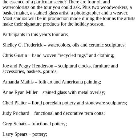
the essence of a particular scene? There are four oil and
watercolorists on the tour you could ask. Plus two woodworkers, a
basket maker, a stained glass artist, a photographer and a weaver.
Most studios will be in production mode during the tour as the artists
make their signature products for the holiday season.
Participants in this year’s tour are:
Shelley C. Frederick – watercolors, oils and ceramic sculptures;
Chris Gustin – hand-woven “recycled rugs” and clothing;
Joe and Peggy Henderson – sculptural clocks, furniture and
accessories, baskets, gourds;
Amanda Mathis – folk art and Americana painting;
Anne Ryan Miller – stained glass with metal overlay;
Cheri Platter – floral porcelain pottery and stoneware sculptures;
Judy Prichard – functional and decorative terra cotta;
Greg Schatz – functional pottery;
Larry Spears – pottery;