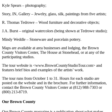
Kyle Spears – photography;
Story, IN, Gallery – Jewelry, glass, silk, paintings from five artists;
R. Thomas Tedrowe – Wood furniture and decorative objects;
J.A. Burst – original watercolors (being shown at Tedrowe studio);
Mindy Weddle – Stoneware and porcelain pottery.
Maps are available at area businesses and lodging, the Brown
County Visitors Center, The House at Stonehead, or at any of the
participating studios.
The tour website is <www.BrownCountyStudioTour.com> and
features brief bios and examples of the artists’ work.
The tour runs from October 1 to 31. Hours for each studio are
posted on the website and in the brochure. For further information,
contact the Brown County Visitors Center at (812) 988-7303 or
(800) 213-8719.
Our Brown County
Our Brown County magazine is a publication about what makes