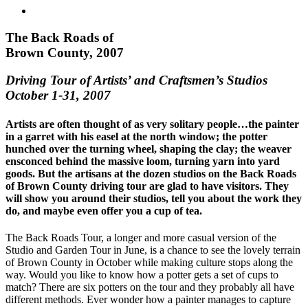
The Back Roads of
Brown County, 2007
Driving Tour of Artists’ and Craftsmen’s Studios
October 1-31, 2007
Artists are often thought of as very solitary people…the painter
in a garret with his easel at the north window; the potter
hunched over the turning wheel, shaping the clay; the weaver
ensconced behind the massive loom, turning yarn into yard
goods. But the artisans at the dozen studios on the Back Roads
of Brown County driving tour are glad to have visitors. They
will show you around their studios, tell you about the work they
do, and maybe even offer you a cup of tea.
The Back Roads Tour, a longer and more casual version of the
Studio and Garden Tour in June, is a chance to see the lovely terrain
of Brown County in October while making culture stops along the
way. Would you like to know how a potter gets a set of cups to
match? There are six potters on the tour and they probably all have
different methods. Ever wonder how a painter manages to capture