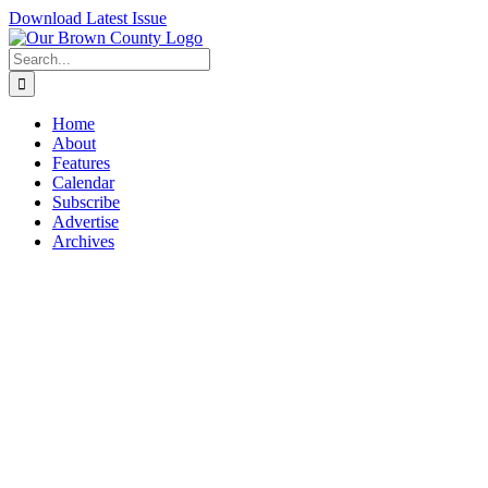
Skip
Download Latest Issue
to
content
Search
for:
Home
About
Features
Calendar
Subscribe
Advertise
Archives
View
Larger
Image