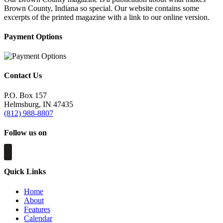
Brown County, Indiana so special. Our website contains some
excerpts of the printed magazine with a link to our online version.
Payment Options
Contact Us
P.O. Box 157
Helmsburg, IN 47435
(812) 988-8807
Follow us on
Quick Links
Home
About
Features
Calendar