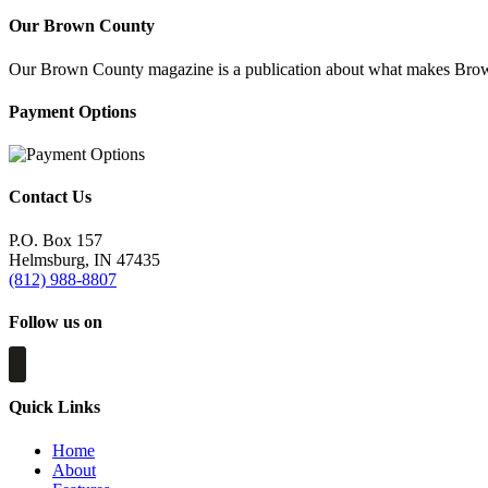
Our Brown County
Our Brown County magazine is a publication about what makes Brown C
Payment Options
Contact Us
P.O. Box 157
Helmsburg, IN 47435
(812) 988-8807
Follow us on
Quick Links
Home
About