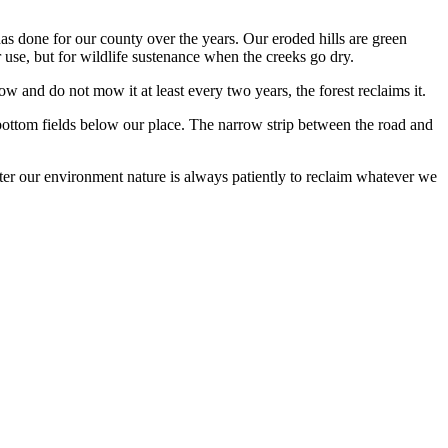
 has done for our county over the years. Our eroded hills are green
use, but for wildlife sustenance when the creeks go dry.
and do not mow it at least every two years, the forest reclaims it.
bottom fields below our place. The narrow strip between the road and
r our environment nature is always patiently to reclaim whatever we