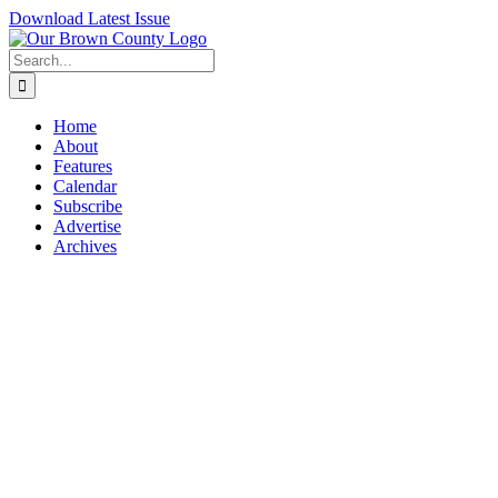
Skip
Download Latest Issue
to
content
Search
for:
Home
About
Features
Calendar
Subscribe
Advertise
Archives
View
Larger
Image