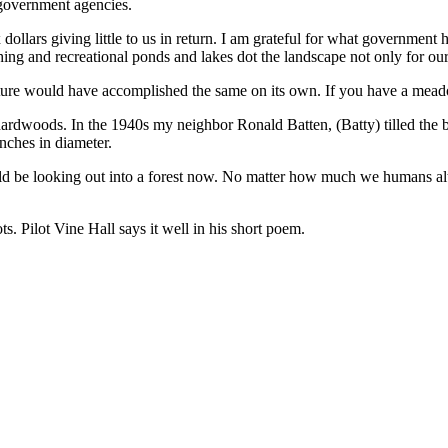
 government agencies.
 dollars giving little to us in return. I am grateful for what government
g and recreational ponds and lakes dot the landscape not only for our 
re would have accomplished the same on its own. If you have a meadow 
 hardwoods. In the 1940s my neighbor Ronald Batten, (Batty) tilled the 
 inches in diameter.
 be looking out into a forest now. No matter how much we humans alte
s. Pilot Vine Hall says it well in his short poem.