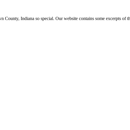
ounty, Indiana so special. Our website contains some excerpts of the 