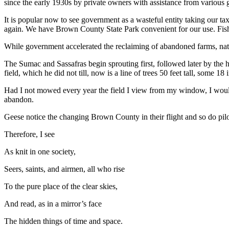
since the early 1930s by private owners with assistance from various
It is popular now to see government as a wasteful entity taking our tax
again. We have Brown County State Park convenient for our use. Fishin
While government accelerated the reclaiming of abandoned farms, natu
The Sumac and Sassafras begin sprouting first, followed later by the
field, which he did not till, now is a line of trees 50 feet tall, some 18
Had I not mowed every year the field I view from my window, I would
abandon.
Geese notice the changing Brown County in their flight and so do pilot
Therefore, I see
As knit in one society,
Seers, saints, and airmen, all who rise
To the pure place of the clear skies,
And read, as in a mirror’s face
The hidden things of time and space.