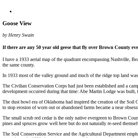
Goose View
by Henry Swain
If there are any 50 year old geese that fly over Brown County eve
I have a 1933 aerial map of the quadrant encompassing Nashville, Be
the same county.
In 1933 most of the valley ground and much of the ridge top land wa
The Civilian Conservation Corps had just been established and a cam
development occurred during that time: Abe Martin Lodge was built, the
The dust bowl era of Oklahoma had inspired the creation of the Soil C
to stop erosion of worn out or abandoned farms became a near obsess
The small scrub red cedar is the only native evergreen to Brown County
pines and spruces grow well here but do not naturally re-seed themsel
The Soil Conservation Service and the Agricultural Department emphasi