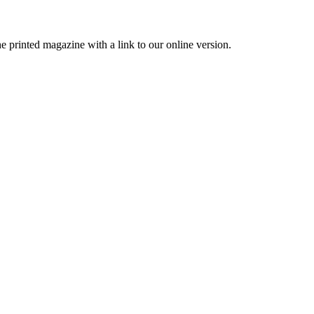
printed magazine with a link to our online version.