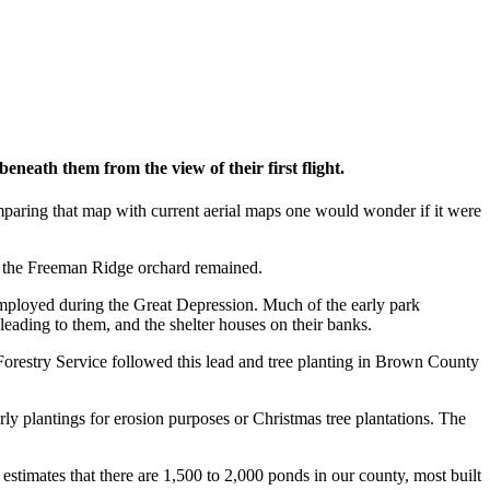
neath them from the view of their first flight.
paring that map with current aerial maps one would wonder if it were
of the Freeman Ridge orchard remained.
mployed during the Great Depression. Much of the early park
leading to them, and the shelter houses on their banks.
Forestry Service followed this lead and tree planting in Brown County
rly plantings for erosion purposes or Christmas tree plantations. The
stimates that there are 1,500 to 2,000 ponds in our county, most built