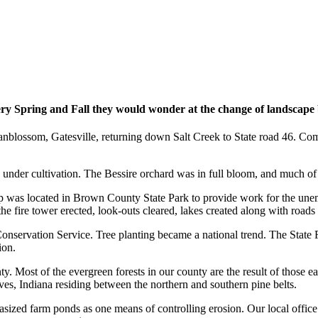
ry Spring and Fall they would wonder at the change of landscape be
anblossom, Gatesville, returning down Salt Creek to State road 46. Com
s under cultivation. The Bessire orchard was in full bloom, and much 
p was located in Brown County State Park to provide work for the une
 fire tower erected, look-outs cleared, lakes created along with roads 
onservation Service. Tree planting became a national trend. The State 
ion.
. Most of the evergreen forests in our county are the result of those ea
ves, Indiana residing between the northern and southern pine belts.
zed farm ponds as one means of controlling erosion. Our local office e