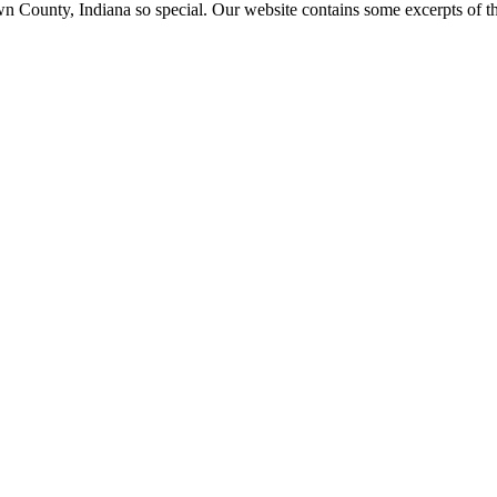
ounty, Indiana so special. Our website contains some excerpts of the 