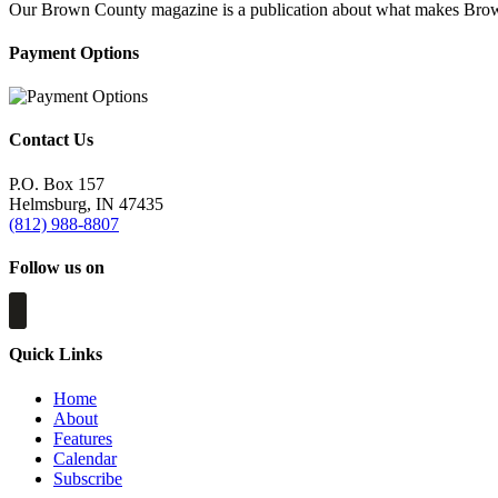
Our Brown County magazine is a publication about what makes Brown C
Payment Options
Contact Us
P.O. Box 157
Helmsburg, IN 47435
(812) 988-8807
Follow us on
Quick Links
Home
About
Features
Calendar
Subscribe