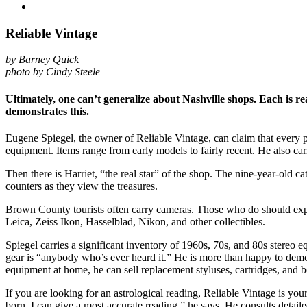
Reliable Vintage
by Barney Quick
photo by Cindy Steele
Ultimately, one can’t generalize about Nashville shops. Each is rea
demonstrates this.
Eugene Spiegel, the owner of Reliable Vintage, can claim that every pi
equipment. Items range from early models to fairly recent. He also car
Then there is Harriet, “the real star” of the shop. The nine-year-old c
counters as they view the treasures.
Brown County tourists often carry cameras. Those who do should expec
Leica, Zeiss Ikon, Hasselblad, Nikon, and other collectibles.
Spiegel carries a significant inventory of 1960s, 70s, and 80s stereo 
gear is “anybody who’s ever heard it.” He is more than happy to demon
equipment at home, he can sell replacement styluses, cartridges, and be
If you are looking for an astrological reading, Reliable Vintage is yo
born, I can give a most accurate reading,” he says. He consults detailed 