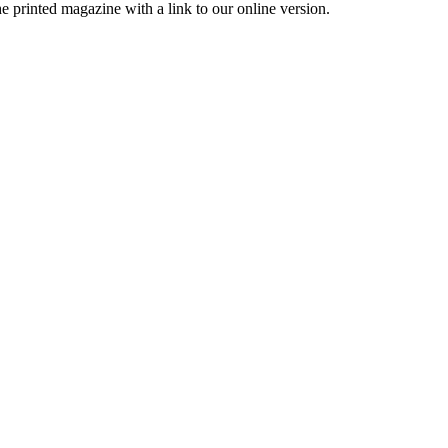
printed magazine with a link to our online version.