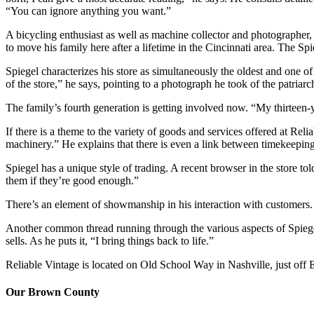
“You can ignore anything you want.”
A bicycling enthusiast as well as machine collector and photographe
to move his family here after a lifetime in the Cincinnati area. The 
Spiegel characterizes his store as simultaneously the oldest and one of t
of the store,” he says, pointing to a photograph he took of the patriarc
The family’s fourth generation is getting involved now. “My thirteen-
If there is a theme to the variety of goods and services offered at Rel
machinery.” He explains that there is even a link between timekeeping
Spiegel has a unique style of trading. A recent browser in the store 
them if they’re good enough.”
There’s an element of showmanship in his interaction with customers.
Another common thread running through the various aspects of Spiegel
sells. As he puts it, “I bring things back to life.”
Reliable Vintage is located on Old School Way in Nashville, just off
Our Brown County