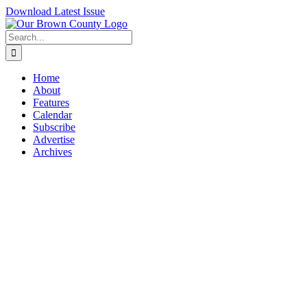
Skip
Download Latest Issue
to
content
Search
for:
Home
About
Features
Calendar
Subscribe
Advertise
Archives
View
Larger
Image