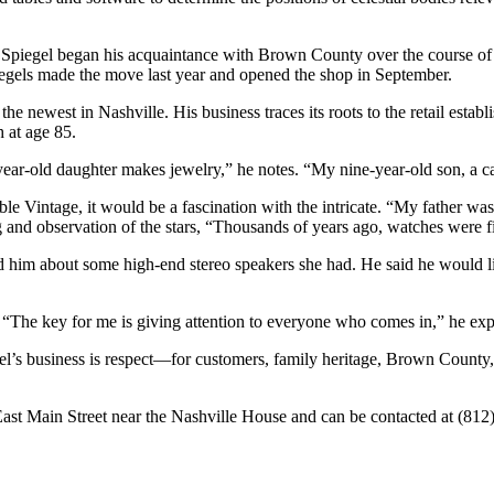
r, Spiegel began his acquaintance with Brown County over the course o
Spiegels made the move last year and opened the shop in September.
he newest in Nashville. His business traces its roots to the retail establ
h at age 85.
year-old daughter makes jewelry,” he notes. “My nine-year-old son, a ca
iable Vintage, it would be a fascination with the intricate. “My father 
 and observation of the stars, “Thousands of years ago, watches were fi
told him about some high-end stereo speakers she had. He said he would 
 “The key for me is giving attention to everyone who comes in,” he exp
’s business is respect—for customers, family heritage, Brown County, 
 East Main Street near the Nashville House and can be contacted at (81