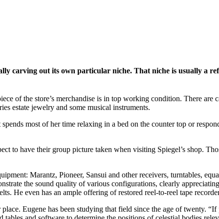
lly carving out its own particular niche. That niche is usually a ref
ece of the store’s merchandise is in top working condition. There are c
ries estate jewelry and some musical instruments.
at spends most of her time relaxing in a bed on the counter top or respond
t to have their group picture taken when visiting Spiegel’s shop. Those
equipment: Marantz, Pioneer, Sansui and other receivers, turntables, eq
strate the sound quality of various configurations, clearly appreciatin
lts. He even has an ample offering of restored reel-to-reel tape recorder
ur place. Eugene has been studying that field since the age of twenty. “
tables and software to determine the positions of celestial bodies relevant