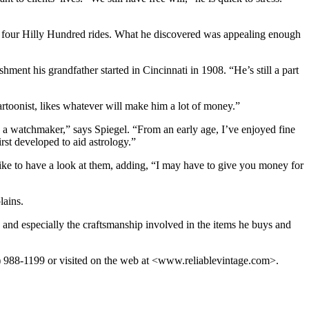
f four Hilly Hundred rides. What he discovered was appealing enough
ishment his grandfather started in Cincinnati in 1908. “He’s still a part
rtoonist, likes whatever will make him a lot of money.”
was a watchmaker,” says Spiegel. “From an early age, I’ve enjoyed fine
rst developed to aid astrology.”
like to have a look at them, adding, “I may have to give you money for
lains.
and especially the craftsmanship involved in the items he buys and
2) 988-1199 or visited on the web at <www.reliablevintage.com>.