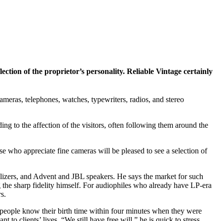
lection of the proprietor’s personality. Reliable Vintage certainly
ameras, telephones, watches, typewriters, radios, and stereo
ing to the affection of the visitors, often following them around the
 who appreciate fine cameras will be pleased to see a selection of
ualizers, and Advent and JBL speakers. He says the market for such
g the sharp fidelity himself. For audiophiles who already have LP-era
s.
If people know their birth time within four minutes when they were
 to clients’ lives. “We still have free will,” he is quick to stress.