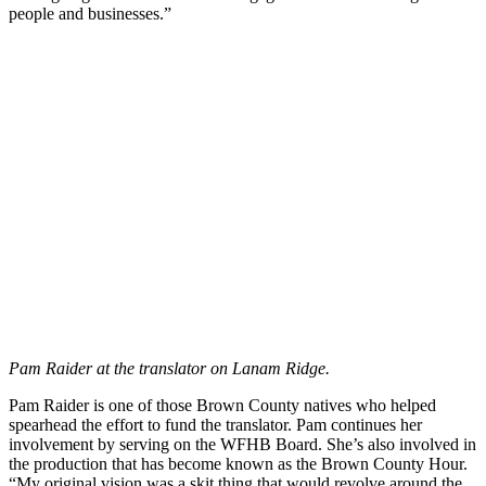
people and businesses.”
Pam Raider at the translator on Lanam Ridge.
Pam Raider is one of those Brown County natives who helped
spearhead the effort to fund the translator. Pam continues her
involvement by serving on the WFHB Board. She’s also involved in
the production that has become known as the Brown County Hour.
“My original vision was a skit thing that would revolve around the