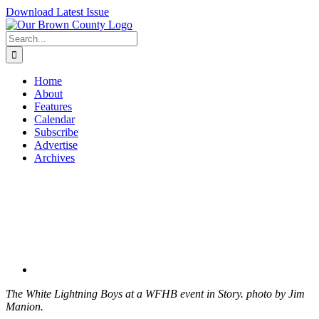
Skip
Download Latest Issue
to
content
Search
for:
Home
About
Features
Calendar
Subscribe
Advertise
Archives
View
Larger
Image
The White Lightning Boys at a WFHB event in Story. photo by Jim
Manion.