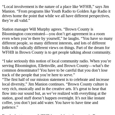
“Local involvement is the nature of a place like WFHB,” says Jim
Manion. “From programs like Youth Radio to Golden Age Radio it
drives home the point that while we all have different perspectives,
they’re all valid.”
Station manager Will Murphy agrees. “Brown County is
Bloomington concentrated—you don’t get agreement in a room
even when you’re there by yourself,” he laughs. “You have so many
different people, so many different interests, and lots of different
folks with radically different views on things. Part of the dream for
WFHB in Brown County is to get people talking about community.
“I take seriously this notion of local community radio. When you’re
serving Bloomington, Ellettsville, and Brown County—what’s the
common denominator? You have to be careful that you don’t lose
track of the people that you’re here to serve.”
“The first half of our mission statement is to celebrate and increase
local diversity,” Jim Manion continues. “Brown County culture is
very rich, musically and in the creative arts. It’s great to hear that
flow into our sound but, as we’ve realized with everything at the
station, good stuff doesn’t happen overnight. It’s not like instant
coffee, you don’t just add water. You have to have time and
patience.”