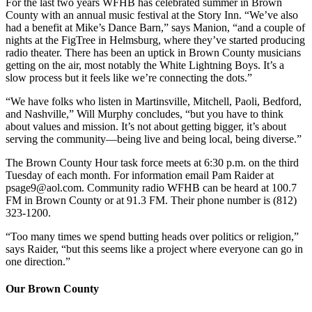
For the last two years WFHB has celebrated summer in Brown
County with an annual music festival at the Story Inn. “We’ve also
had a benefit at Mike’s Dance Barn,” says Manion, “and a couple of
nights at the FigTree in Helmsburg, where they’ve started producing
radio theater. There has been an uptick in Brown County musicians
getting on the air, most notably the White Lightning Boys. It’s a
slow process but it feels like we’re connecting the dots.”
“We have folks who listen in Martinsville, Mitchell, Paoli, Bedford,
and Nashville,” Will Murphy concludes, “but you have to think
about values and mission. It’s not about getting bigger, it’s about
serving the community—being live and being local, being diverse.”
The Brown County Hour task force meets at 6:30 p.m. on the third
Tuesday of each month. For information email Pam Raider at
psage9@aol.com
. Community radio WFHB can be heard at 100.7
FM in Brown County or at 91.3 FM. Their phone number is (812)
323-1200.
“Too many times we spend butting heads over politics or religion,”
says Raider, “but this seems like a project where everyone can go in
one direction.”
Our Brown County