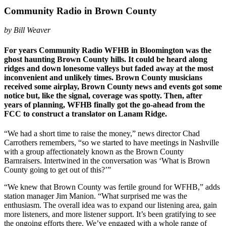
Community Radio in Brown County
by Bill Weaver
For years Community Radio WFHB in Bloomington was the
ghost haunting Brown County hills. It could be heard along
ridges and down lonesome valleys but faded away at the most
inconvenient and unlikely times. Brown County musicians
received some airplay, Brown County news and events got some
notice but, like the signal, coverage was spotty. Then, after
years of planning, WFHB finally got the go-ahead from the
FCC to construct a translator on Lanam Ridge.
“We had a short time to raise the money,” news director Chad
Carrothers remembers, “so we started to have meetings in Nashville
with a group affectionately known as the Brown County
Barnraisers. Intertwined in the conversation was ‘What is Brown
County going to get out of this?’”
“We knew that Brown County was fertile ground for WFHB,” adds
station manager Jim Manion. “What surprised me was the
enthusiasm. The overall idea was to expand our listening area, gain
more listeners, and more listener support. It’s been gratifying to see
the ongoing efforts there. We’ve engaged with a whole range of