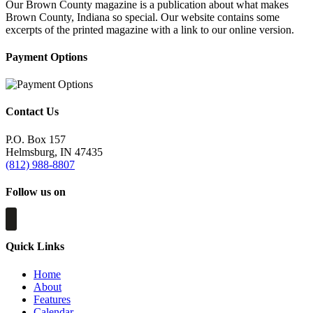
Our Brown County magazine is a publication about what makes
Brown County, Indiana so special. Our website contains some
excerpts of the printed magazine with a link to our online version.
Payment Options
Contact Us
P.O. Box 157
Helmsburg, IN 47435
(812) 988-8807
Follow us on
Quick Links
Home
About
Features
Calendar