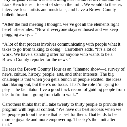
Liars Bench idea—to sort of stretch the truth. We would do theater,
interview local artists and musicians, and have a Brown County
bulletin board.
“After the first meeting I thought, we’ve got all the elements right
here!” she smiles. “Now if everyone stays enthused and we keep
plugging away….”
“A lot of that process involves communicating with people what it
takes to go from talking to doing,” Carrothers adds. “It’s a lot of
work. We have a standing offer for anyone who wants to be a
Brown County reporter for the news.”
He sees the Brown County Hour as an “almanac show—a survey of
news, culture, history, people, arts, and other interests. The big
challenge is that when you get a bunch of people excited, the ideas
start blaring out, but there’s no focus. That’s the role I’m trying to
play—the facilitator. I’ve a good track record of guiding people from
idea to fruition—going from talk to walk.”
Carrothers thinks that it’ll take twenty to thirty people to provide the
program with regular content. “We have our best success when we
let people pick out the role that is best for them. That tends to be
more enjoyable and more empowering. The sky’s the limit after
that.”