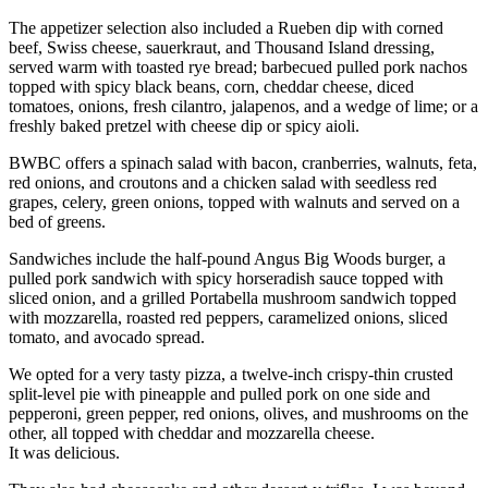
The appetizer selection also included a Rueben dip with corned
beef, Swiss cheese, sauerkraut, and Thousand Island dressing,
served warm with toasted rye bread; barbecued pulled pork nachos
topped with spicy black beans, corn, cheddar cheese, diced
tomatoes, onions, fresh cilantro, jalapenos, and a wedge of lime; or a
freshly baked pretzel with cheese dip or spicy aioli.
BWBC offers a spinach salad with bacon, cranberries, walnuts, feta,
red onions, and croutons and a chicken salad with seedless red
grapes, celery, green onions, topped with walnuts and served on a
bed of greens.
Sandwiches include the half-pound Angus Big Woods burger, a
pulled pork sandwich with spicy horseradish sauce topped with
sliced onion, and a grilled Portabella mushroom sandwich topped
with mozzarella, roasted red peppers, caramelized onions, sliced
tomato, and avocado spread.
We opted for a very tasty pizza, a twelve-inch crispy-thin crusted
split-level pie with pineapple and pulled pork on one side and
pepperoni, green pepper, red onions, olives, and mushrooms on the
other, all topped with cheddar and mozzarella cheese.
It was delicious.