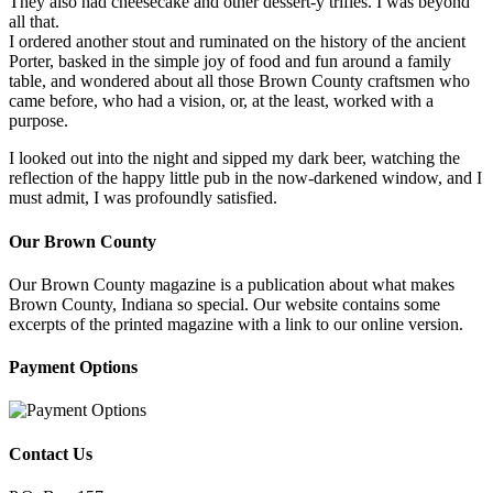
They also had cheesecake and other dessert-y trifles. I was beyond
all that.
I ordered another stout and ruminated on the history of the ancient
Porter, basked in the simple joy of food and fun around a family
table, and wondered about all those Brown County craftsmen who
came before, who had a vision, or, at the least, worked with a
purpose.
I looked out into the night and sipped my dark beer, watching the
reflection of the happy little pub in the now-darkened window, and I
must admit, I was profoundly satisfied.
Our Brown County
Our Brown County magazine is a publication about what makes
Brown County, Indiana so special. Our website contains some
excerpts of the printed magazine with a link to our online version.
Payment Options
Contact Us