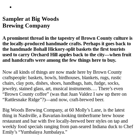
Sampler at Big Woods
Brewing Company
A prominent thread in the tapestry of Brown County culture is
the locally-produced handmade crafts. Perhaps it goes back to
the handmade Bohall Hickory-split baskets the first tourists
used to carry Orchard Hill apples back to the city—when fruit
and handcrafts were among the few things here to buy.
Now all kinds of things are now made here by Brown County
craftspeople: baskets, bowls, birdhouses, blankets, rugs, rustic
chairs, clay pots, dishes, shoes, handbags, hats, fudge, socks,
jewelry, stained glass, art, musical instruments…. There’s even
“Brown County coffee” (was that Juan Valdez I saw up there on
“Rattlesnake Ridge”?)—and now, craft-brewed beer.
Big Woods Brewing Company, at 60 Molly’s Lane, is the latest
thing in Nashville, a Bavarian-looking timberframe brew house
restaurant and bar with five locally-brewed beer styles on tap and
weekly food specials ranging from pan-seared Indiana duck to Chef
Emily’s “Yumbalaya Jumbalaya.”