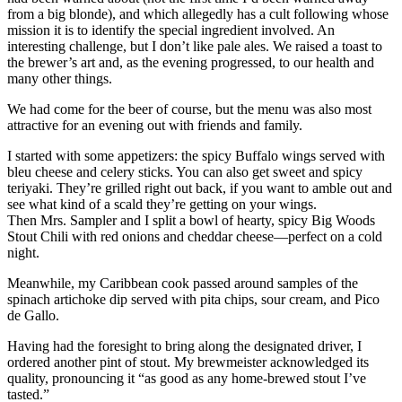
from a big blonde), and which allegedly has a cult following whose
mission it is to identify the special ingredient involved. An
interesting challenge, but I don’t like pale ales. We raised a toast to
the brewer’s art and, as the evening progressed, to our health and
many other things.
We had come for the beer of course, but the menu was also most
attractive for an evening out with friends and family.
I started with some appetizers: the spicy Buffalo wings served with
bleu cheese and celery sticks. You can also get sweet and spicy
teriyaki. They’re grilled right out back, if you want to amble out and
see what kind of a scald they’re getting on your wings.
Then Mrs. Sampler and I split a bowl of hearty, spicy Big Woods
Stout Chili with red onions and cheddar cheese—perfect on a cold
night.
Meanwhile, my Caribbean cook passed around samples of the
spinach artichoke dip served with pita chips, sour cream, and Pico
de Gallo.
Having had the foresight to bring along the designated driver, I
ordered another pint of stout. My brewmeister acknowledged its
quality, pronouncing it “as good as any home-brewed stout I’ve
tasted.”