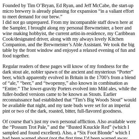
Founded by Tim O’Bryan, Ed Ryan, and Jeff McCabe, the start-up
micro brewery is already planning for expansion “in a valiant effort
to meet demand for our brew.”
I did not go unprepared. From my incomparable staff down here at
the Sampler, I brought along my personal Brewmeister, a beer and
wine making hobbyist, the current artist-in-residence, my Caribbean
Cook/designated driver, along with my always lovely Kitchen
Companion, and the Brewmeister’s Able Assistant. We took the big
table by the front window and enjoyed a relaxed evening of fun and
food together.
Regular readers of these pages will know of my fondness for the
dark stout ale, nobler spawn of the ancient and mysterious “Porter”
beer, which apparently evolved in Britain in the 1700’s from a blend
of “ale,” “beer,” and “twopenny,” also known in combination as
“Entire.” The lower-gravity Porters evolved into Mild ales, while the
fuller-bodied versions came to be known as Stouts. Earlier
reconnaissance had established that “Tim’s Big Woods Stout” would
be available that night, and my taste buds were set for an imperial
pint or two of the dark, roasted, bitter, full-flavored goodness.
Of course that’s just my own personal affliction. Also available were
the “Possum Trot Pale,” and the “Busted Knuckle Red” (which I
sampled and found excellent). Also, a “Six Foot Blonde” which I
had been warned about (not the first time I’d been warned away