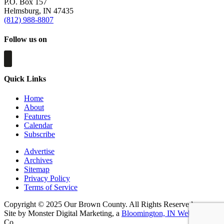
P.O. Box 157
Helmsburg, IN 47435
(812) 988-8807
Follow us on
Quick Links
Home
About
Features
Calendar
Subscribe
Advertise
Archives
Sitemap
Privacy Policy
Terms of Service
Copyright © 2025 Our Brown County. All Rights Reserved.
Site by Monster Digital Marketing, a
Bloomington, IN Web Design
Co.