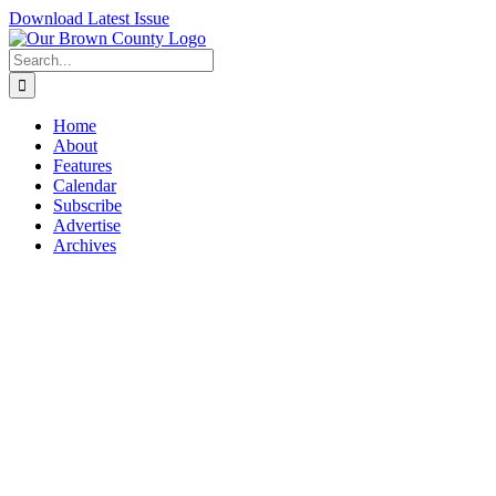
Skip
Download Latest Issue
to
content
Search
for:
Home
About
Features
Calendar
Subscribe
Advertise
Archives
View
Larger
Image