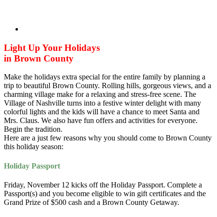
Light Up Your Holidays
in Brown County
Make the holidays extra special for the entire family by planning a
trip to beautiful Brown County. Rolling hills, gorgeous views, and a
charming village make for a relaxing and stress-free scene. The
Village of Nashville turns into a festive winter delight with many
colorful lights and the kids will have a chance to meet Santa and
Mrs. Claus. We also have fun offers and activities for everyone.
Begin the tradition.
Here are a just few reasons why you should come to Brown County
this holiday season:
Holiday Passport
Friday, November 12 kicks off the Holiday Passport. Complete a
Passport(s) and you become eligible to win gift certificates and the
Grand Prize of $500 cash and a Brown County Getaway.