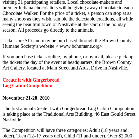
visiting 31 participating retailers. Local chocolate-makers and
premier Indiana chocolatiers will be giving away chocolate to each
Chocolate Walker. For the price of a ticket, a person can stop at as
many shops as they wish, sample the delectable creations, all while
seeing the beautiful town of Nashville at the start of the holiday
season. All proceeds go directly to the animals.
Tickets are $15 and may be purchased through the Brown County
Humane Society’s website < www.bchumane.org>.
If you purchase tickets online, by phone, or by mail, please pick up
the tickets the day of the event at headquarters, the Brown County
Art Gallery, located at Main Street and Artist Drive in Nashville.
Create it with Gingerbread
Log Cabin Competition
November 21-28, 2010
The first annual Create it with Gingerbread Log Cabin Competition
is taking place at the Traditional Arts Building, 46 East Gould Street,
Nashville.
The Competition will have three categories: Adult (18 years and
older), Teen (12–17 years old), Child (11 and under). Over $2,000