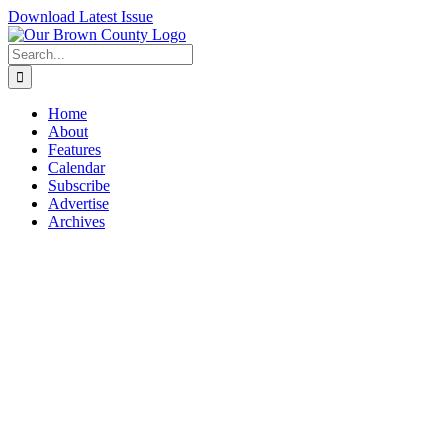
Skip
Download Latest Issue
to
content
Search
for:
Home
About
Features
Calendar
Subscribe
Advertise
Archives
View
Larger
Image