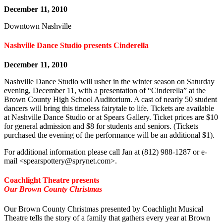
December 11, 2010
Downtown Nashville
Nashville Dance Studio presents Cinderella
December 11, 2010
Nashville Dance Studio will usher in the winter season on Saturday
evening, December 11, with a presentation of “Cinderella” at the
Brown County High School Auditorium. A cast of nearly 50 student
dancers will bring this timeless fairytale to life. Tickets are available
at Nashville Dance Studio or at Spears Gallery. Ticket prices are $10
for general admission and $8 for students and seniors. (Tickets
purchased the evening of the performance will be an additional $1).
For additional information please call Jan at (812) 988-1287 or e-
mail <
spearspottery@sprynet.com
>.
Coachlight Theatre presents
Our Brown County Christmas
Our Brown County Christmas presented by Coachlight Musical
Theatre tells the story of a family that gathers every year at Brown