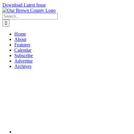
Skip
Download Latest Issue
to
content
Search
for:
Home
About
Features
Calendar
Subscribe
Advertise
Archives
View
Larger
Image