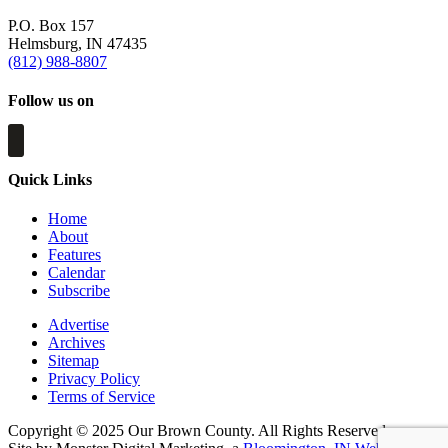
P.O. Box 157
Helmsburg, IN 47435
(812) 988-8807
Follow us on
Quick Links
Home
About
Features
Calendar
Subscribe
Advertise
Archives
Sitemap
Privacy Policy
Terms of Service
Copyright © 2025 Our Brown County. All Rights Reserved.