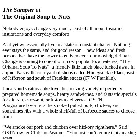
The Sampler at
The Original Soup to Nuts
Nobody enjoys change very much, least of all in our treasured
institutions and everyday comforts.
And yet we essentially live in a state of constant change. Nothing
ever stays the same, and for good reason—new ideas and fresh
perspectives have the power to enliven even our most rigid rituals.
Change is coming to one of our most popular local eateries, “The
Original Soup To Nuts”, a friendly little lunch place tucked away in
a quiet Nashville courtyard of shops called Honeysuckle Place, east
of Jefferson and south of Franklin streets (67 W Franklin).
Locals and visitors alike love the amazing variety of perfectly
prepared homemade soups, hearty sandwiches, and fantastic specials
for dine-in, carry-out, or in-town delivery at OSTN.
A signature favorite is the smoked pulled pork, chicken, and
sometimes ribs with a whole shelf-full of barbecue sauces to choose
from.
“We smoke our pork and chicken over hickory right here,” Said
OSTN owner Christine Wanner. “You just can’t ignore that amazing
scent.