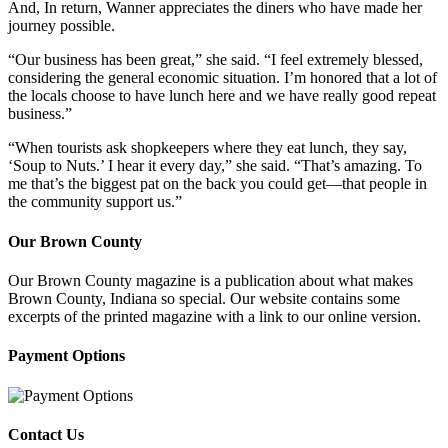
And, In return, Wanner appreciates the diners who have made her
journey possible.
“Our business has been great,” she said. “I feel extremely blessed,
considering the general economic situation. I’m honored that a lot of
the locals choose to have lunch here and we have really good repeat
business.”
“When tourists ask shopkeepers where they eat lunch, they say,
‘Soup to Nuts.’ I hear it every day,” she said. “That’s amazing. To
me that’s the biggest pat on the back you could get—that people in
the community support us.”
Our Brown County
Our Brown County magazine is a publication about what makes
Brown County, Indiana so special. Our website contains some
excerpts of the printed magazine with a link to our online version.
Payment Options
Contact Us