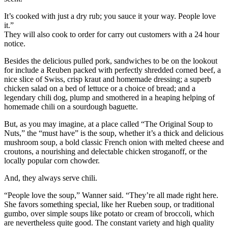
It’s cooked with just a dry rub; you sauce it your way. People love
it.”
They will also cook to order for carry out customers with a 24 hour
notice.
Besides the delicious pulled pork, sandwiches to be on the lookout
for include a Reuben packed with perfectly shredded corned beef, a
nice slice of Swiss, crisp kraut and homemade dressing; a superb
chicken salad on a bed of lettuce or a choice of bread; and a
legendary chili dog, plump and smothered in a heaping helping of
homemade chili on a sourdough baguette.
But, as you may imagine, at a place called “The Original Soup to
Nuts,” the “must have” is the soup, whether it’s a thick and delicious
mushroom soup, a bold classic French onion with melted cheese and
croutons, a nourishing and delectable chicken stroganoff, or the
locally popular corn chowder.
And, they always serve chili.
“People love the soup,” Wanner said. “They’re all made right here.
She favors something special, like her Rueben soup, or traditional
gumbo, over simple soups like potato or cream of broccoli, which
are nevertheless quite good. The constant variety and high quality