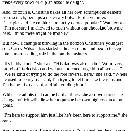
make every bowl or cup an absolute delight.
And, of course, Christine bakes all her own scrumptious desserts
from scratch, perhaps a necessary bulwark of civil order.
“The pies and the cobblers are pretty darned popular,” Wanner said.
“I’m not sure I’m allowed to open without our chocolate brownie
bars. I think there might be trouble.”
But now, a change is brewing in the horizon Christine’s youngest
son, Casey Wilson, has started culinary school and begun to step
into a more leading role in the family business.
“It’s in his blood,” she said. “His dad was also a chef. We’re very
proud of his decision and we want to encourage him all we can.”
“We’re kind of trying to do the role reversal here,” she said. “Where
he used to be my assistant, I’m trying to let him take the reins and
I’m being his assistant, and still guiding him.”
While she admits that can be hard at times, she also welcomes the
change, which will allow her to pursue her own higher education
goals.
“I’m here to support him just like he’s been here to support me,” she
said.
And, she said, most frequent customers, “our loyal regulars”, know