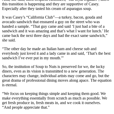
this transition is happening and they are supportive of Casey.
Especially after they tasted his cream of asparagus soup.
It was Casey’s “California Club”—a turkey, bacon, gouda and
avocado sandwich that ensnared a guy on the street who was
handed a sample. “That guy came and said ‘I just had a bite of a
sandwich and it was amazing and that’s what I want for lunch.’ He
came back the next three days and had the exact same sandwich,”
she said.
“The other day he made an Italian ham and cheese sub and
everybody just loved it and a lady came in and said, ‘That’s the best
sandwich I’ve ever put in my mouth.'”
So, the institution of Soup to Nuts is preserved for we, the lucky
diners, even as its vision is transmitted to a new generation. The
characters may change, individual artists may come and go, but the
great drama of professional dining moves along apace. The equation
is eternal.
“We focus on keeping things simple and keeping them good. We
make everything essentially from scratch as much as possible. We
get fresh produce in, fresh meats in, and we cook it ourselves.
“And people appreciate that.”