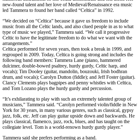
new-found talent and her love of Medieval/Renaissance era music
led Tammera to found her band called “Celtica” in 1992.
“We decided on “Celtica” because it gave us freedom to include
music from all the Celtic lands, and also clued people in as to what
type of music we played,” Tammera said. “We call it progressive
Celtic to have the legitimate freedom to do what we want with the
arrangements.”
Celtica performed for seven years, then took a break in 1999, and
regrouped in 2009. Today, Celtica is going strong and includes the
following band members: Tammera Lane (piano, hammered
dulcimer, double-bowed psaltrey, hurdy gurdy, Celtic harp, and
vocals); Tim Dooley (guitar, mandolin, bouzouki, Irish bodhran
drum, and vocals); Carolyn Dutton (fiddle); and Jeff Foster (guitar).
Clancy Clements plays bagpipes and penny whistles with Celtica,
and Tom Lozano plays the hurdy gurdy and percussion.
“It’s exhilarating to play with such an extremely talented group of
musicians,” Tammera said. “Carolyn performed violin/fiddle in New
York for 30 years, in many various genres, such as classical, gypsy
jazz, folk, etc. Jeff can play guitar upside down and backwards. He
plays classical, flamenco, jazz, rock, blues, and has taught on the
collegiate level. Tom is a world-renown hurdy gurdy player.”
Tammera said she prefers performing as a band.