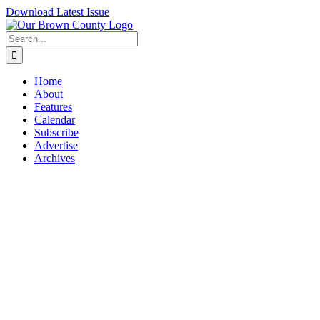
Skip
Download Latest Issue
to
content
Search
for:
Home
About
Features
Calendar
Subscribe
Advertise
Archives
View
Larger
Image