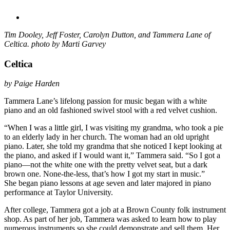
Tim Dooley, Jeff Foster, Carolyn Dutton, and Tammera Lane of
Celtica. photo by Marti Garvey
Celtica
by Paige Harden
Tammera Lane’s lifelong passion for music began with a white
piano and an old fashioned swivel stool with a red velvet cushion.
“When I was a little girl, I was visiting my grandma, who took a pie
to an elderly lady in her church. The woman had an old upright
piano. Later, she told my grandma that she noticed I kept looking at
the piano, and asked if I would want it,” Tammera said. “So I got a
piano—not the white one with the pretty velvet seat, but a dark
brown one. None-the-less, that’s how I got my start in music.”
She began piano lessons at age seven and later majored in piano
performance at Taylor University.
After college, Tammera got a job at a Brown County folk instrument
shop. As part of her job, Tammera was asked to learn how to play
numerous instruments so she could demonstrate and sell them. Her