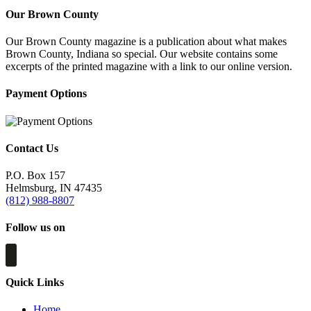
Our Brown County
Our Brown County magazine is a publication about what makes
Brown County, Indiana so special. Our website contains some
excerpts of the printed magazine with a link to our online version.
Payment Options
Contact Us
P.O. Box 157
Helmsburg, IN 47435
(812) 988-8807
Follow us on
Quick Links
Home