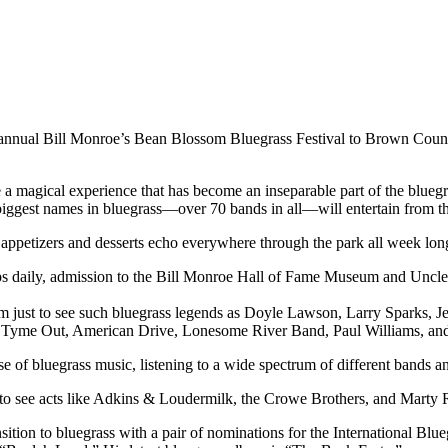
 annual Bill Monroe’s Bean Blossom Bluegrass Festival to Brown County
e a magical experience that has become an inseparable part of the bluegra
biggest names in bluegrass—over 70 bands in all—will entertain from th
appetizers and desserts echo everywhere through the park all week long 
ps daily, admission to the Bill Monroe Hall of Fame Museum and Uncle P
m just to see such bluegrass legends as Doyle Lawson, Larry Sparks, J
rd Tyme Out, American Drive, Lonesome River Band, Paul Williams, an
pulse of bluegrass music, listening to a wide spectrum of different bands 
ed to see acts like Adkins & Loudermilk, the Crowe Brothers, and Marty
sition to bluegrass with a pair of nominations for the International B