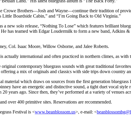
 “Beulah Land.” His latest bluegrass album is “The Back Forty.”
he Crowe Brothers—Josh and Wayne—continue their tradition of providin
 Little Boardside Cabin,” and “I’m Going Back to Old Virginia.”
s a new solo release, “Nothing To Lose” which features brilliant bluegra
ar.” He has teamed with Edgar Loudermilk to form a new band, Adkins &
ey, Col. Isaac Moore, Willow Osborne, and Jalee Roberts.
s actually international and often practiced in northern climes, as wi
riginal contemporary bluegrass sounds with great traditional favorites.
 offering a mix of originals and classics with side trips down country a
al material which draws on sources from the first generation bluegrass l
nney have an energetic and distinctive sound, a tight duet vocal style 
n 20 years ago. Since then, they’ve performed at a variety of venues a
s and over 400 primitive sites. Reservations are recommended.
grass Festival is <
www.beanblossom.us
>, e-mail: <
beanblossombg@h