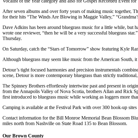
Vocalist of the Year category and also for Gospel Recorded Event for
After seven albums and over forty years of making music together, T
for their hits “The Winds Are Blowing in Maggie Valley,” “Grandma’s
Dave Adkins has been around bluegrass music for a little while, but ha
wrote one reviewer, “then he will be a very successful bluegrass st
Thursday.
On Saturday, catch the “Stars of Tomorrow” show featuring Kyle Ram
Although bluegrass may seem like music from the American South, it i
Detour’s tight focused harmonies and precision instrumentals combine o
scene, Detour is more contemporary bluegrass than strictly traditional,
The Spinney Brothers effortlessly intertwine past and present in origin
from the Annapolis Valley of Nova Scotia, brothers Allan and Rick Spi
first introduced to bluegrass music while working as loggers more tha
Camping is available at the Festival Park with over 300 hook-up site
Contact information for the Bill Monroe Memorial Bean Blossom Blue
miles north from Nashville on State Road 135 to Bean Blossom.
Our Brown County