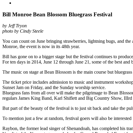
Bill Monroe Bean Blossom Bluegrass Festival
by Jeff Tryon
photo by Cindy Steele
You can count on June bringing strawberries, lightning bugs, and the
Monroe, the event is now in its 48th year.
Bill has gone on to a bigger stage but the festival continues to produc
For ten days in 2014, June 12 through June 21, some of the best and 
The music on stage at Bean Blossom is the main course but bluegrass 
The ticket price includes admission to music and instrument worksho
Sunset Jam on Friday, and the Sunday worship service.
Bluegrass fans from all over will make the pilgrimage to Bean Blosso
regulars James King Band, Karl Shiflett and Big Country Show, III
But part of the beauty of the festival is to just sit back and take the 
To mention just a few at random, festival goers will also be interest
Raybon, the former lead singer of Shenandoah, has completed his tran