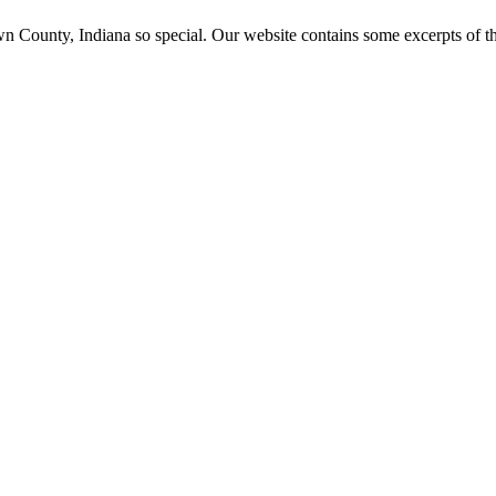
ounty, Indiana so special. Our website contains some excerpts of the 