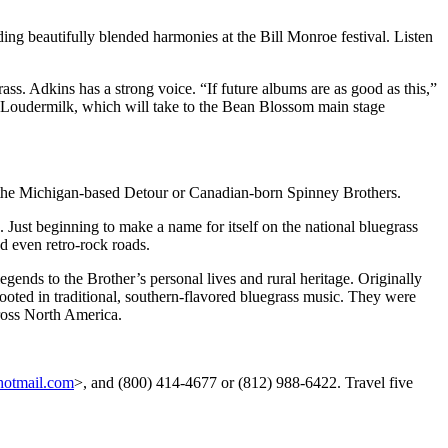
g beautifully blended harmonies at the Bill Monroe festival. Listen
ss. Adkins has a strong voice. “If future albums are as good as this,”
 Loudermilk, which will take to the Bean Blossom main stage
th the Michigan-based Detour or Canadian-born Spinney Brothers.
 Just beginning to make a name for itself on the national bluegrass
nd even retro-rock roads.
egends to the Brother’s personal lives and rural heritage. Originally
rooted in traditional, southern-flavored bluegrass music. They were
cross North America.
otmail.com
>, and (800) 414-4677 or (812) 988-6422. Travel five