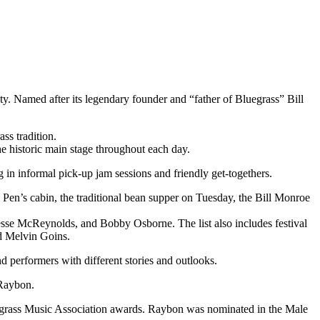
. Named after its legendary founder and “father of Bluegrass” Bill
ss tradition.
e historic main stage throughout each day.
in informal pick-up jam sessions and friendly get-togethers.
en’s cabin, the traditional bean supper on Tuesday, the Bill Monroe
esse McReynolds, and Bobby Osborne. The list also includes festival
d Melvin Goins.
and performers with different stories and outlooks.
 Raybon.
luegrass Music Association awards. Raybon was nominated in the Male