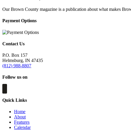
Our Brown County magazine is a publication about what makes Brown C
Payment Options
Contact Us
P.O. Box 157
Helmsburg, IN 47435
(812) 988-8807
Follow us on
Quick Links
Home
About
Features
Calendar