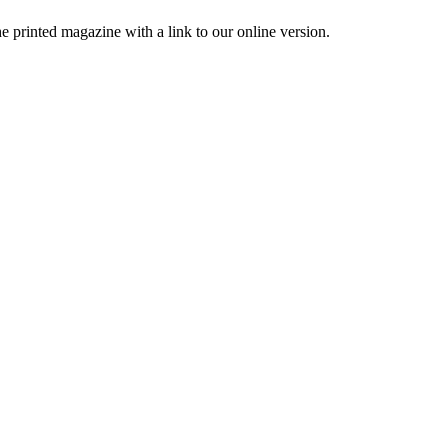
printed magazine with a link to our online version.