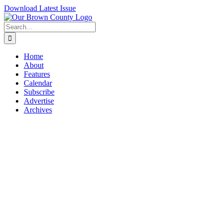
Skip
Download Latest Issue
to
content
Search
for:
Home
About
Features
Calendar
Subscribe
Advertise
Archives
View
Larger
Image