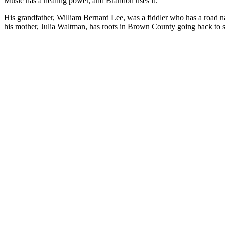
Music has a healing power, and Brandon uses it.
His grandfather, William Bernard Lee, was a fiddler who has a road n
his mother, Julia Waltman, has roots in Brown County going back to som