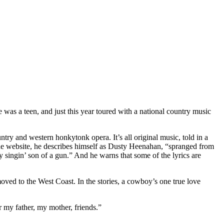
as a teen, and just this year toured with a national country music
try and western honkytonk opera. It’s all original music, told in a
he website, he describes himself as Dusty Heenahan, “spranged from
 singin’ son of a gun.” And he warns that some of the lyrics are
 moved to the West Coast. In the stories, a cowboy’s one true love
r my father, my mother, friends.”