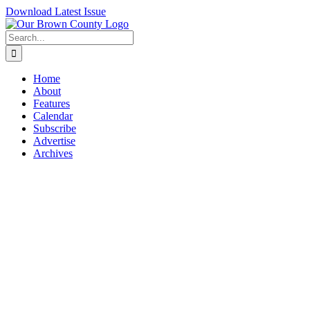
Skip
Download Latest Issue
to
content
Search
for:
Home
About
Features
Calendar
Subscribe
Advertise
Archives
View
Larger
Image