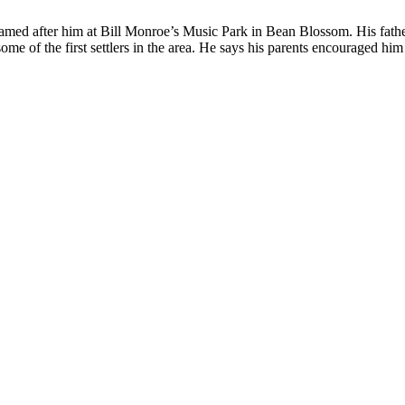
amed after him at Bill Monroe’s Music Park in Bean Blossom. His father
e of the first settlers in the area. He says his parents encouraged him