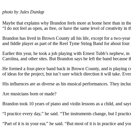
photo by Jules Dunlap
Maybe that explains why Brandon feels more at home here than in the 
“I do not feel as open, as free, or have the same level of creativity in
Brandon has lived in Brown County all his life, except for a two-year
and fiddle player as part of the Reel Tyme String Band for about fou
Earlier this year, he took a job playing with Ernest Tubb’s nephew, 
Carolina, and other sites. But Brandon says he left the band because th
He formed a four-piece band back in Brown County, and is playing coun
of ideas for the project, but isn’t sure which direction it will take. E
His influences are as diverse as his musical performances. They inc
Are musicians born or made?
Brandon took 10 years of piano and violin lessons as a child, and says
“I practice every day,” he said. “The instruments change, but I practic
“Part of it is in your ear,” he said. “But most of it is in practice and