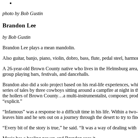
photo by Bob Gustin
Brandon Lee
by Bob Gustin
Brandon Lee plays a mean mandolin.
Also guitar, banjo, piano, violin, dobro, bass, flute, pedal steel, harm
A 26-year-old Brown County native who lives in the Helmsburg area, h
group playing bars, festivals, and dancehalls.
Brandon also did a solo project based on his real-life experiences, wh
series of tales by three cowboys sitting around a campfire at night in t
the hollers of Brown County…a multi-instrumentalist, composer, produc
“explicit.”
“Infamous” was a response to a difficult time in his life. Within a two
leaves him and he sets out on a journey through the desert to try to fin
“Every bit of the story is true,” he said. “It was a way of dealing wi