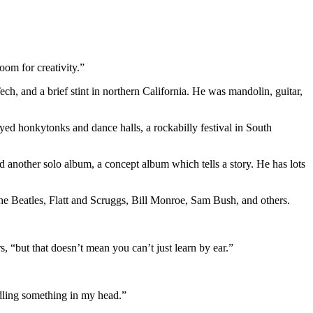
room for creativity.”
h, and a brief stint in northern California. He was mandolin, guitar,
ed honkytonks and dance halls, a rockabilly festival in South
 another solo album, a concept album which tells a story. He has lots
e Beatles, Flatt and Scruggs, Bill Monroe, Sam Bush, and others.
, “but that doesn’t mean you can’t just learn by ear.”
oodling something in my head.”