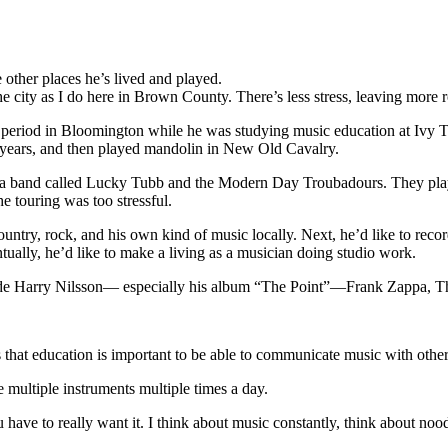
other places he’s lived and played.
 the city as I do here in Brown County. There’s less stress, leaving more 
 period in Bloomington while he was studying music education at Ivy Tec
r years, and then played mandolin in New Old Cavalry.
in a band called Lucky Tubb and the Modern Day Troubadours. They play
e touring was too stressful.
try, rock, and his own kind of music locally. Next, he’d like to record
ventually, he’d like to make a living as a musician doing studio work.
lude Harry Nilsson— especially his album “The Point”—Frank Zappa, Th
 that education is important to be able to communicate music with others
e multiple instruments multiple times a day.
 you have to really want it. I think about music constantly, think about n