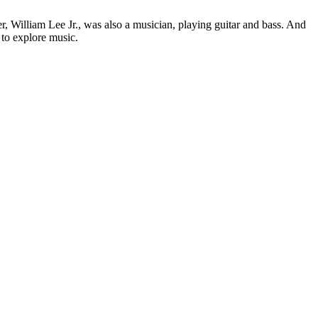
, William Lee Jr., was also a musician, playing guitar and bass. And
 to explore music.