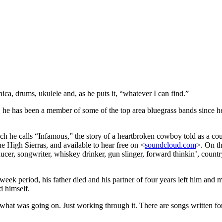
onica, drums, ukulele and, as he puts it, “whatever I can find.”
e has been a member of some of the top area bluegrass bands since he w
ich he calls “Infamous,” the story of a heartbroken cowboy told as a coun
he High Sierras, and available to hear free on <
soundcloud.com
>. On t
er, songwriter, whiskey drinker, gun slinger, forward thinkin’, country
-week period, his father died and his partner of four years left him and
d himself.
th what was going on. Just working through it. There are songs written fo