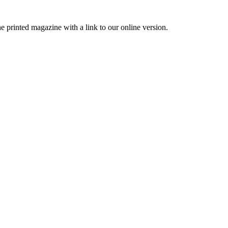
printed magazine with a link to our online version.