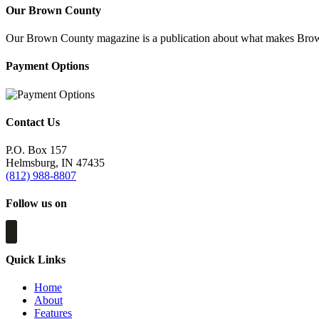
Our Brown County
Our Brown County magazine is a publication about what makes Brown C
Payment Options
Contact Us
P.O. Box 157
Helmsburg, IN 47435
(812) 988-8807
Follow us on
Quick Links
Home
About
Features