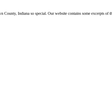
ounty, Indiana so special. Our website contains some excerpts of the 