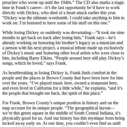
preacher who wrote up until the 1940s.” The CD also marks a tragic
time in Frank’s career—it’s the last opportunity he’d have to work
directly with Dickey, who died of a heart attack earlier this year.
“Dickey was the ultimate wordsmith. I could take anything to him to
work on. I’m honored to have some of his stuff on this one.”
While losing Dickey so suddenly was devastating—”It took me nine
months to get back on track after losing him,” Frank says—he’s
already working on honoring his brother’s legacy as a musician and
a person with his next project, a musical tribute made up exclusively
of Dickey’s music and featuring other local artists who were close to
him, including Barry Elkins. “People around here still play Dickey’s
songs, which he loved,” says Frank.
As heartbreaking as losing Dickey is, Frank finds comfort in the
people and the places in Brown County that have been here for him
over the years. “I’ve played music here, owned a restaurant here,
and even lived in California for a little while,” he explains, “and it’s
the people that brought me back, the spirit of this place.”
For Frank, Brown County’s unique position in history and on the
map account for its unique people. “The geographical layout—
we’re this green square in the middle of South Central Indiana, it’s
physically good for us. And our history has this mystique from being
tucked away early on. At one time, you couldn’t even find us until