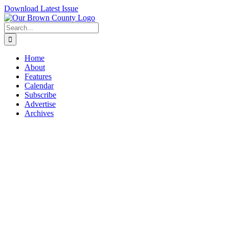
Skip
Download Latest Issue
to
content
Search
for:
Home
About
Features
Calendar
Subscribe
Advertise
Archives
View
Larger
Image