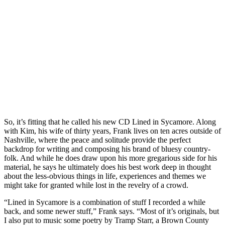
So, it’s fitting that he called his new CD Lined in Sycamore. Along
with Kim, his wife of thirty years, Frank lives on ten acres outside of
Nashville, where the peace and solitude provide the perfect
backdrop for writing and composing his brand of bluesy country-
folk. And while he does draw upon his more gregarious side for his
material, he says he ultimately does his best work deep in thought
about the less-obvious things in life, experiences and themes we
might take for granted while lost in the revelry of a crowd.
“Lined in Sycamore is a combination of stuff I recorded a while
back, and some newer stuff,” Frank says. “Most of it’s originals, but
I also put to music some poetry by Tramp Starr, a Brown County