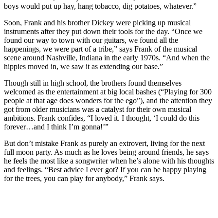
boys would put up hay, hang tobacco, dig potatoes, whatever.”
Soon, Frank and his brother Dickey were picking up musical
instruments after they put down their tools for the day. “Once we
found our way to town with our guitars, we found all the
happenings, we were part of a tribe,” says Frank of the musical
scene around Nashville, Indiana in the early 1970s. “And when the
hippies moved in, we saw it as extending our base.”
Though still in high school, the brothers found themselves
welcomed as the entertainment at big local bashes (“Playing for 300
people at that age does wonders for the ego”), and the attention they
got from older musicians was a catalyst for their own musical
ambitions. Frank confides, “I loved it. I thought, ‘I could do this
forever…and I think I’m gonna!’”
But don’t mistake Frank as purely an extrovert, living for the next
full moon party. As much as he loves being around friends, he says
he feels the most like a songwriter when he’s alone with his thoughts
and feelings. “Best advice I ever got? If you can be happy playing
for the trees, you can play for anybody,” Frank says.