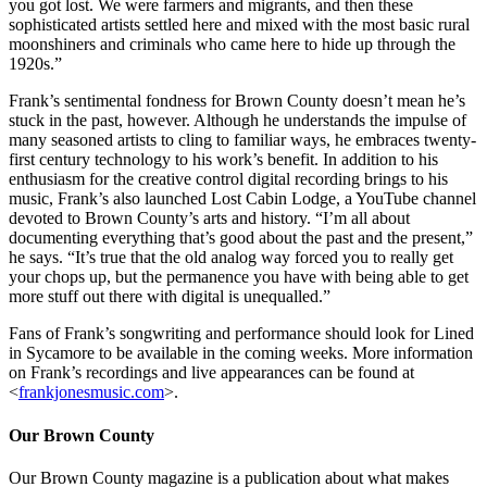
you got lost. We were farmers and migrants, and then these
sophisticated artists settled here and mixed with the most basic rural
moonshiners and criminals who came here to hide up through the
1920s.”
Frank’s sentimental fondness for Brown County doesn’t mean he’s
stuck in the past, however. Although he understands the impulse of
many seasoned artists to cling to familiar ways, he embraces twenty-
first century technology to his work’s benefit. In addition to his
enthusiasm for the creative control digital recording brings to his
music, Frank’s also launched Lost Cabin Lodge, a YouTube channel
devoted to Brown County’s arts and history. “I’m all about
documenting everything that’s good about the past and the present,”
he says. “It’s true that the old analog way forced you to really get
your chops up, but the permanence you have with being able to get
more stuff out there with digital is unequalled.”
Fans of Frank’s songwriting and performance should look for Lined
in Sycamore to be available in the coming weeks. More information
on Frank’s recordings and live appearances can be found at
<
frankjonesmusic.com
>.
Our Brown County
Our Brown County magazine is a publication about what makes