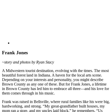
Frank Jones
~story and photos by Ryan Stacy
A Midwestern tourist destination, evolving with the times. The most
beautiful forest land in Indiana. A haven for the local arts scene.
Depending on your interests and personality, you might describe
Brown County as any one of these. But for Frank Jones, a lifetime
in Brown County has led him to embrace all three—and his love for
them comes through in his music.
Frank was raised in Bellsville, where rural families like his were big,
hardworking, and strong. “My great-grandfather built houses, my
mom ran a store, and my uncles laid block,” he remembers. “Us