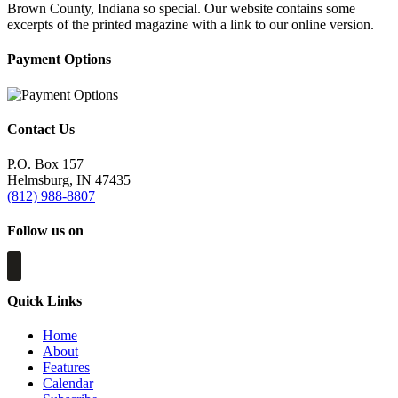
Brown County, Indiana so special. Our website contains some
excerpts of the printed magazine with a link to our online version.
Payment Options
Contact Us
P.O. Box 157
Helmsburg, IN 47435
(812) 988-8807
Follow us on
Quick Links
Home
About
Features
Calendar