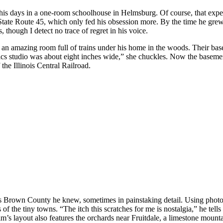
s days in a one-room schoolhouse in Helmsburg. Of course, that experi
State Route 45, which only fed his obsession more. By the time he grew 
though I detect no trace of regret in his voice.
d an amazing room full of trains under his home in the woods. Their bas
cs studio was about eight inches wide,” she chuckles. Now the basement 
the Illinois Central Railroad.
0s Brown County he knew, sometimes in painstaking detail. Using photos 
 of the tiny towns. “The itch this scratches for me is nostalgia,” he tells
s layout also features the orchards near Fruitdale, a limestone mountai