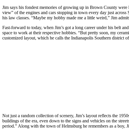
Jim says his fondest memories of growing up in Brown County were hi
view” of the engines and cars stopping in town every day just across 
his law classes. “Maybe my hobby made me a little weird,” Jim admits, 
Fast-forward to today, when Jim’s got a long career under his belt an
space to work at their respective hobbies. “But pretty soon, my cerami
customized layout, which he calls the Indianapolis Southern district of 
Not just a random collection of scenery, Jim’s layout reflects the 195
buildings of the era, even down to the signs and vehicles on the streets
period.” Along with the town of Helmsburg he remembers as a boy, Jim’