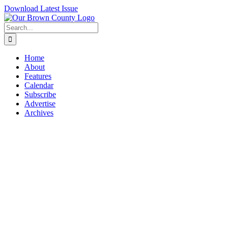
Skip
Download Latest Issue
to
content
Search
for:
Home
About
Features
Calendar
Subscribe
Advertise
Archives
View
Larger
Image