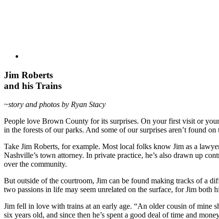
Jim Roberts
and his Trains
~story and photos by Ryan Stacy
People love Brown County for its surprises. On your first visit or you
in the forests of our parks. And some of our surprises aren’t found on 
Take Jim Roberts, for example. Most local folks know Jim as a lawyer
Nashville’s town attorney. In private practice, he’s also drawn up cont
over the community.
But outside of the courtroom, Jim can be found making tracks of a dif
two passions in life may seem unrelated on the surface, for Jim both h
Jim fell in love with trains at an early age. “An older cousin of min
six years old, and since then he’s spent a good deal of time and money o