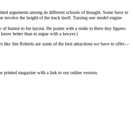
irited arguments among its different schools of thought. Some have to
ome involve the height of the track itself. Turning one model engine
e of humor to his layout. He points with a smile to three tiny figures
 know better than to argue with a lawyer.)
es like Jim Roberts are some of the best attractions we have to offer—
printed magazine with a link to our online version.