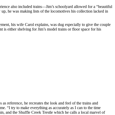
ence also included trains—Jim’s schoolyard allowed for a “beautiful
up, he was making lists of the locomotives his collection lacked in
ement, his wife Carol explains, was dug especially to give the couple
is either shelving for Jim’s model trains or floor space for his
as reference, he recreates the look and feel of the trains and
 me. “I try to make everything as accurately as I can to the time
n, and the Shuffle Creek Trestle which he calls a local marvel of