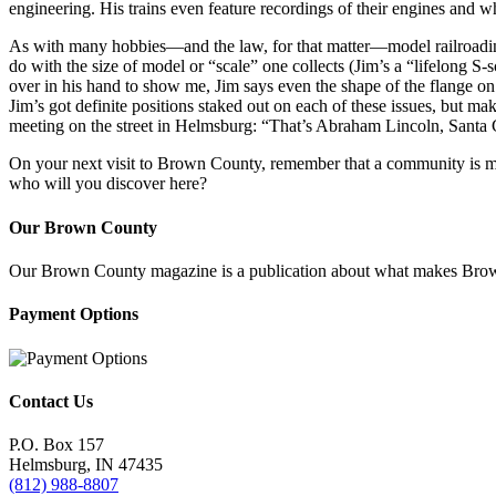
engineering. His trains even feature recordings of their engines and wh
As with many hobbies—and the law, for that matter—model railroading i
do with the size of model or “scale” one collects (Jim’s a “lifelong S-
over in his hand to show me, Jim says even the shape of the flange on 
Jim’s got definite positions staked out on each of these issues, but mak
meeting on the street in Helmsburg: “That’s Abraham Lincoln, Santa Cla
On your next visit to Brown County, remember that a community is more
who will you discover here?
Our Brown County
Our Brown County magazine is a publication about what makes Brown C
Payment Options
Contact Us
P.O. Box 157
Helmsburg, IN 47435
(812) 988-8807