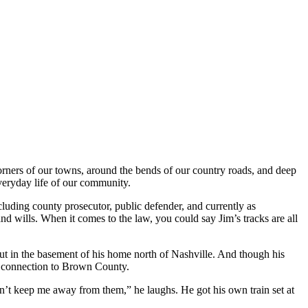
corners of our towns, around the bends of our country roads, and deep
everyday life of our community.
luding county prosecutor, public defender, and currently as
and wills. When it comes to the law, you could say Jim’s tracks are all
out in the basement of his home north of Nashville. And though his
eep connection to Brown County.
dn’t keep me away from them,” he laughs. He got his own train set at