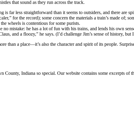
istles that sound as they run across the track.
s far less straightforward than it seems to outsiders, and there are sp
scaler,” for the record); some concern the materials a train’s made of; s
the wheels is contentious for some purists.
e no mistake: he has a lot of fun with his trains, and lends his own sens
us, and a floozy,” he says. (I’d challenge Jim’s sense of history, but I
 than a place—it’s also the character and spirit of its people. Surpris
ounty, Indiana so special. Our website contains some excerpts of the 