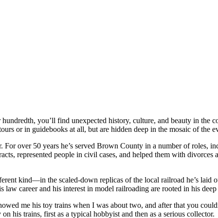
r hundredth, you’ll find unexpected history, culture, and beauty in the 
tours or in guidebooks at all, but are hidden deep in the mosaic of the 
. For over 50 years he’s served Brown County in a number of roles, inc
racts, represented people in civil cases, and helped them with divorces 
ferent kind—in the scaled-down replicas of the local railroad he’s laid 
is law career and his interest in model railroading are rooted in his d
e showed me his toy trains when I was about two, and after that you coul
n his trains, first as a typical hobbyist and then as a serious collector.