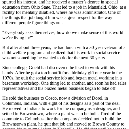
spurred his interest, and he received a master’s degree in special
education from Ohio State. That led to a job in Mansfield, Ohio, at a
facility for mentally disabled, where he was administrator. One of
the things that job taught him was a great respect for the way
different people figure things out.
“Everybody asks themselves, how do we make sense of this world
we’re living in?”
But after about three years, he had lunch with a 30-year veteran of a
child welfare program and realized that his work in social service
was not something he wanted to do for the next 30 years.
Since college, Goehl had discovered he liked to work with his
hands. After he got a torch outfit for a birthday gift one year in the
1970s, he quit the social service job and began metal working in a
basement workshop. One thing led to another, and soon he had sales
representatives and his brazed metal business began to take off.
He sold the business to Cosco, now a division of Dorel, in
Columbus, Indiana, with eight of his designs as a part of the deal.
He moved to Indiana to work for the company as a designer, and
settled in Brownstown, where a plant was to be built. Tired of the
commute to Columbus after the company decided not to build the
Brownstown plant, he quit that job and moved to Brown County to