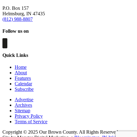
P.O. Box 157
Helmsburg, IN 47435
(812) 988-8807
Follow us on
Quick Links
Home
About
Features
Calendar
Subscribe
Advertise
Archives
Sitemap
Privacy Policy
Terms of Service
Copyright © 2025 Our Brown County. All Rights Reserved.