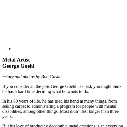
Metal Artist
George Goehl
~story and photos by Bob Gustin
If you consider all the jobs George Goehl has had, you might think
he has a hard time deciding what he wants to do.
In his 80 years of life, he has tried his hand at many things, from
selling carpet to administering a program for people with mental
disabilities, among other things. Most didn’t last longer than three
years.
But his love of producing decorative metal creations is an exception.