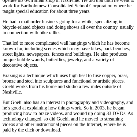
operate his own small shop in Nashville. He did that until he went to
work for Bartholomew Consolidated School Corporation where he
taught special education for about three years.
He had a mail order business going for a while, specializing in
bicycle-related objects and doing shows all over the country, usually
in connection with bike rallies.
That led to more complicated wall hangings which he has become
known for, including scenes which may have bikes, park benches,
street lights, newspapers, fences and buildings. He also produces
unique bubble wands, butterflies, jewelry, and a variety of
decorative objects.
Brazing is a technique which uses high heat to fuse copper, brass,
bronze and steel into sculptures and functional or artistic pieces.
Goehl works from his home and studio a few miles outside of
Nashville.
But Goehl also has an interest in photography and videography, and
he’s good at explaining how things work. So in 2003, he began
producing how-to-braze videos, and wound up doing 33 DVDs. As
technology changed, so did Goehl, and he moved to streaming
videos and other instructional pieces on the Internet, where he is
paid by the click or download.