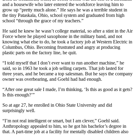
and a housewife who later entered the workforce leaving him to
grow up “pretty much alone.” He says he was a terrible student in
the tiny Pataskala, Ohio, school system and graduated from high
school “through the grace of my teachers.”
He said he knew he wasn’t college material, so after a stint in the Air
Force where he played saxophone in the military band, and not
knowing what else to do, he took a factory job at Western Electric in
Columbus, Ohio. Becoming frustrated and angry at producing
plastic parts on the factory line, he quit.
“I told myself that I don’t ever want to run another machine,” he
said, so in 1963 he took a job selling carpets. That job lasted for
three years, and he became a top salesman. But he says the company
owner was overbearing, and Goehl had had enough.
“After one great sale I made, I’m thinking, ‘Is this as good as it gets?
Is this enough?’”
So at age 27, he enrolled in Ohio State University and did
surprisingly well.
“I’m not real intelligent or smart, but I am clever,” Goehl said.
Anthropology appealed to him, so he got his bachelor’s degree in
that. A part-time job at a facility for mentally disabled children also