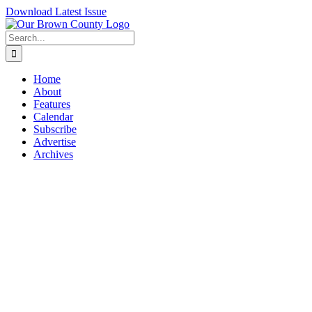
Skip
Download Latest Issue
to
content
Search
for:
Home
About
Features
Calendar
Subscribe
Advertise
Archives
View
Larger
Image