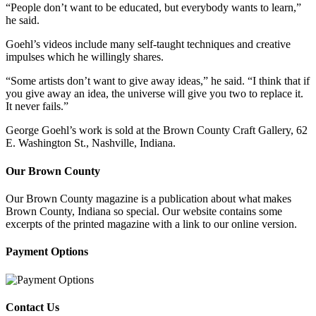
“People don’t want to be educated, but everybody wants to learn,”
he said.
Goehl’s videos include many self-taught techniques and creative
impulses which he willingly shares.
“Some artists don’t want to give away ideas,” he said. “I think that if
you give away an idea, the universe will give you two to replace it.
It never fails.”
George Goehl’s work is sold at the Brown County Craft Gallery, 62
E. Washington St., Nashville, Indiana.
Our Brown County
Our Brown County magazine is a publication about what makes
Brown County, Indiana so special. Our website contains some
excerpts of the printed magazine with a link to our online version.
Payment Options
Contact Us