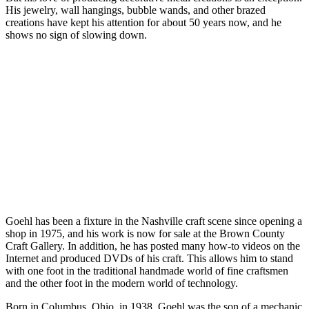
His jewelry, wall hangings, bubble wands, and other brazed
creations have kept his attention for about 50 years now, and he
shows no sign of slowing down.
Goehl has been a fixture in the Nashville craft scene since opening a
shop in 1975, and his work is now for sale at the Brown County
Craft Gallery. In addition, he has posted many how-to videos on the
Internet and produced DVDs of his craft. This allows him to stand
with one foot in the traditional handmade world of fine craftsmen
and the other foot in the modern world of technology.
Born in Columbus, Ohio, in 1938, Goehl was the son of a mechanic