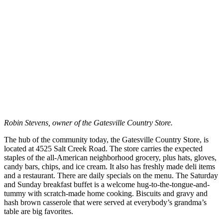
Robin Stevens, owner of the Gatesville Country Store.
The hub of the community today, the Gatesville Country Store, is
located at 4525 Salt Creek Road. The store carries the expected
staples of the all-American neighborhood grocery, plus hats, gloves,
candy bars, chips, and ice cream. It also has freshly made deli items
and a restaurant. There are daily specials on the menu. The Saturday
and Sunday breakfast buffet is a welcome hug-to-the-tongue-and-
tummy with scratch-made home cooking. Biscuits and gravy and
hash brown casserole that were served at everybody’s grandma’s
table are big favorites.