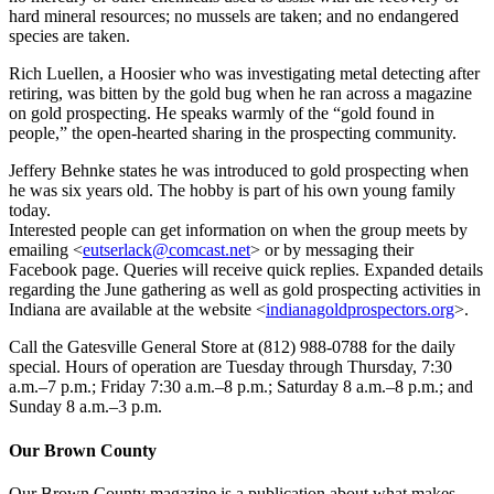
hard mineral resources; no mussels are taken; and no endangered
species are taken.
Rich Luellen, a Hoosier who was investigating metal detecting after
retiring, was bitten by the gold bug when he ran across a magazine
on gold prospecting. He speaks warmly of the “gold found in
people,” the open-hearted sharing in the prospecting community.
Jeffery Behnke states he was introduced to gold prospecting when
he was six years old. The hobby is part of his own young family
today.
Interested people can get information on when the group meets by
emailing <
eutserlack@comcast.net
> or by messaging their
Facebook page. Queries will receive quick replies. Expanded details
regarding the June gathering as well as gold prospecting activities in
Indiana are available at the website <
indianagoldprospectors.org
>.
Call the Gatesville General Store at (812) 988-0788 for the daily
special. Hours of operation are Tuesday through Thursday, 7:30
a.m.–7 p.m.; Friday 7:30 a.m.–8 p.m.; Saturday 8 a.m.–8 p.m.; and
Sunday 8 a.m.–3 p.m.
Our Brown County
Our Brown County magazine is a publication about what makes