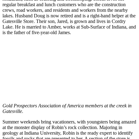
regular breakfast and lunch customers who are the construction
crews, road workers, and residents and workers from the nearby
lakes. Husband Doug is now retired and is a right-hand helper at the
Gatesville Store. Their son, Jared, is grown and lives in Cordry
Lake. He is married to Amber, works at Sub-Surface of Indiana, and
is the father of five-year-old James.
Gold Prospectors Association of America members at the creek in
Gatesville.
Summer weekends bring vacationers, with youngsters being amazed
at the monster display of Robin’s rock collection. Majoring in
geology at Indiana University, Robin is the ready expert to identify
fossils and rocks that are presented to her. A section of the store is