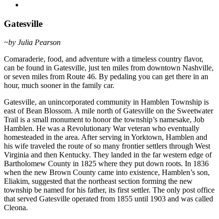
Gatesville
~by Julia Pearson
Comaraderie, food, and adventure with a timeless country flavor,
can be found in Gatesville, just ten miles from downtown Nashville,
or seven miles from Route 46. By pedaling you can get there in an
hour, much sooner in the family car.
Gatesville, an unincorporated community in Hamblen Township is
east of Bean Blossom. A mile north of Gatesville on the Sweetwater
Trail is a small monument to honor the township’s namesake, Job
Hamblen. He was a Revolutionary War veteran who eventually
homesteaded in the area. After serving in Yorktown, Hamblen and
his wife traveled the route of so many frontier settlers through West
Virginia and then Kentucky. They landed in the far western edge of
Bartholomew County in 1825 where they put down roots. In 1836
when the new Brown County came into existence, Hamblen’s son,
Eliakim, suggested that the northeast section forming the new
township be named for his father, its first settler. The only post office
that served Gatesville operated from 1855 until 1903 and was called
Cleona.