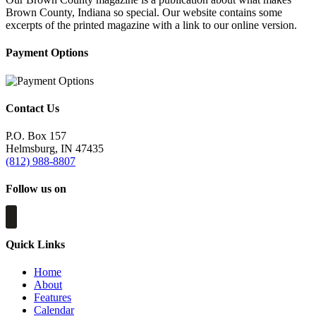
Brown County, Indiana so special. Our website contains some
excerpts of the printed magazine with a link to our online version.
Payment Options
Contact Us
P.O. Box 157
Helmsburg, IN 47435
(812) 988-8807
Follow us on
Quick Links
Home
About
Features
Calendar