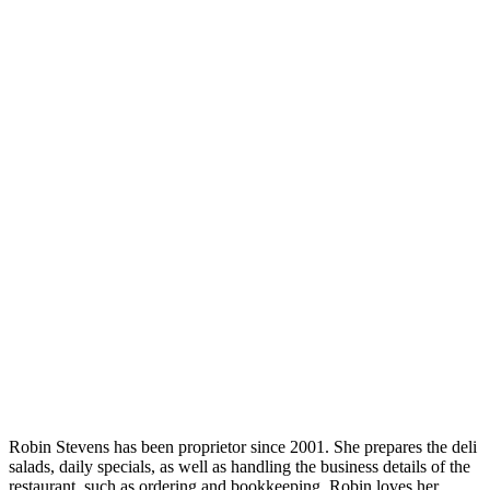
Robin Stevens has been proprietor since 2001. She prepares the deli
salads, daily specials, as well as handling the business details of the
restaurant, such as ordering and bookkeeping. Robin loves her