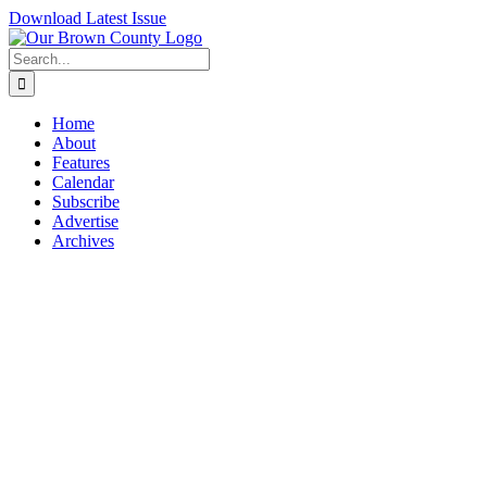
Skip
Download Latest Issue
to
content
Search
for:
Home
About
Features
Calendar
Subscribe
Advertise
Archives
View
Larger
Image