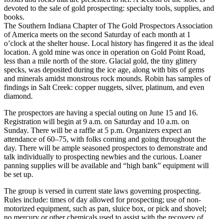
devoted to the sale of gold prospecting: specialty tools, supplies, and
books.
The Southern Indiana Chapter of The Gold Prospectors Association
of America meets on the second Saturday of each month at 1
o’clock at the shelter house. Local history has fingered it as the ideal
location. A gold mine was once in operation on Gold Point Road,
less than a mile north of the store. Glacial gold, the tiny glittery
specks, was deposited during the ice age, along with bits of gems
and minerals amidst monstrous rock mounds. Robin has samples of
findings in Salt Creek: copper nuggets, silver, platinum, and even
diamond.
The prospectors are having a special outing on June 15 and 16.
Registration will begin at 9 a.m. on Saturday and 10 a.m. on
Sunday. There will be a raffle at 5 p.m. Organizers expect an
attendance of 60–75, with folks coming and going throughout the
day. There will be ample seasoned prospectors to demonstrate and
talk individually to prospecting newbies and the curious. Loaner
panning supplies will be available and “high bank” equipment will
be set up.
The group is versed in current state laws governing prospecting.
Rules include: times of day allowed for prospecting; use of non-
motorized equipment, such as pan, sluice box, or pick and shovel;
no mercury or other chemicals used to assist with the recovery of