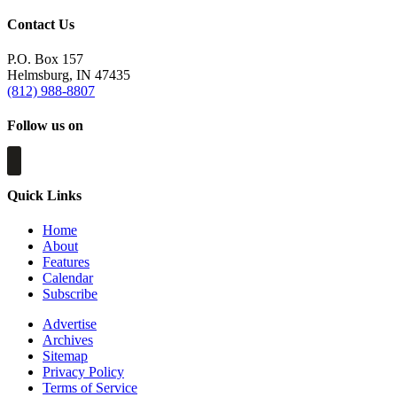
Contact Us
P.O. Box 157
Helmsburg, IN 47435
(812) 988-8807
Follow us on
Quick Links
Home
About
Features
Calendar
Subscribe
Advertise
Archives
Sitemap
Privacy Policy
Terms of Service