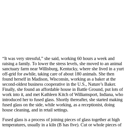
“It was very stressful,” she said, working 60 hours a week and
raising a family. To lower the stress levels, she moved to an animal
sanctuary farm near Willisburg, Kentucky, where she lived in a yurt
off-grid for awhile, taking care of about 180 animals. She then
found herself in Madison, Wisconsin, working as a baker at the
second-oldest business cooperative in the U.S., Nature’s Baker.
Finally, she found an affordable house in Battle Ground, put lots of
work into it, and met Kathleen Kitch of Williamsport, Indiana, who
introduced her to fused glass. Shortly thereafter, she started making
fused glass on the side, while working, as a receptionist, doing
house cleaning, and in retail settings.
Fused glass is a process of joining pieces of glass together at high
temperatures, usually in a kiln (B has five). Cut or whole pieces of