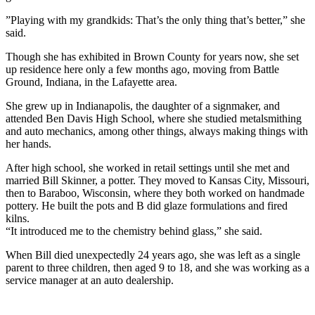
”Playing with my grandkids: That’s the only thing that’s better,” she
said.
Though she has exhibited in Brown County for years now, she set
up residence here only a few months ago, moving from Battle
Ground, Indiana, in the Lafayette area.
She grew up in Indianapolis, the daughter of a signmaker, and
attended Ben Davis High School, where she studied metalsmithing
and auto mechanics, among other things, always making things with
her hands.
After high school, she worked in retail settings until she met and
married Bill Skinner, a potter. They moved to Kansas City, Missouri,
then to Baraboo, Wisconsin, where they both worked on handmade
pottery. He built the pots and B did glaze formulations and fired
kilns.
“It introduced me to the chemistry behind glass,” she said.
When Bill died unexpectedly 24 years ago, she was left as a single
parent to three children, then aged 9 to 18, and she was working as a
service manager at an auto dealership.