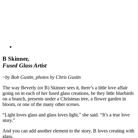
B Skinner,
Fused Glass Artist
~by Bob Gustin, photos by Chris Gustin
The way Beverly (or B) Skinner sees it, there’s a little love affair
going on in each of her fused glass creations, be they little bluebirds
on a branch, presents under a Christmas tree, a flower garden in
bloom, or one of the many other scenes.
“Light loves glass and glass loves light,” she said. “It’s a true love
story.”
And you can add another element to the story. B loves creating with
glass.