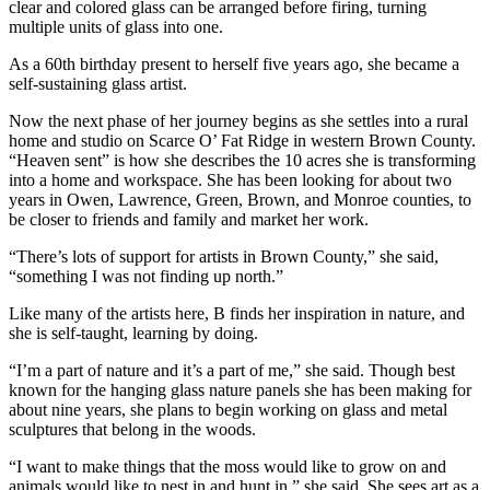
clear and colored glass can be arranged before firing, turning
multiple units of glass into one.
As a 60th birthday present to herself five years ago, she became a
self-sustaining glass artist.
Now the next phase of her journey begins as she settles into a rural
home and studio on Scarce O’ Fat Ridge in western Brown County.
“Heaven sent” is how she describes the 10 acres she is transforming
into a home and workspace. She has been looking for about two
years in Owen, Lawrence, Green, Brown, and Monroe counties, to
be closer to friends and family and market her work.
“There’s lots of support for artists in Brown County,” she said,
“something I was not finding up north.”
Like many of the artists here, B finds her inspiration in nature, and
she is self-taught, learning by doing.
“I’m a part of nature and it’s a part of me,” she said. Though best
known for the hanging glass nature panels she has been making for
about nine years, she plans to begin working on glass and metal
sculptures that belong in the woods.
“I want to make things that the moss would like to grow on and
animals would like to nest in and hunt in,” she said. She sees art as a