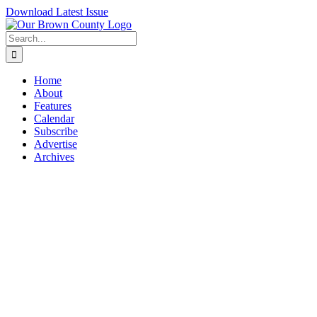
Skip
Download Latest Issue
to
content
Search
for:
Home
About
Features
Calendar
Subscribe
Advertise
Archives
View
Larger
Image