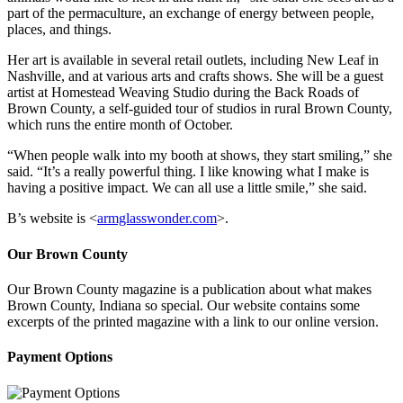
part of the permaculture, an exchange of energy between people,
places, and things.
Her art is available in several retail outlets, including New Leaf in
Nashville, and at various arts and crafts shows. She will be a guest
artist at Homestead Weaving Studio during the Back Roads of
Brown County, a self-guided tour of studios in rural Brown County,
which runs the entire month of October.
“When people walk into my booth at shows, they start smiling,” she
said. “It’s a really powerful thing. I like knowing what I make is
having a positive impact. We can all use a little smile,” she said.
B’s website is <
armglasswonder.com
>.
Our Brown County
Our Brown County magazine is a publication about what makes
Brown County, Indiana so special. Our website contains some
excerpts of the printed magazine with a link to our online version.
Payment Options