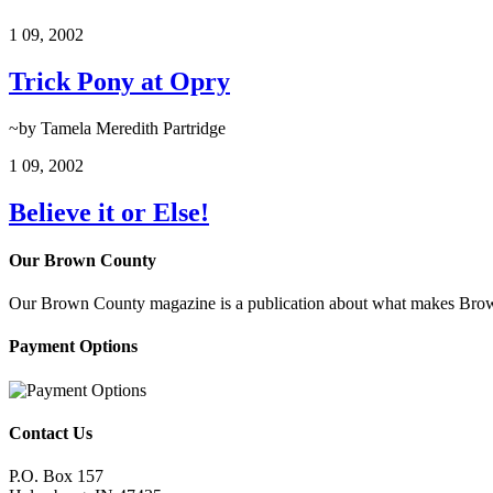
1
09, 2002
Trick Pony at Opry
~by Tamela Meredith Partridge
1
09, 2002
Believe it or Else!
Our Brown County
Our Brown County magazine is a publication about what makes Brown C
Payment Options
Contact Us
P.O. Box 157