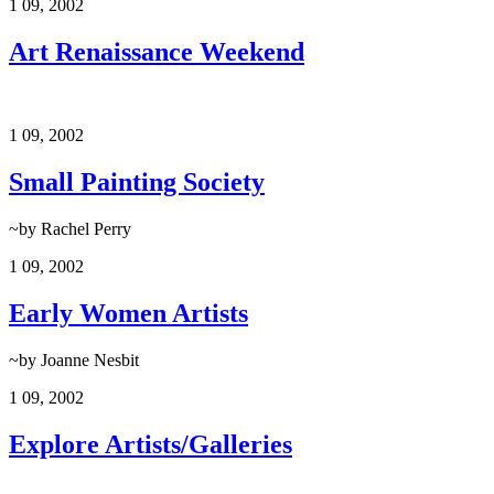
1
09, 2002
Art Renaissance Weekend
1
09, 2002
Small Painting Society
~by Rachel Perry
1
09, 2002
Early Women Artists
~by Joanne Nesbit
1
09, 2002
Explore Artists/Galleries