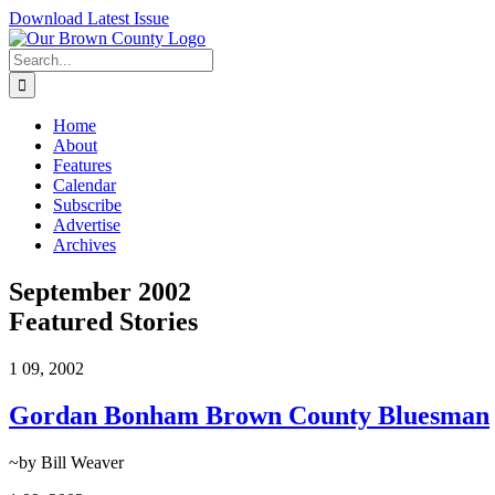
Skip
Download Latest Issue
to
content
Search
for:
Home
About
Features
Calendar
Subscribe
Advertise
Archives
September 2002
Featured Stories
1
09, 2002
Gordan Bonham Brown County Bluesman
~by Bill Weaver