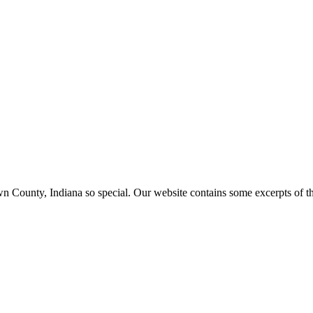
ounty, Indiana so special. Our website contains some excerpts of the 