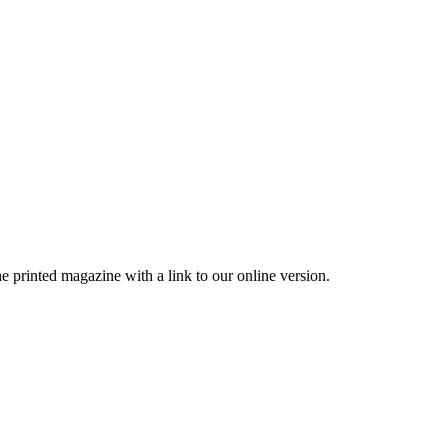
printed magazine with a link to our online version.