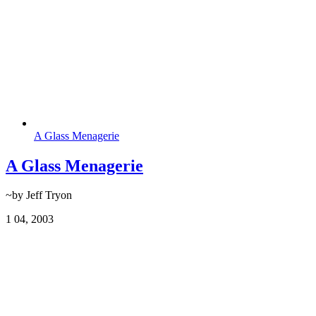
A Glass Menagerie
A Glass Menagerie
~by Jeff Tryon
1
04, 2003