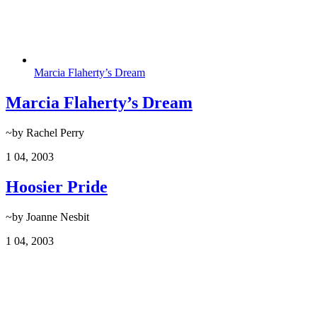
Marcia Flaherty’s Dream
Marcia Flaherty’s Dream
~by Rachel Perry
1
04, 2003
Hoosier Pride
~by Joanne Nesbit
1
04, 2003