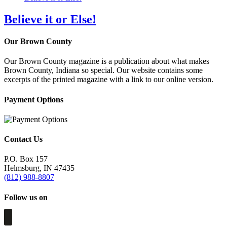
Believe it or Else!
Our Brown County
Our Brown County magazine is a publication about what makes
Brown County, Indiana so special. Our website contains some
excerpts of the printed magazine with a link to our online version.
Payment Options
Contact Us
P.O. Box 157
Helmsburg, IN 47435
(812) 988-8807
Follow us on