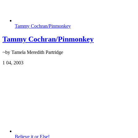
Tammy Cochran/Pinmonkey
Tammy Cochran/Pinmonkey
~by Tamela Meredith Partridge
1
04, 2003
Believe it or Else!