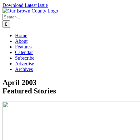
Skip
Download Latest Issue
to
content
Search
for:
Home
About
Features
Calendar
Subscribe
Advertise
Archives
April 2003
Featured Stories