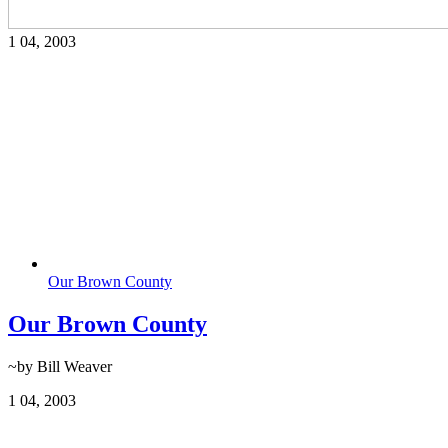
1
04, 2003
Our Brown County
Our Brown County
~by Bill Weaver
1
04, 2003