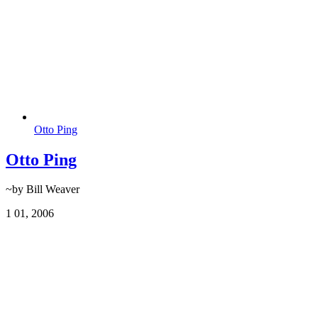
Otto Ping
Otto Ping
~by Bill Weaver
1
01, 2006