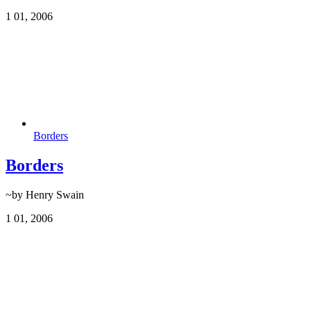
1
01, 2006
Borders
Borders
~by Henry Swain
1
01, 2006