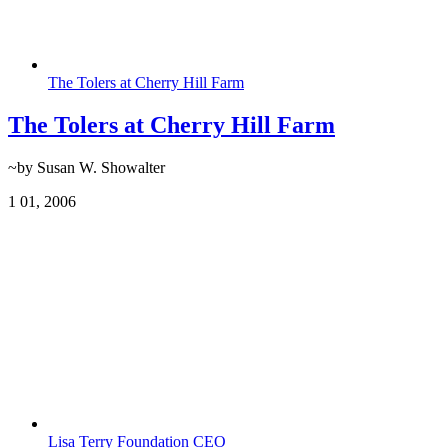
The Tolers at Cherry Hill Farm
The Tolers at Cherry Hill Farm
~by Susan W. Showalter
1
01, 2006
Lisa Terry Foundation CEO