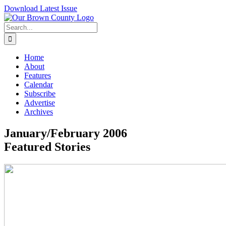
Skip
Download Latest Issue
to
content
Search
for:
Home
About
Features
Calendar
Subscribe
Advertise
Archives
January/February 2006
Featured Stories