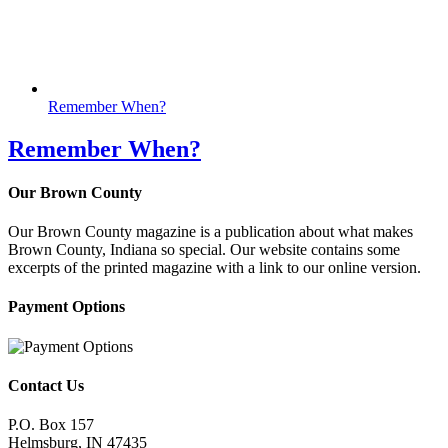
Remember When?
Remember When?
Our Brown County
Our Brown County magazine is a publication about what makes
Brown County, Indiana so special. Our website contains some
excerpts of the printed magazine with a link to our online version.
Payment Options
Contact Us
P.O. Box 157
Helmsburg, IN 47435