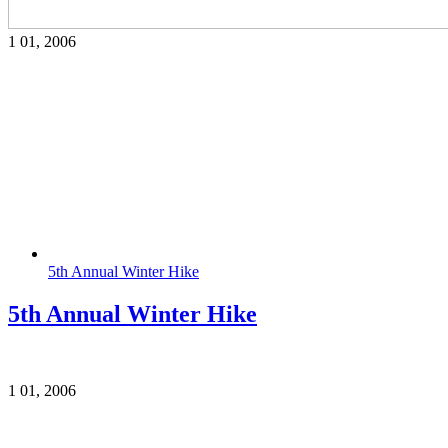
1
01, 2006
5th Annual Winter Hike
5th Annual Winter Hike
1
01, 2006