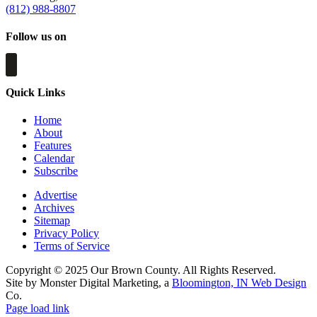
(812) 988-8807
Follow us on
Quick Links
Home
About
Features
Calendar
Subscribe
Advertise
Archives
Sitemap
Privacy Policy
Terms of Service
Copyright © 2025 Our Brown County. All Rights Reserved.
Site by Monster Digital Marketing, a
Bloomington, IN Web Design
Co.
Page load link