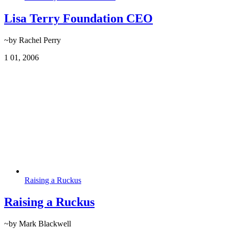
Lisa Terry Foundation CEO
~by Rachel Perry
1
01, 2006
Raising a Ruckus
Raising a Ruckus
~by Mark Blackwell