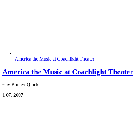
America the Music at Coachlight Theater
America the Music at Coachlight Theater
~by Barney Quick
1
07, 2007