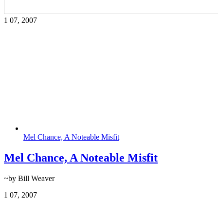
1
07, 2007
Mel Chance, A Noteable Misfit
Mel Chance, A Noteable Misfit
~by Bill Weaver
1
07, 2007