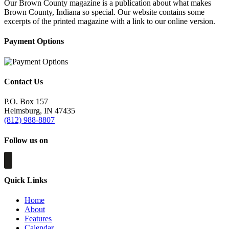
Our Brown County magazine is a publication about what makes
Brown County, Indiana so special. Our website contains some
excerpts of the printed magazine with a link to our online version.
Payment Options
Contact Us
P.O. Box 157
Helmsburg, IN 47435
(812) 988-8807
Follow us on
Quick Links
Home
About
Features
Calendar