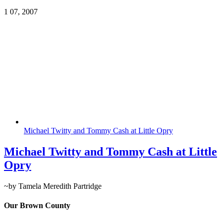
1
07, 2007
Michael Twitty and Tommy Cash at Little Opry
Michael Twitty and Tommy Cash at Little
Opry
~by Tamela Meredith Partridge
Our Brown County