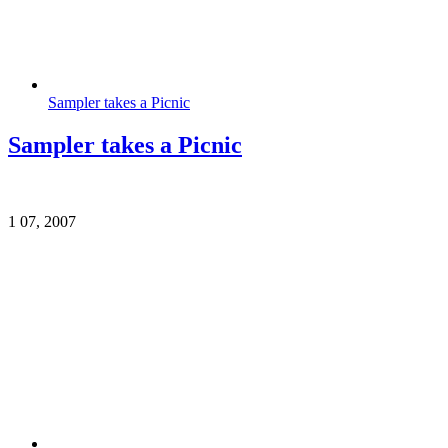
Sampler takes a Picnic
Sampler takes a Picnic
1
07, 2007