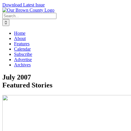
Skip
Download Latest Issue
to
content
Search
for:
Home
About
Features
Calendar
Subscribe
Advertise
Archives
July 2007
Featured Stories