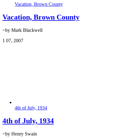
Vacation, Brown County
Vacation, Brown County
~by Mark Blackwell
1
07, 2007
4th of July, 1934
4th of July, 1934
~by Henry Swain