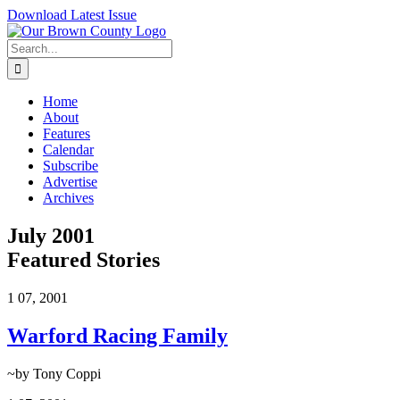
Skip
Download Latest Issue
to
content
Search
for:
Home
About
Features
Calendar
Subscribe
Advertise
Archives
July 2001
Featured Stories
1
07, 2001
Warford Racing Family
~by Tony Coppi