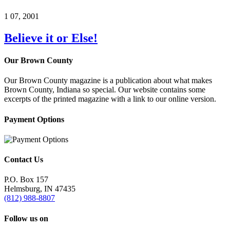
1
07, 2001
Believe it or Else!
Our Brown County
Our Brown County magazine is a publication about what makes
Brown County, Indiana so special. Our website contains some
excerpts of the printed magazine with a link to our online version.
Payment Options
Contact Us
P.O. Box 157
Helmsburg, IN 47435
(812) 988-8807
Follow us on