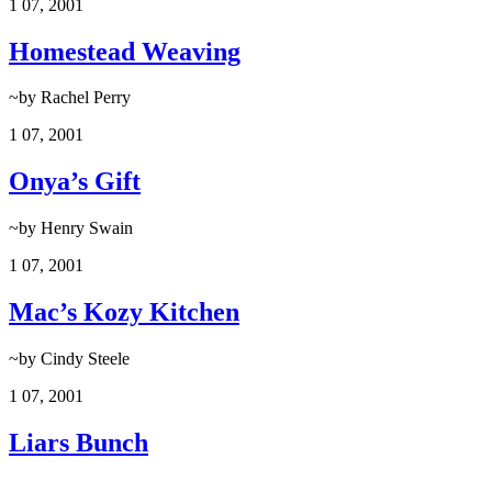
1
07, 2001
Homestead Weaving
~by Rachel Perry
1
07, 2001
Onya’s Gift
~by Henry Swain
1
07, 2001
Mac’s Kozy Kitchen
~by Cindy Steele
1
07, 2001
Liars Bunch