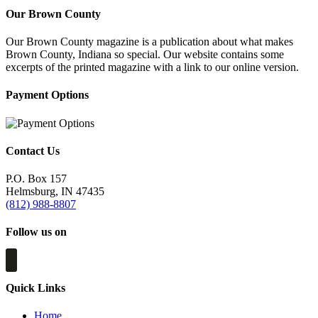
Our Brown County
Our Brown County magazine is a publication about what makes
Brown County, Indiana so special. Our website contains some
excerpts of the printed magazine with a link to our online version.
Payment Options
Contact Us
P.O. Box 157
Helmsburg, IN 47435
(812) 988-8807
Follow us on
Quick Links
Home