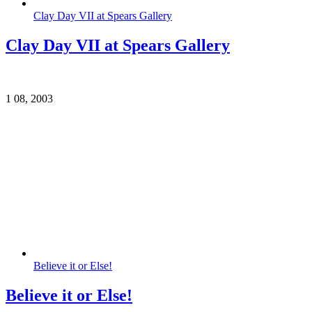
Clay Day VII at Spears Gallery
Clay Day VII at Spears Gallery
1
08, 2003
Believe it or Else!
Believe it or Else!