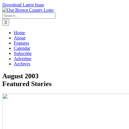
Skip
Download Latest Issue
to
content
Search
for:
Home
About
Features
Calendar
Subscribe
Advertise
Archives
August 2003
Featured Stories