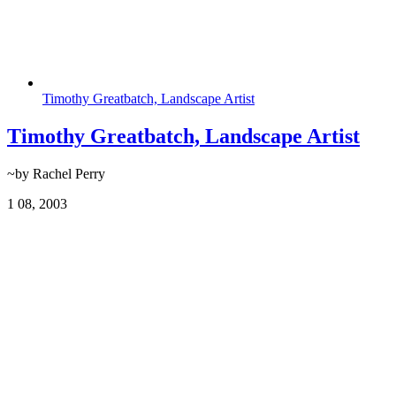
Timothy Greatbatch, Landscape Artist
Timothy Greatbatch, Landscape Artist
~by Rachel Perry
1
08, 2003