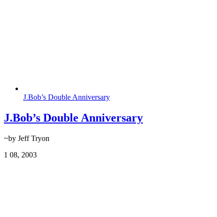
J.Bob’s Double Anniversary
J.Bob’s Double Anniversary
~by Jeff Tryon
1
08, 2003