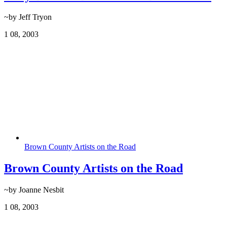
~by Jeff Tryon
1
08, 2003
Brown County Artists on the Road
Brown County Artists on the Road
~by Joanne Nesbit
1
08, 2003