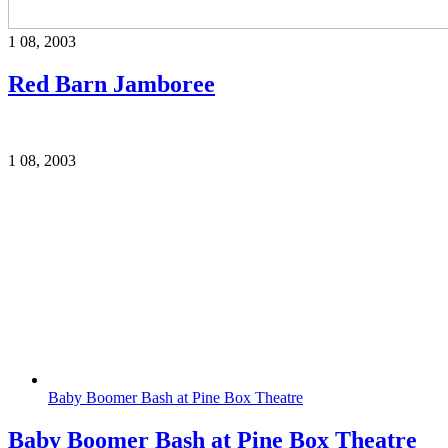
1
08, 2003
Red Barn Jamboree
1
08, 2003
Baby Boomer Bash at Pine Box Theatre
Baby Boomer Bash at Pine Box Theatre