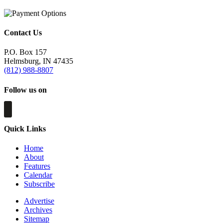
Contact Us
P.O. Box 157
Helmsburg, IN 47435
(812) 988-8807
Follow us on
Quick Links
Home
About
Features
Calendar
Subscribe
Advertise
Archives
Sitemap