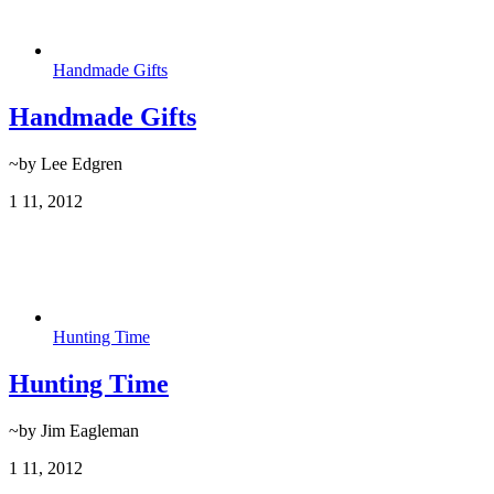
Handmade Gifts
Handmade Gifts
~by Lee Edgren
1
11, 2012
Hunting Time
Hunting Time
~by Jim Eagleman
1
11, 2012