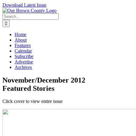
Skip
Download Latest Issue
to
content
Search
for:
Home
About
Features
Calendar
Subscribe
Advertise
Archives
November/December 2012
Featured Stories
Click cover to view entire issue