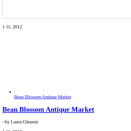
1
11, 2012
Bean Blossom Antique Market
Bean Blossom Antique Market
~by Laura Gleason