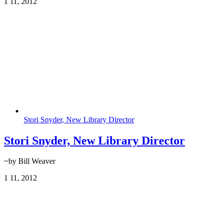
1
11, 2012
Stori Snyder, New Library Director
Stori Snyder, New Library Director
~by Bill Weaver
1
11, 2012