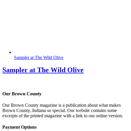
Sampler at The Wild Olive
Sampler at The Wild Olive
Our Brown County
Our Brown County magazine is a publication about what makes
Brown County, Indiana so special. Our website contains some
excerpts of the printed magazine with a link to our online version.
Payment Options