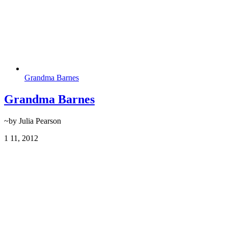
Grandma Barnes
Grandma Barnes
~by Julia Pearson
1
11, 2012