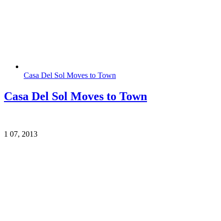
Casa Del Sol Moves to Town
Casa Del Sol Moves to Town
1
07, 2013