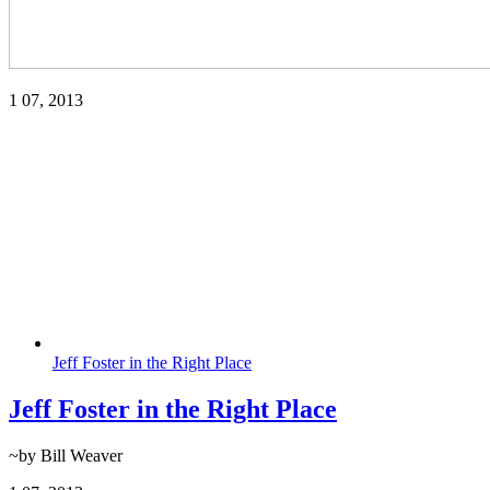
1
07, 2013
Jeff Foster in the Right Place
Jeff Foster in the Right Place
~by Bill Weaver