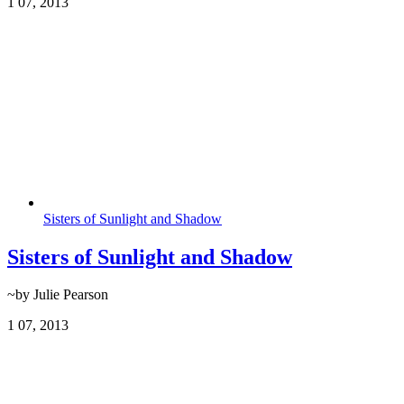
1
07, 2013
Sisters of Sunlight and Shadow
Sisters of Sunlight and Shadow
~by Julie Pearson
1
07, 2013