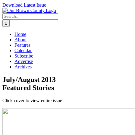
Skip
Download Latest Issue
to
content
Search
for:
Home
About
Features
Calendar
Subscribe
Advertise
Archives
July/August 2013
Featured Stories
Click cover to view entire issue