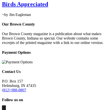
Birds Appreciated
~by Jim Eagleman
Our Brown County
Our Brown County magazine is a publication about what makes
Brown County, Indiana so special. Our website contains some
excerpts of the printed magazine with a link to our online version.
Payment Options
Contact Us
P.O. Box 157
Helmsburg, IN 47435
(812) 988-8807
Follow us on