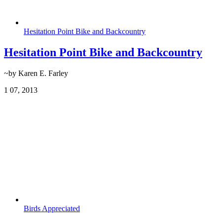
Hesitation Point Bike and Backcountry
Hesitation Point Bike and Backcountry
~by Karen E. Farley
1
07, 2013
Birds Appreciated