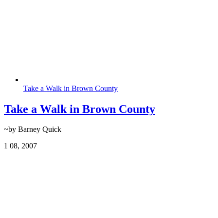
Take a Walk in Brown County
Take a Walk in Brown County
~by Barney Quick
1
08, 2007