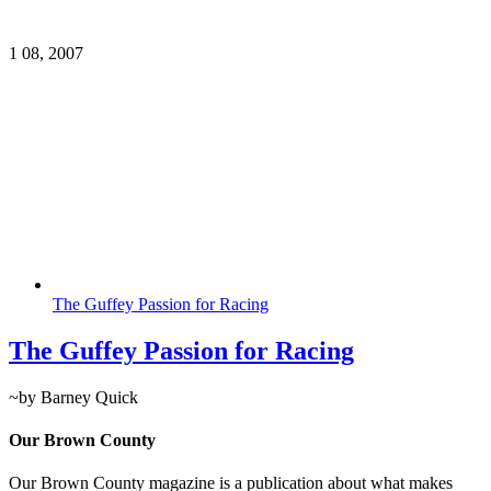
1
08, 2007
The Guffey Passion for Racing
The Guffey Passion for Racing
~by Barney Quick
Our Brown County
Our Brown County magazine is a publication about what makes