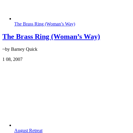
The Brass Ring (Woman’s Way)
The Brass Ring (Woman’s Way)
~by Barney Quick
1
08, 2007
August Retreat