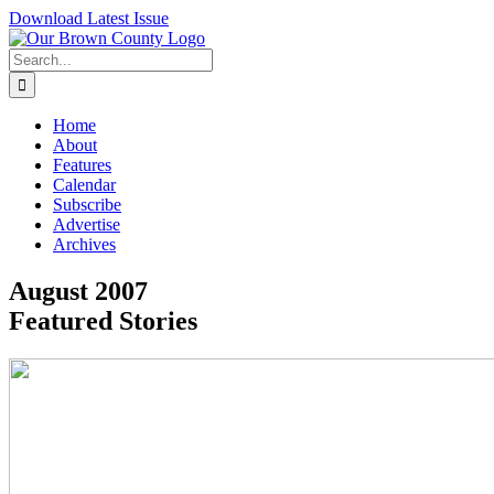
Skip
Download Latest Issue
to
content
Search
for:
Home
About
Features
Calendar
Subscribe
Advertise
Archives
August 2007
Featured Stories