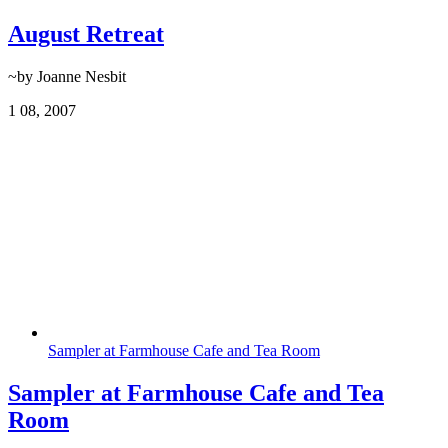
August Retreat
~by Joanne Nesbit
1
08, 2007
Sampler at Farmhouse Cafe and Tea Room
Sampler at Farmhouse Cafe and Tea
Room