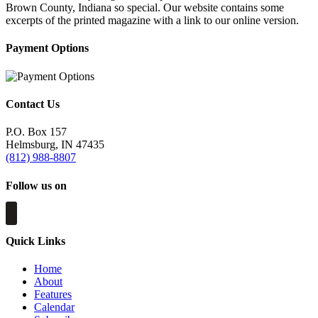
Brown County, Indiana so special. Our website contains some
excerpts of the printed magazine with a link to our online version.
Payment Options
Contact Us
P.O. Box 157
Helmsburg, IN 47435
(812) 988-8807
Follow us on
Quick Links
Home
About
Features
Calendar