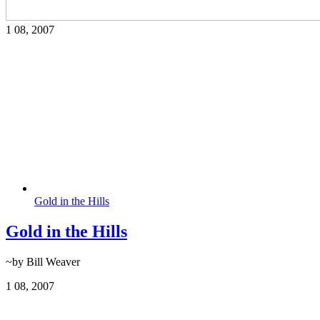
1
08, 2007
Gold in the Hills
Gold in the Hills
~by Bill Weaver
1
08, 2007