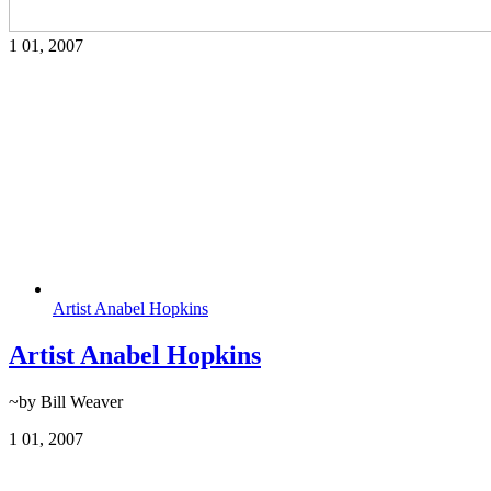
1
01, 2007
Artist Anabel Hopkins
Artist Anabel Hopkins
~by Bill Weaver
1
01, 2007