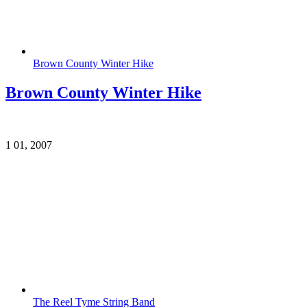
Brown County Winter Hike
Brown County Winter Hike
1
01, 2007
The Reel Tyme String Band