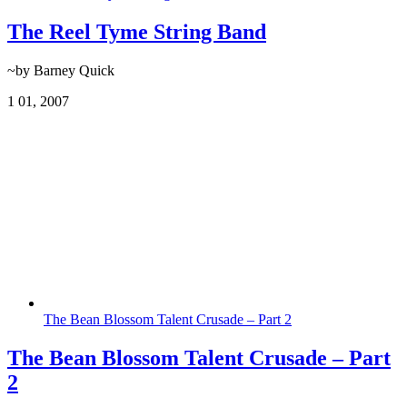
The Reel Tyme String Band
~by Barney Quick
1
01, 2007
The Bean Blossom Talent Crusade – Part 2
The Bean Blossom Talent Crusade – Part
2