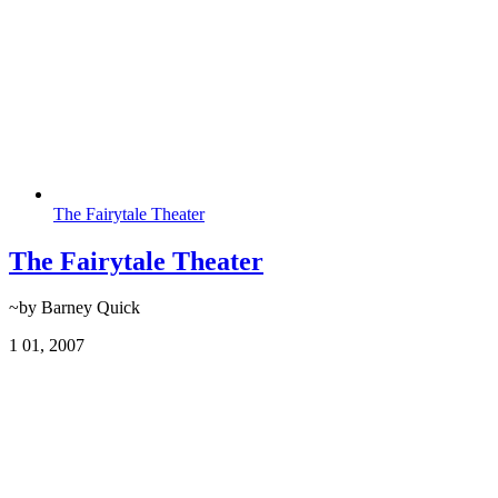
The Fairytale Theater
The Fairytale Theater
~by Barney Quick
1
01, 2007