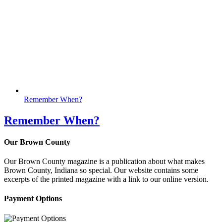
Remember When?
Remember When?
Our Brown County
Our Brown County magazine is a publication about what makes
Brown County, Indiana so special. Our website contains some
excerpts of the printed magazine with a link to our online version.
Payment Options