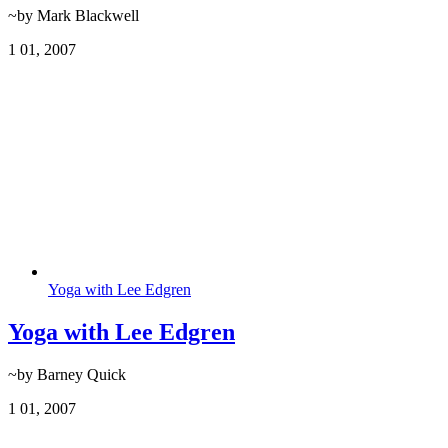
~by Mark Blackwell
1
01, 2007
Yoga with Lee Edgren
Yoga with Lee Edgren
~by Barney Quick
1
01, 2007