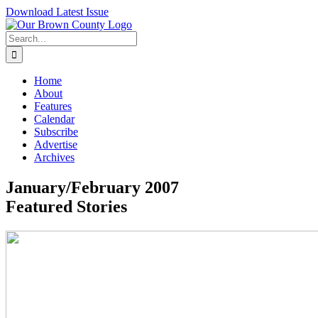
Skip
Download Latest Issue
to
content
Search
for:
Home
About
Features
Calendar
Subscribe
Advertise
Archives
January/February 2007
Featured Stories