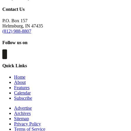
Contact Us
P.O. Box 157
Helmsburg, IN 47435
(812) 988-8807
Follow us on
Quick Links
Home
About
Features
Calendar
Subscribe
Advertise
Archives
Sitemap
Privacy Policy
Terms of Service