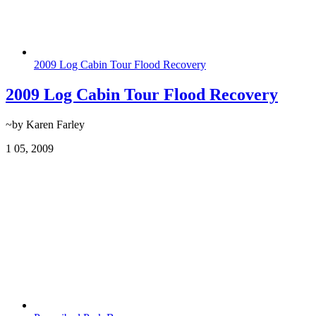
2009 Log Cabin Tour Flood Recovery
2009 Log Cabin Tour Flood Recovery
~by Karen Farley
1
05, 2009