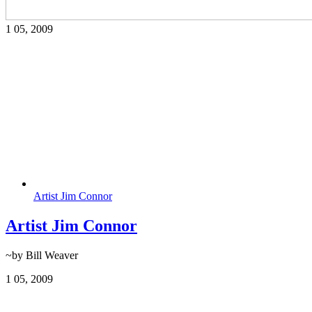
1
05, 2009
Artist Jim Connor
Artist Jim Connor
~by Bill Weaver
1
05, 2009