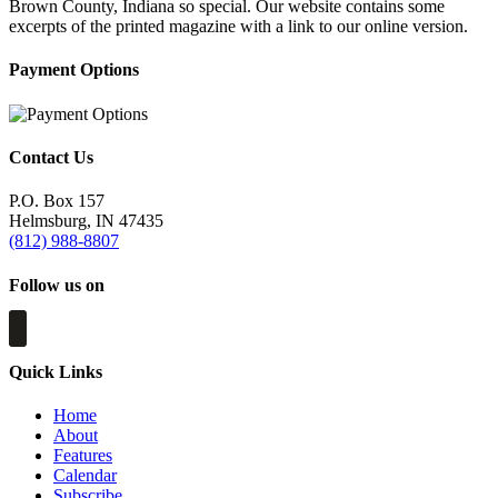
Brown County, Indiana so special. Our website contains some
excerpts of the printed magazine with a link to our online version.
Payment Options
Contact Us
P.O. Box 157
Helmsburg, IN 47435
(812) 988-8807
Follow us on
Quick Links
Home
About
Features
Calendar
Subscribe