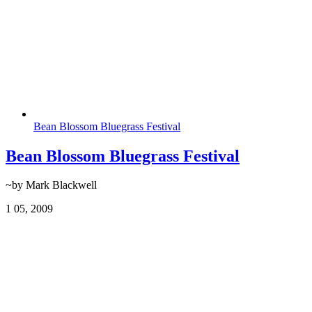
Bean Blossom Bluegrass Festival
Bean Blossom Bluegrass Festival
~by Mark Blackwell
1
05, 2009