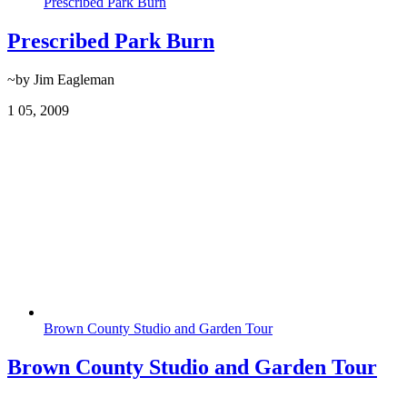
Prescribed Park Burn
Prescribed Park Burn
~by Jim Eagleman
1
05, 2009
Brown County Studio and Garden Tour
Brown County Studio and Garden Tour