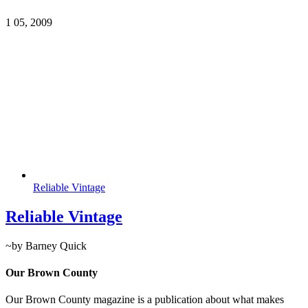
1
05, 2009
Reliable Vintage
Reliable Vintage
~by Barney Quick
Our Brown County
Our Brown County magazine is a publication about what makes