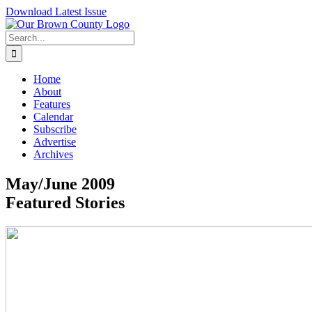
Skip
Download Latest Issue
to
content
Search
for:
Home
About
Features
Calendar
Subscribe
Advertise
Archives
May/June 2009
Featured Stories