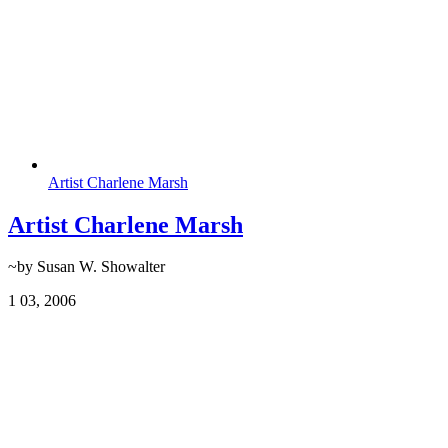
Artist Charlene Marsh
Artist Charlene Marsh
~by Susan W. Showalter
1
03, 2006