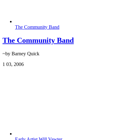
The Community Band
The Community Band
~by Barney Quick
1
03, 2006
Early Artist Will Vawter