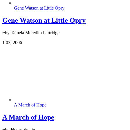
Gene Watson at Little Opry
Gene Watson at Little Opry
~by Tamela Meredith Partridge
1
03, 2006
A March of Hope
A March of Hope
~by Henry Swain