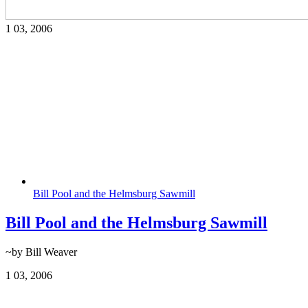
1
03, 2006
Bill Pool and the Helmsburg Sawmill
Bill Pool and the Helmsburg Sawmill
~by Bill Weaver
1
03, 2006