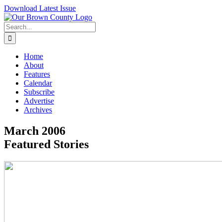
Skip
Download Latest Issue
to
content
Search
for:
Home
About
Features
Calendar
Subscribe
Advertise
Archives
March 2006
Featured Stories