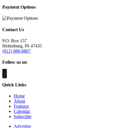
Payment Options
Contact Us
P.O. Box 157
Helmsburg, IN 47435
(812) 988-8807
Follow us on
Quick Links
Home
About
Features
Calendar
Subscribe
Advertise