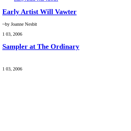
Early Artist Will Vawter
~by Joanne Nesbit
1
03, 2006
Sampler at The Ordinary
1
03, 2006