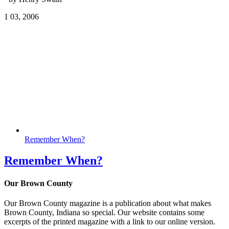
1
03, 2006
Remember When?
Remember When?
Our Brown County
Our Brown County magazine is a publication about what makes
Brown County, Indiana so special. Our website contains some
excerpts of the printed magazine with a link to our online version.